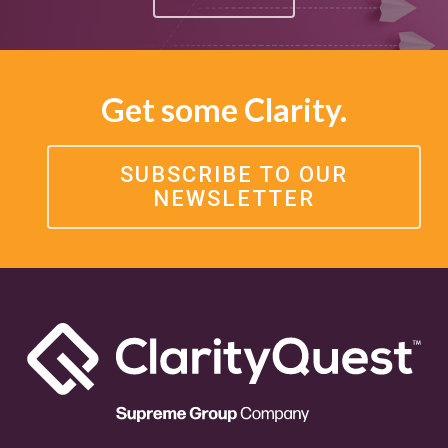
Get some Clarity.
SUBSCRIBE TO OUR
NEWSLETTER