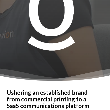
Ushering an established brand
from commercial printing to a
SaaS communications platform