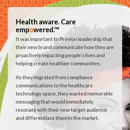
Health aware. Care
emp
o
wered.™
It was important to Previon leadership that
their new brand communicate how they are
proactively impacting people’s lives and
helping create healthier communities.
As they migrated from compliance
communications to the healthcare
technology space, they wanted memorable
messaging that would immediately
resonate with their new target audience
and differentiate them in the market.