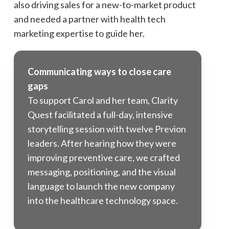
also driving sales for a new-to-market product
and needed a partner with health tech
marketing expertise to guide her.
Communicating ways to close care
gaps
To support Carol and her team, Clarity
Quest facilitated a full-day, intensive
storytelling session with twelve Previon
leaders. After hearing how they were
improving preventive care, we crafted
messaging, positioning, and the visual
language to launch the new company
into the healthcare technology space.