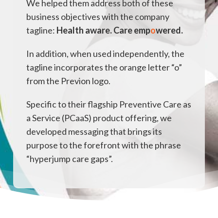
We helped them address both of these
business objectives with the company
tagline:
Health aware. Care emp
o
wered.
In addition, when used independently, the
tagline incorporates the orange letter “o”
from the Previon logo.
Specific to their flagship Preventive Care as
a Service (PCaaS) product offering, we
developed messaging that brings its
purpose to the forefront with the phrase
“hyperjump care gaps”.