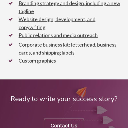
Branding strategy and design, including a new
tagline
Website design, development, and
copywriting
Public relations and media outreach
Corporate business kit: letterhead, business
cards, and shipping labels
Custom graphics
Ready to write your success story?
Contact Us