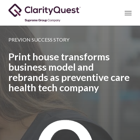
Skip
Menu
to
main
content
PREVION SUCCESS STORY
Print house transforms
business model and
rebrands as preventive care
health tech company