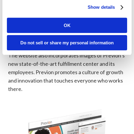
Previon’s innovative offering and 40+ years of
Show details
healthcare experience can help them close care
gaps and meet the demands of the healthcare
OK
Quadruple Aim, even as consumer’s demands
change.
Do not sell or share my personal information
The website also incorporates images of Previon’s
new state-of-the-art fulfillment center and its
employees. Previon promotes a culture of growth
and innovation that touches everyone who works
there.