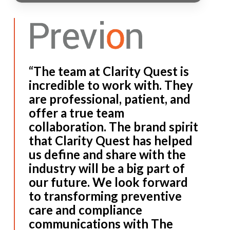
“The team at Clarity Quest is
incredible to work with. They
are professional, patient, and
offer a true team
collaboration. The brand spirit
that Clarity Quest has helped
us define and share with the
industry will be a big part of
our future. We look forward
to transforming preventive
care and compliance
communications with The