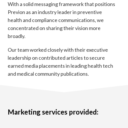
With a solid messaging framework that positions
Previon as an industry leader in preventive
health and compliance communications, we
concentrated on sharing their vision more
broadly.
Our team worked closely with their executive
leadership on contributed articles to secure
earned media placements in leading health tech
and medical community publications.
Marketing services provided: