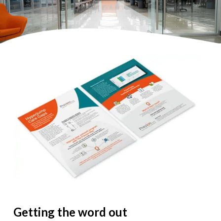
Getting the word out