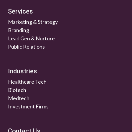
Services
Marketing & Strategy
Branding
Lead Gen & Nurture
Public Relations
Industries
Healthcare Tech
Biotech
Medtech
Investment Firms
Contact Us