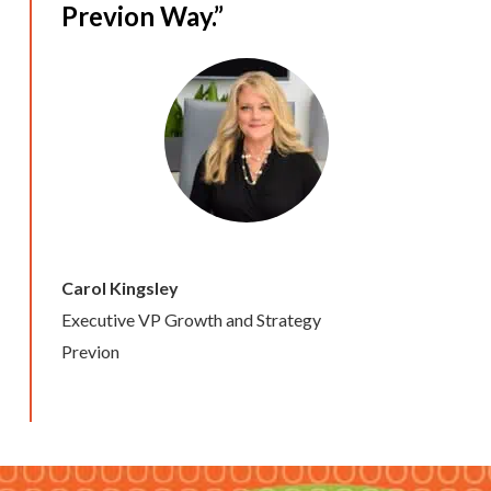
Previon Way.”
Carol Kingsley
Executive VP Growth and Strategy
Previon