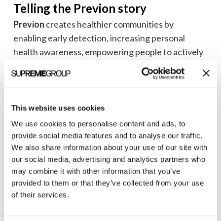
Telling the Previon story
Previon
creates healthier communities by
enabling early detection, increasing personal
health awareness, empowering people to actively
participate in their care, and ensuring they’re
informed with compliance communications.
Previon’s Preventive Care as a Service (PCaaS™) is
This website uses cookies
an omnichannel communication platform that
We use cookies to personalise content and ads, to
hyperjumps care gaps and drives continuous
provide social media features and to analyse our traffic.
quality improvement.
We also share information about your use of our site with
our social media, advertising and analytics partners who
Our team developed and designed a new web
may combine it with other information that you’ve
presence that captures the evolving, growing, and
provided to them or that they’ve collected from your use
of their services.
dynamic culture of The Previon Way.™
For potential clients, the site focuses on how