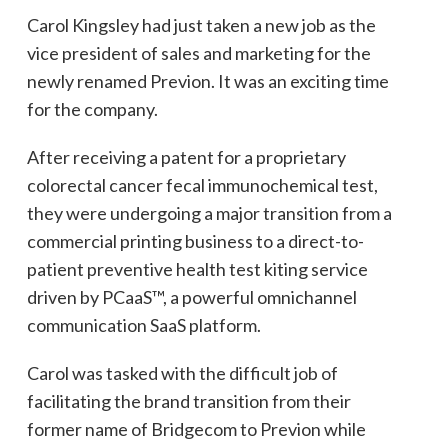
Carol Kingsley had just taken a new job as the
vice president of sales and marketing for the
newly renamed Previon. It was an exciting time
for the company.
After receiving a patent for a proprietary
colorectal cancer fecal immunochemical test,
they were undergoing a major transition from a
commercial printing business to a direct-to-
patient preventive health test kiting service
driven by PCaaS™, a powerful omnichannel
communication SaaS platform.
Carol was tasked with the difficult job of
facilitating the brand transition from their
former name of Bridgecom to Previon while