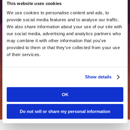
This website uses cookies
Archived Press Releases
4 Questions To Determine Whether You’re
We use cookies to personalise content and ads, to
Rayna Southart of Clarity Quest Marketing
provide social media features and to analyse our traffic.
Truly A Marketing-Led Organization
We also share information about your use of our site with
Forbes
Wins The 2023 HITMC “Rising Star” Award
our social media, advertising and analytics partners who
December 28, 2023
April 21, 2023
may combine it with other information that you’ve
provided to them or that they’ve collected from your use
Looking for marketing clarity?
of their services.
Chris Slocumb Appears on The Marketing
Clarity Quest Marketing Receives “Blog of
Join over 2,000 marketing leaders who receive our
Book Podcast
the Year” Honor at the 2023 HITMC
monthly marketing tips.
Sales Artillery
Awards
Show details
December 2023
April 21, 2023
Get free marketing tips
OK
Seven Pro Tips for Healthcare Websites
Josephine Zohny Joins Clarity Quest As
Swaay.Health
Do not sell or share my personal information
Executive Public Relations Director
December 6, 2023
February 20, 2023