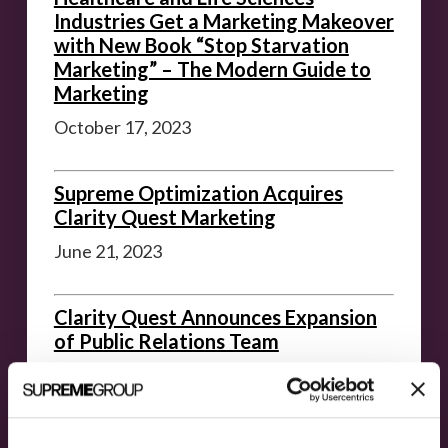
Industries Get a Marketing Makeover
with New Book “Stop Starvation
Marketing” – The Modern Guide to
Marketing
October 17, 2023
Supreme Optimization Acquires
Clarity Quest Marketing
June 21, 2023
Clarity Quest Announces Expansion
of Public Relations Team
June 15, 2023
Archived News