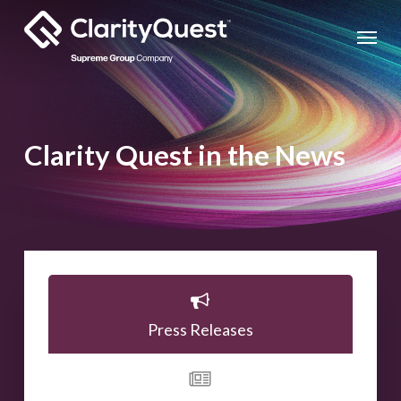
Skip
Menu
to
main
content
Clarity Quest in the News
Press Releases