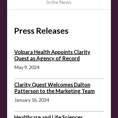
In the News
Press Releases
Volpara Health Appoints Clarity
Quest as Agency of Record
May 9, 2024
Clarity Quest Welcomes Dalton
Patterson to the Marketing Team
January 16, 2024
Healthcare and Life Sciences