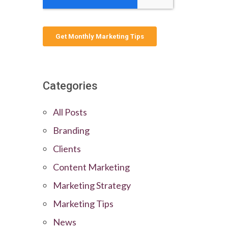
Categories
All Posts
Branding
Clients
Content Marketing
Marketing Strategy
Marketing Tips
News