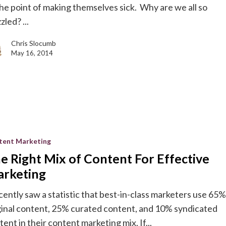
the point of making themselves sick. Why are we all so
zled? ...
Chris Slocumb
May 16, 2014
tent Marketing
e Right Mix of Content For Effective
rketing
ecently saw a statistic that best-in-class marketers use 65%
ginal content, 25% curated content, and 10% syndicated
g
tent in their content marketing mix. If...