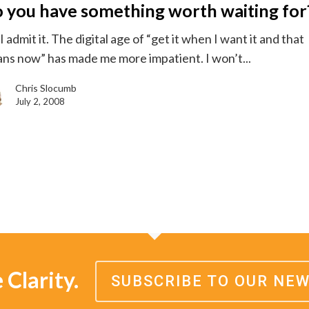
 you have something worth waiting for
g
 admit it. The digital age of “get it when I want it and that
ns now” has made me more impatient. I won’t...
Chris Slocumb
July 2, 2008
Clarity.
SUBSCRIBE TO OUR NE