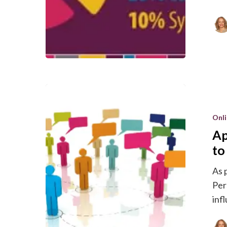
Applying
Cialdini’s
Onl
Six
Ap
Principles
of
to
Influence
As 
to
Per
Online
inf
Marketin