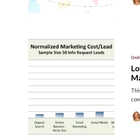
Lowest
Cost
Onl
Per
Lo
Lead
for
Ma
New
This
Product
com
Marketin