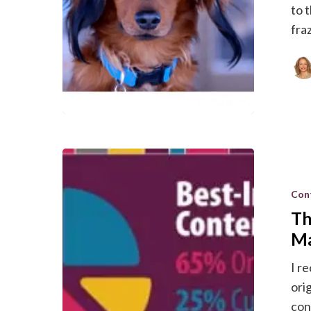
to 
fraz
The
Right
Con
Mix
Th
of
Content
Ma
For
I r
Effective
ori
Marketin
con