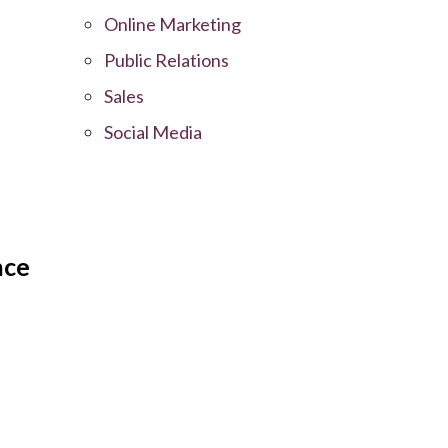
Online Marketing
Public Relations
Sales
Social Media
nce