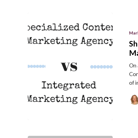
Should
You
Mar
Hire
Sh
a
Specialize
Ma
Content
On 
Marketin
Con
Agency?
of 