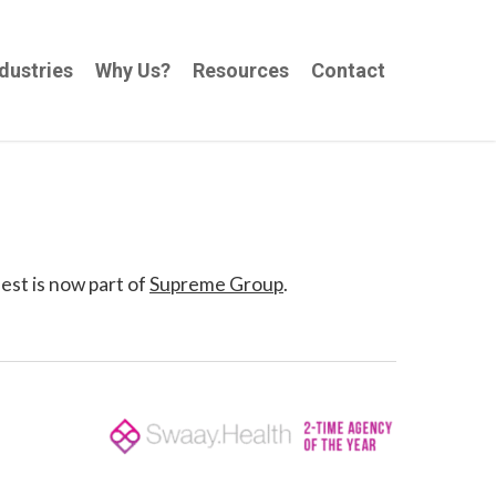
dustries
Why Us?
Resources
Contact
est is now part of
Supreme Group
.