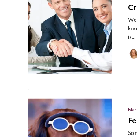
Cr
Customer
Ecosyste
We 
kno
is...
Feeling
Overwhel
Mar
Stop
Fe
Worrying.
So 