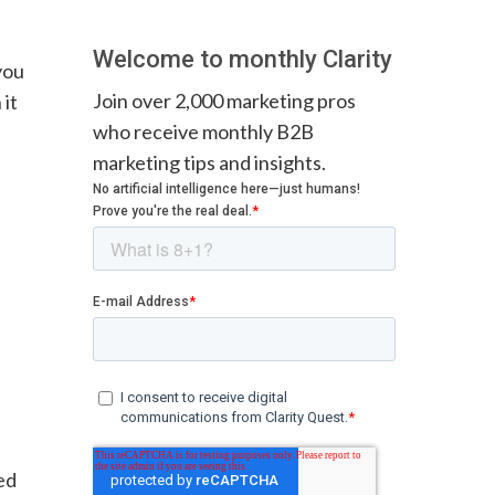
Welcome to monthly Clarity
you
Join over 2,000 marketing pros
 it
who receive monthly B2B
marketing tips and insights.
ed