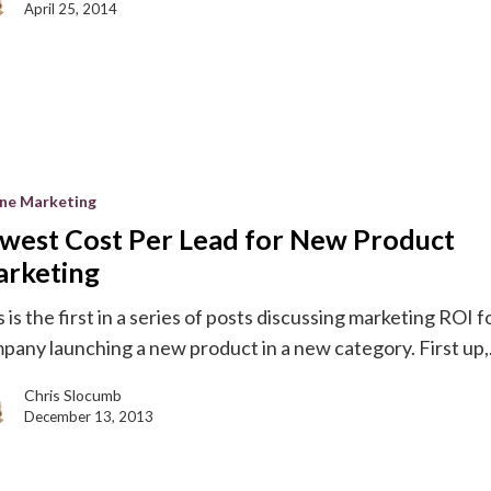
April 25, 2014
ine Marketing
west Cost Per Lead for New Product
rketing
 is the first in a series of posts discussing marketing ROI f
pany launching a new product in a new category. First up,.
g
Chris Slocumb
December 13, 2013