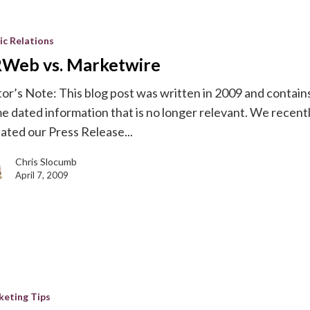
ic Relations
re
Web vs. Marketwire
tor’s Note: This blog post was written in 2009 and contain
e dated information that is no longer relevant. We recent
ated our Press Release...
Chris Slocumb
April 7, 2009
keting Tips