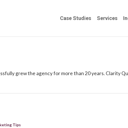
Case Studies
Services
In
sfully grew the agency for more than 20 years. Clarity Qu
keting Tips