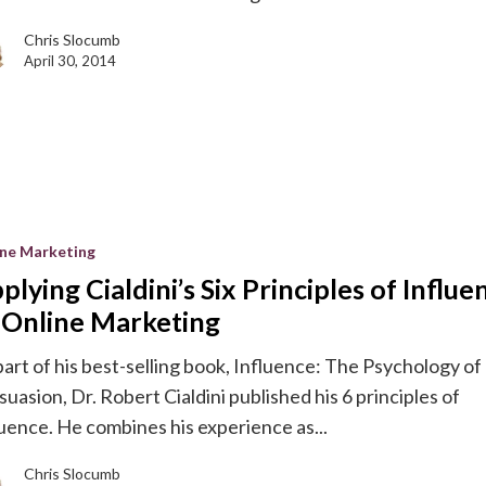
Chris Slocumb
April 30, 2014
ine Marketing
plying Cialdini’s Six Principles of Influe
 Online Marketing
part of his best-selling book, Influence: The Psychology of
suasion, Dr. Robert Cialdini published his 6 principles of
luence. He combines his experience as...
g
Chris Slocumb