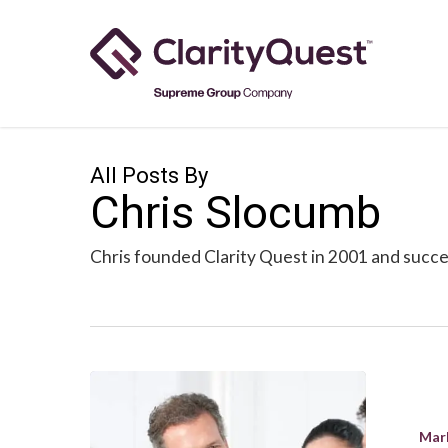
Skip
to
main
content
All Posts By
Chris Slocumb
Chris founded Clarity Quest in 2001 and succes
Creating
a
Mar
Happy