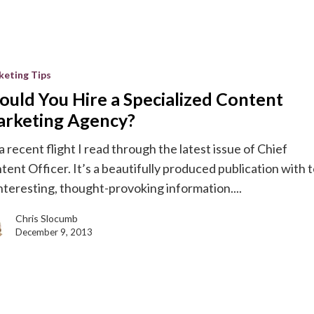
keting Tips
ould You Hire a Specialized Content
d
rketing Agency?
a recent flight I read through the latest issue of Chief
g
tent Officer. It’s a beautifully produced publication with 
interesting, thought-provoking information....
Chris Slocumb
December 9, 2013