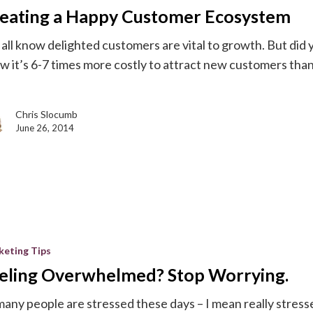
eating a Happy Customer Ecosystem
m
all know delighted customers are vital to growth. But did 
w it’s 6-7 times more costly to attract new customers than
Chris Slocumb
June 26, 2014
med?
keting Tips
eling Overwhelmed? Stop Worrying.
many people are stressed these days – I mean really stress