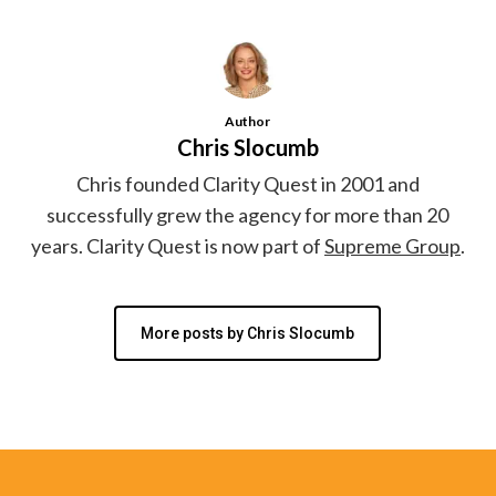
Author
Chris Slocumb
Chris founded Clarity Quest in 2001 and
successfully grew the agency for more than 20
years. Clarity Quest is now part of
Supreme Group
.
More posts by Chris Slocumb