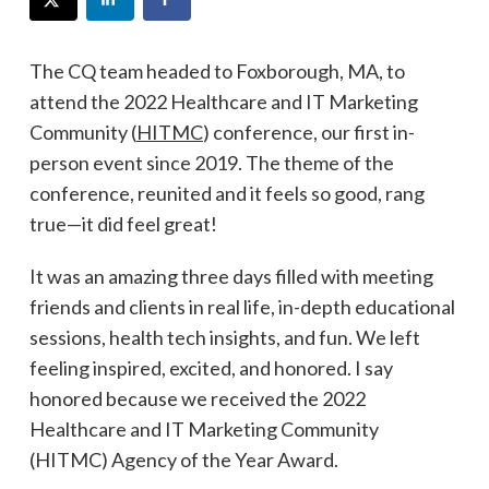
The CQ team headed to Foxborough, MA, to
attend the 2022 Healthcare and IT Marketing
Community (
HITMC
) conference, our first in-
person event since 2019. The theme of the
conference, reunited and it feels so good, rang
true—it did feel great!
It was an amazing three days filled with meeting
friends and clients in real life, in-depth educational
sessions, health tech insights, and fun. We left
feeling inspired, excited, and honored. I say
honored because we received the 2022
Healthcare and IT Marketing Community
(HITMC) Agency of the Year Award.