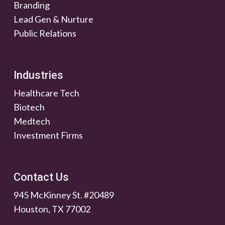
Branding
Lead Gen & Nurture
Public Relations
Industries
Healthcare Tech
Biotech
Medtech
Investment Firms
Contact Us
945 McKinney St. #20489
Houston, TX 77002