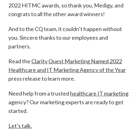
2022 HITMC awards, so thank you, Medigy, and
congrats to all the other award winners!
And to the CQ team, it couldn’t happen without
you. Sincere thanks to our employees and
partners.
Read the
Clarity Quest Marketing Named 2022
Healthcare and IT Marketing Agency of the Year
press release to learn more.
Need help from a trusted
healthcare IT marketing
agency? Our marketing experts are ready to get
started.
Let’s talk.