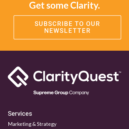
Get some Clarity.
SUBSCRIBE TO OUR
NEWSLETTER
Services
Marketing & Strategy