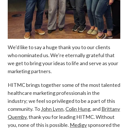
We’d like to say a huge thank you to our clients
who nominated us. We’re eternally grateful that
we get to bring your ideas to life and serve as your
marketing partners.
HITMC brings together some of the most talented
healthcare marketing professionals in the
industry; we feel so privileged to be a part of this
community. To
John Lynn
,
Colin Hung
, and
Brittany
Quemby
, thank you for leading HITMC. Without
you, none of this is possible.
Medigy
sponsored the