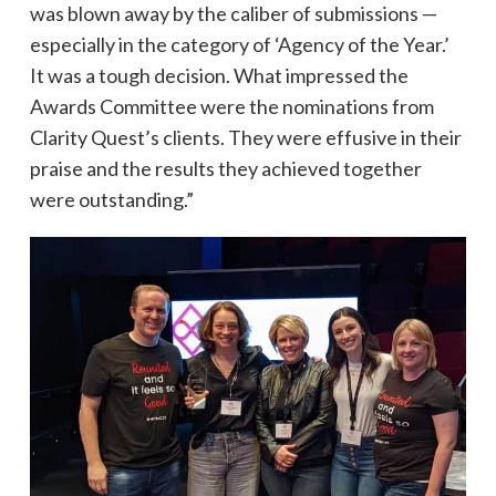
was blown away by the caliber of submissions —
especially in the category of ‘Agency of the Year.’
It was a tough decision. What impressed the
Awards Committee were the nominations from
Clarity Quest’s clients. They were effusive in their
praise and the results they achieved together
were outstanding.”