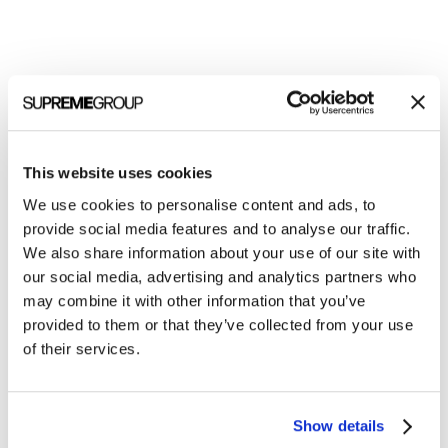
This website uses cookies
We use cookies to personalise content and ads, to
provide social media features and to analyse our traffic.
Welcome to monthly Clarity
We also share information about your use of our site with
our social media, advertising and analytics partners who
Join over 2,000 marketing pros who receive
may combine it with other information that you’ve
monthly B2B marketing tips and insights.
provided to them or that they’ve collected from your use
of their services.
Show details