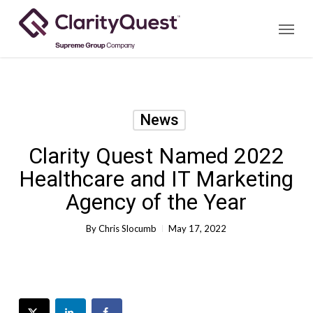
Skip
Menu
to
main
content
News
Clarity Quest Named 2022
Healthcare and IT Marketing
Agency of the Year
By
Chris Slocumb
May 17, 2022