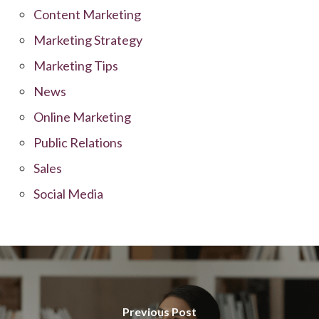
Content Marketing
Marketing Strategy
Marketing Tips
News
Online Marketing
Public Relations
Sales
Social Media
Previous Post