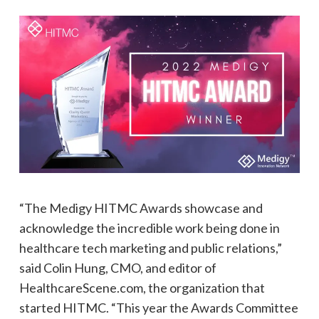
“The Medigy HITMC Awards showcase and
acknowledge the incredible work being done in
healthcare tech marketing and public relations,”
said Colin Hung, CMO, and editor of
HealthcareScene.com, the organization that
started HITMC. “This year the Awards Committee