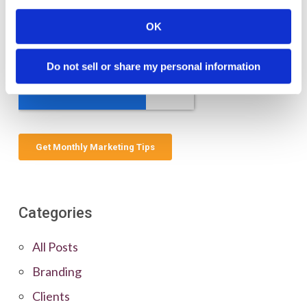
OK
Do not sell or share my personal information
Categories
All Posts
Branding
Clients