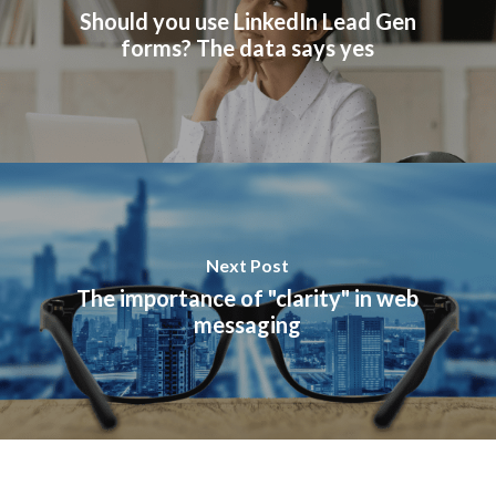
Should you use LinkedIn Lead Gen
forms? The data says yes
Next Post
The importance of "clarity" in web
messaging