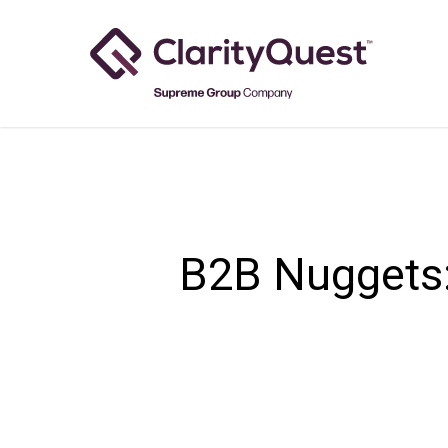
Skip
to
main
content
B2B Nuggets: