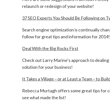
relaunch or redesign of your website!
37 SEO Experts You Should Be Following on T
Search engine optimization is continually chan
follow for great tips and information for 2014!
Deal With the Big Rocks First
Check out Larry Marine’s approach to dealing 
solution for your business!
It Takes a Village – or at Least a Team – to Bu
Rebecca Murtagh offers some great tips for c
see what made the list!