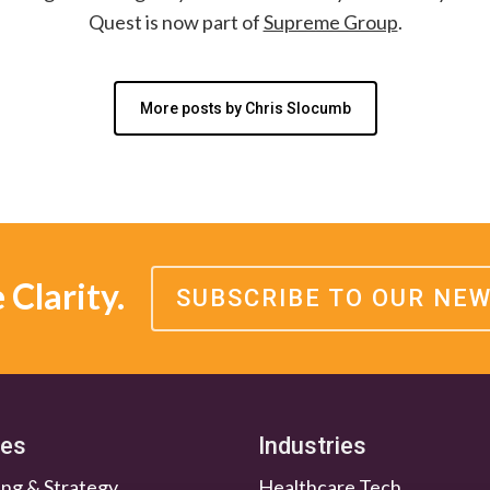
Quest is now part of
Supreme Group
.
More posts by Chris Slocumb
Clarity.
SUBSCRIBE TO OUR NE
ces
Industries
ng & Strategy
Healthcare Tech