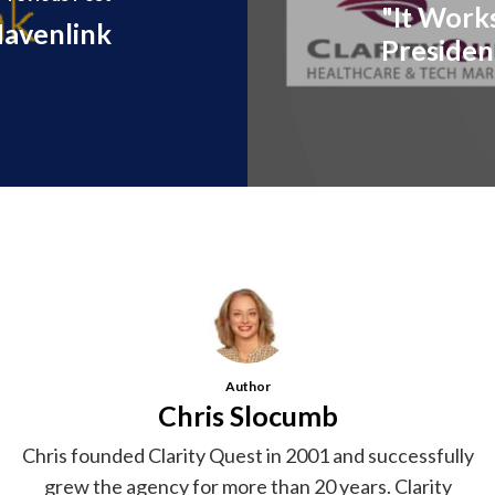
"It Work
avenlink
Presiden
Author
Chris Slocumb
Chris founded Clarity Quest in 2001 and successfully
grew the agency for more than 20 years. Clarity