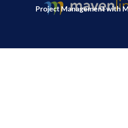
Project Management with M