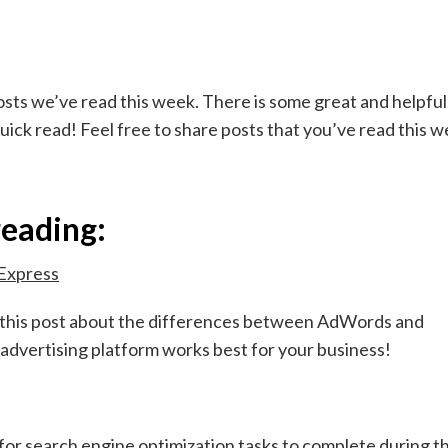
sts we’ve read this week. There is some great and helpful
quick read! Feel free to share posts that you’ve read this 
reading:
Express
n this post about the differences between AdWords and
advertising platform works best for your business!
r search engine optimization tasks to complete during t