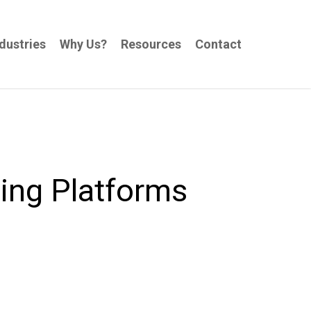
dustries
Why Us?
Resources
Contact
ing Platforms