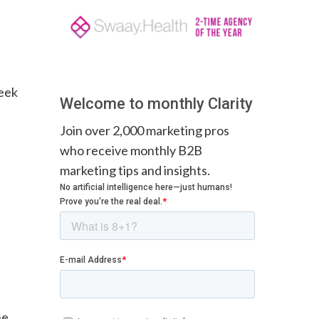
week
Welcome to monthly Clarity
Join over 2,000 marketing pros
who receive monthly B2B
marketing tips and insights.
he