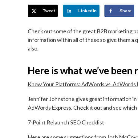
Tweet
LinkedIn
Share
Check out some of the great B2B marketing po
information within all of these so give them a 
also.
Here is what we’ve been 
Know Your Platforms: AdWords vs. AdWords 
Jennifer Johnstone gives great information i
AdWords Express. Check it out and see which 
7-Point Relaunch SEO Checklist
Here are some suggestions from Josh McCoy fo