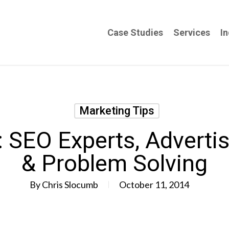
Case Studies
Services
In
Marketing Tips
 SEO Experts, Advertis
& Problem Solving
By
Chris Slocumb
October 11, 2014