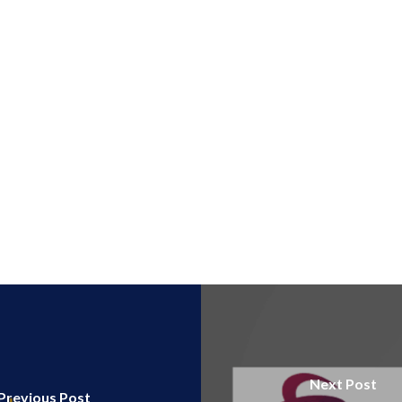
Next Post
Previous Post