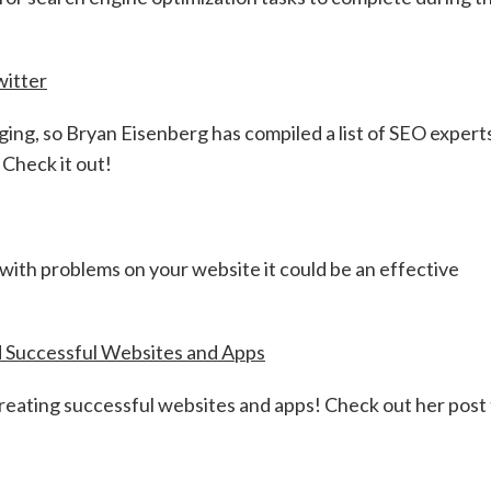
witter
ging, so Bryan Eisenberg has compiled a list of SEO expert
 Check it out!
with problems on your website it could be an effective
ild Successful Websites and Apps
reating successful websites and apps! Check out her post