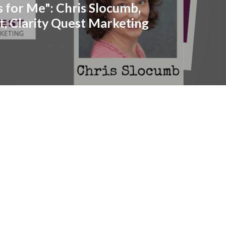
s for Me": Chris Slocumb,
t, Clarity Quest Marketing