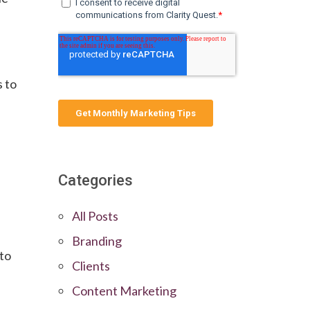
s to
Categories
All Posts
Branding
 to
Clients
Content Marketing