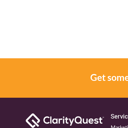
Get some 
Servi
Marketi