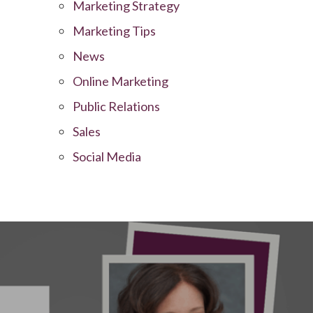
Marketing Strategy
Marketing Tips
News
Online Marketing
Public Relations
Sales
Social Media