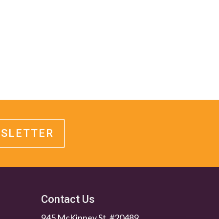
WSLETTER
Contact Us
945 McKinney St. #20489