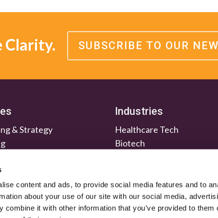
Clarity.
SUBSCRIBE TO OUR NE
ces
Industries
ng & Strategy
Healthcare Tech
ng
Biotech
en & Nurture
Medtech
Relations
Investment Firms
s
ise content and ads, to provide social media features and to an
rmation about your use of our site with our social media, advertis
 combine it with other information that you’ve provided to them o