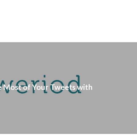
 Most of Your Tweets with