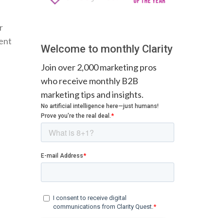
r
ment
Welcome to monthly Clarity
Join over 2,000 marketing pros
who receive monthly B2B
marketing tips and insights.