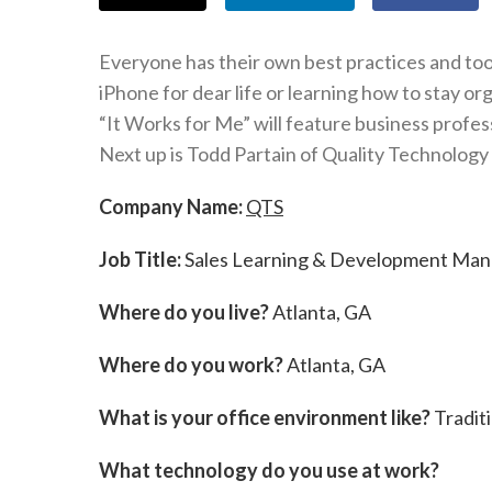
Everyone has their own best practices and tool
iPhone for dear life or learning how to stay o
“It Works for Me” will feature business profes
Next up is Todd Partain of Quality Technology
Company Name:
QTS
Job Title:
Sales Learning & Development Man
Where do you live?
Atlanta, GA
Where do you work?
Atlanta, GA
What is your office environment like?
Traditi
What technology do you use at work?