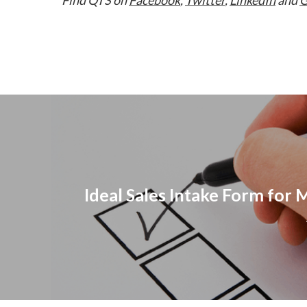
Ideal Sales Intake Form for 