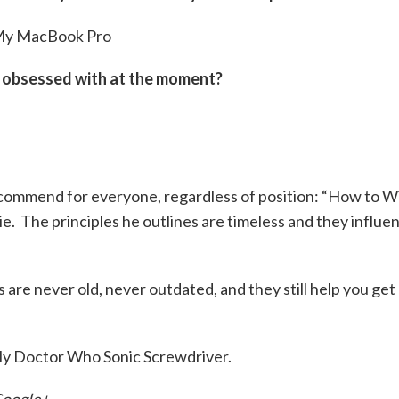
y MacBook Pro
e obsessed with at the moment?
ecommend for everyone, regardless of position: “How to W
e. The principles he outlines are timeless and they influe
s are never old, never outdated, and they still help you get
y Doctor Who Sonic Screwdriver.
oogle+
.