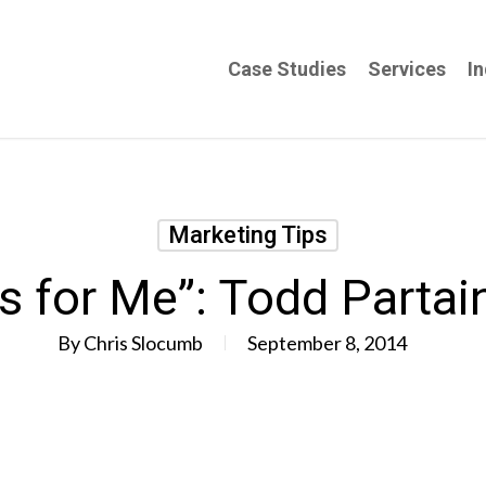
Case Studies
Services
In
Marketing Tips
ks for Me”: Todd Partai
By
Chris Slocumb
September 8, 2014