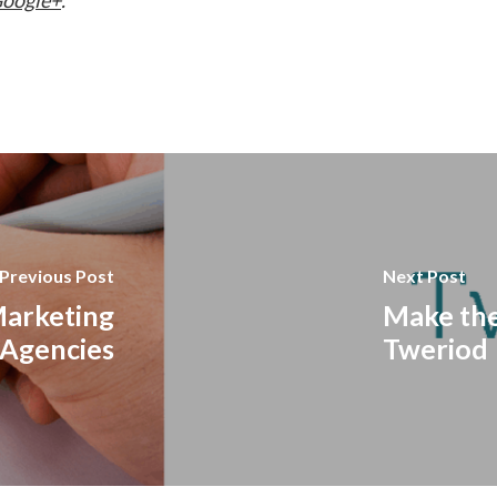
Previous Post
Next Post
Marketing
Make the
Agencies
Tweriod