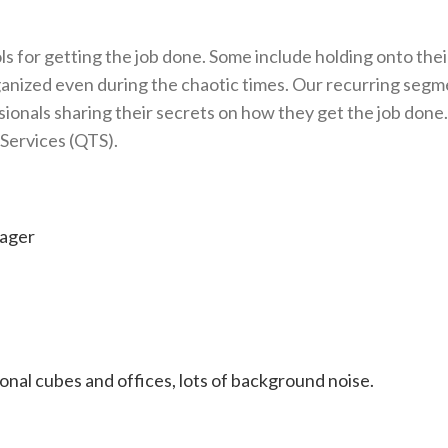
s for getting the job done. Some include holding onto thei
rganized even during the chaotic times. Our recurring seg
sionals sharing their secrets on how they get the job done.
 Services (QTS).
ager
onal cubes and offices, lots of background noise.