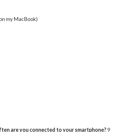
 on my MacBook)
 often are you connected to your smartphone?
9