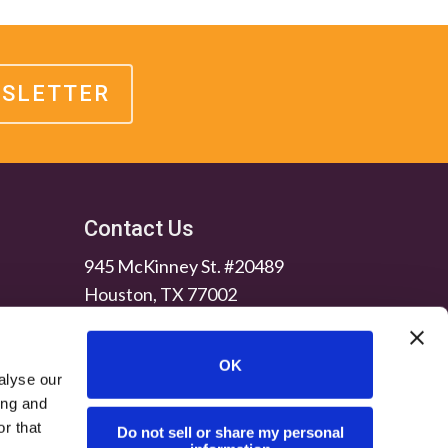
WSLETTER
Contact Us
945 McKinney St. #20489
Houston, TX 77002
OK
alyse our
ing and
r that
Do not sell or share my personal