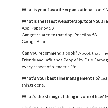
What is your favorite organizational tool?
M
What is the latest website/app/tool you ar
App: Paper by 53
Gadget related to that App: Pencil by 53
Garage Band
Can you recommend a book?
A book that I r
Friends and Influence People” by Dale Carnegi
every aspect of a leader’s life.
What’s your best time management tip?
List
things done.
What’s the strangest thing in your office?
M
Find QTS on
Facebook
,
Twitter
,
LinkedIn
and
G