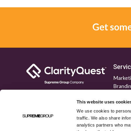
Get some 
Servi
Marketi
Brandi
Lead G
Public 
This website uses cookie
We use cookies to personal
traffic. We also share info
analytics partners who may