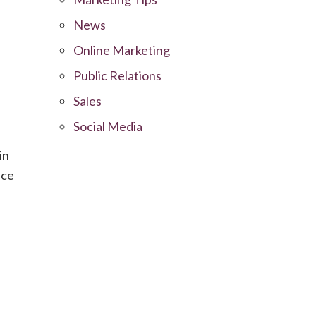
News
Online Marketing
Public Relations
Sales
Social Media
in
nce