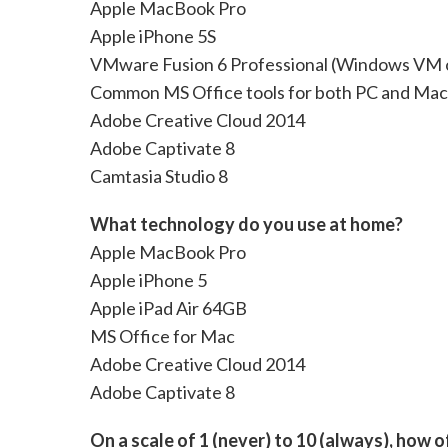
Apple MacBook Pro
Apple iPhone 5S
VMware Fusion 6 Professional (Windows VM
Common MS Office tools for both PC and Mac
Adobe Creative Cloud 2014
Adobe Captivate 8
Camtasia Studio 8
What technology do you use at home?
Apple MacBook Pro
Apple iPhone 5
Apple iPad Air 64GB
MS Office for Mac
Adobe Creative Cloud 2014
Adobe Captivate 8
On a scale of 1 (never) to 10 (always), how