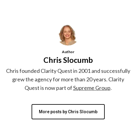
Author
Chris Slocumb
Chris founded Clarity Quest in 2001 and successfully
grew the agency for more than 20 years. Clarity
Quest is now part of
Supreme Group
.
More posts by Chris Slocumb