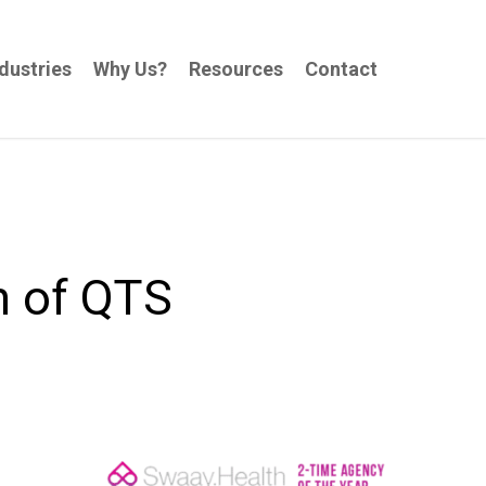
dustries
Why Us?
Resources
Contact
n of QTS