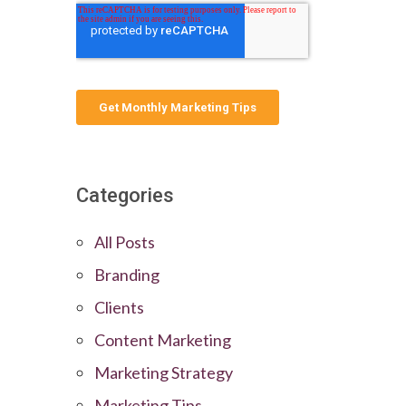
Categories
All Posts
Branding
Clients
Content Marketing
Marketing Strategy
Marketing Tips