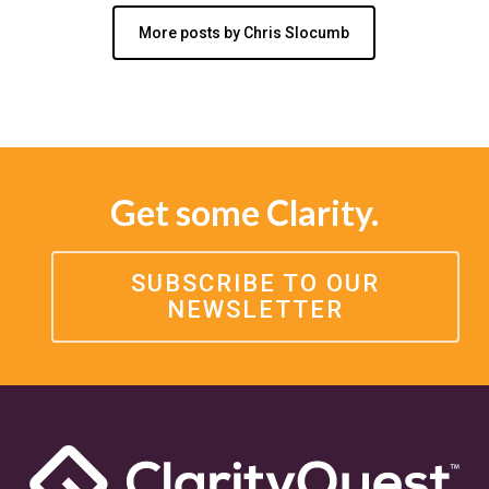
More posts by Chris Slocumb
Get some Clarity.
SUBSCRIBE TO OUR
NEWSLETTER