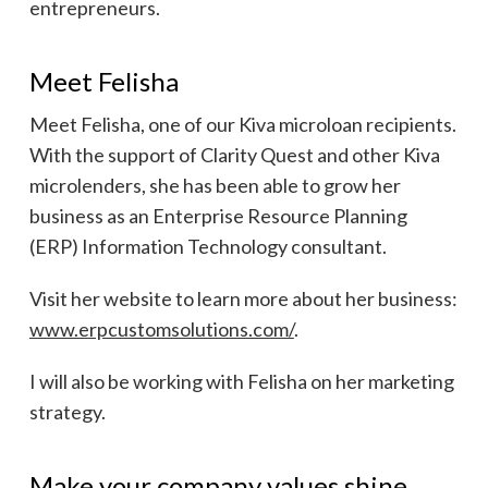
entrepreneurs.
Meet Felisha
Meet Felisha, one of our Kiva microloan recipients.
With the support of Clarity Quest and other Kiva
microlenders, she has been able to grow her
business as an Enterprise Resource Planning
(ERP) Information Technology consultant.
Visit her website to learn more about her business:
www.erpcustomsolutions.com/
.
I will also be working with Felisha on her marketing
strategy.
Make your company values shine