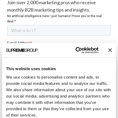
Join over 2,000 marketing pros who receive
monthly B2B marketing tips and insights.
This website uses cookies
We use cookies to personalise content and ads, to
provide social media features and to analyse our traffic.
We also share information about your use of our site with
our social media, advertising and analytics partners who
may combine it with other information that you’ve
provided to them or that they’ve collected from your use
of their services.