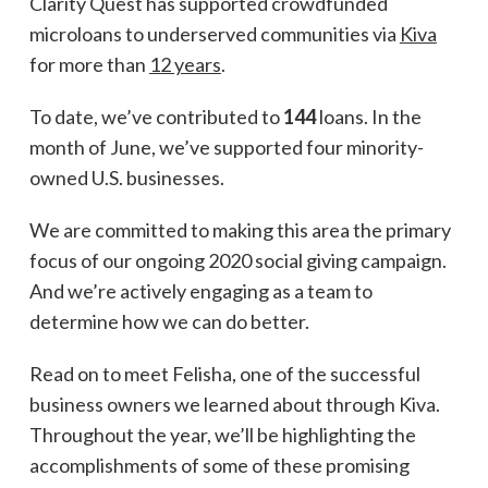
Clarity Quest has supported crowdfunded
microloans to underserved communities via
Kiva
for more than
12 years
.
To date, we’ve contributed to
144
loans. In the
month of June, we’ve supported four minority-
owned U.S. businesses.
We are committed to making this area the primary
focus of our ongoing 2020 social giving campaign.
And we’re actively engaging as a team to
determine how we can do better.
Read on to meet Felisha, one of the successful
business owners we learned about through Kiva.
Throughout the year, we’ll be highlighting the
accomplishments of some of these promising