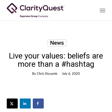
Skip
Menu
to
main
content
News
Live your values: beliefs are
more than a #hashtag
By
Chris Slocumb
July 6, 2020