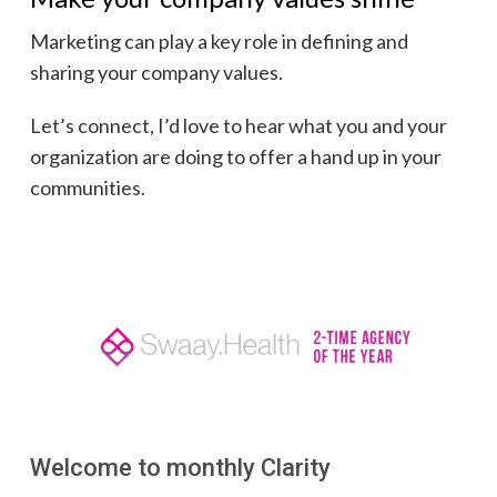
Marketing can play a key role in defining and
sharing your company values.
Let’s connect, I’d love to hear what you and your
organization are doing to offer a hand up in your
communities.
Welcome to monthly Clarity