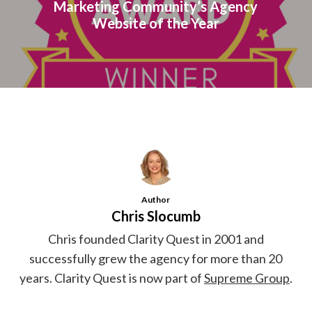
Marketing Community’s Agency
Website of the Year
Author
Chris Slocumb
Chris founded Clarity Quest in 2001 and
successfully grew the agency for more than 20
years. Clarity Quest is now part of
Supreme Group
.