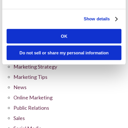
Categories
Show details
All Posts
Branding
OK
Clients
Do not sell or share my personal information
Content Marketing
Marketing Strategy
Marketing Tips
News
Online Marketing
Public Relations
Sales