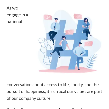
As we
engage in a
national
conversation about access to life, liberty, and the
pursuit of happiness, it’s critical our values are part
of our company culture.