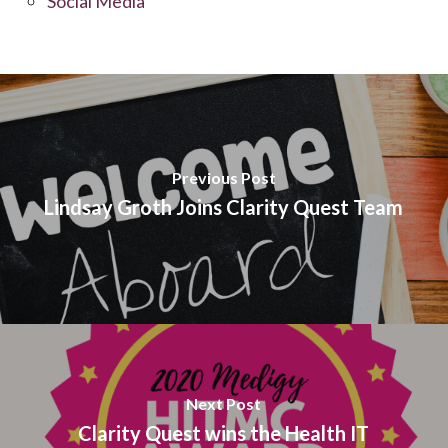
Social Media
Previous Post
Lindsay Groth Joins Clarity Quest Team
Next Post
Clarity Quest wins the Health IT