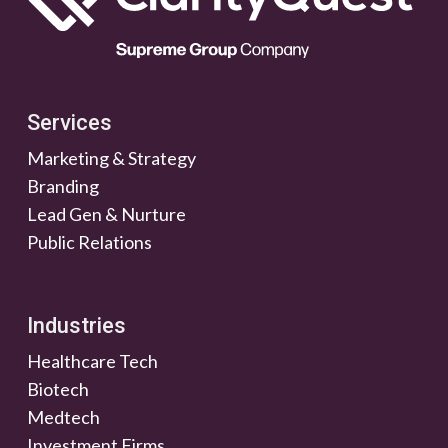
Services
Marketing & Strategy
Branding
Lead Gen & Nurture
Public Relations
Industries
Healthcare Tech
Biotech
Medtech
Investment Firms