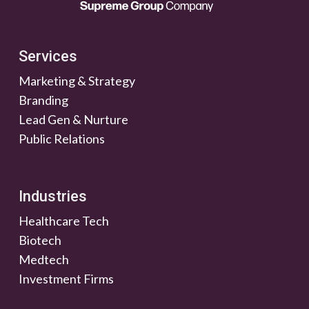
Services
Marketing & Strategy
Branding
Lead Gen & Nurture
Public Relations
Industries
Healthcare Tech
Biotech
Medtech
Investment Firms