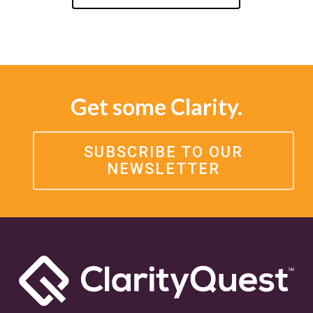
Get some Clarity.
SUBSCRIBE TO OUR
NEWSLETTER