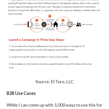
Source: El Toro, LLC
B2B Use Cases
While I can come up with 1,000 ways to use this for