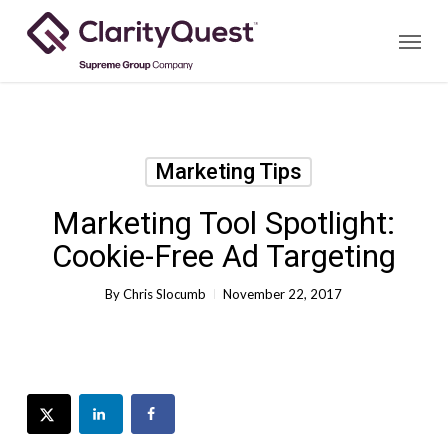
Skip
Menu
to
main
content
Marketing Tips
Marketing Tool Spotlight:
Cookie-Free Ad Targeting
By
Chris Slocumb
November 22, 2017