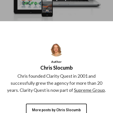
Author
Chris Slocumb
Chris founded Clarity Quest in 2001 and
successfully grew the agency for more than 20
years. Clarity Quest is now part of
Supreme Group
.
More posts by Chris Slocumb