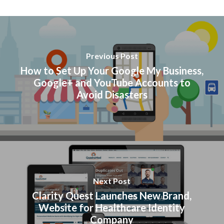
Previous Post
How to Set Up Your Google My Business,
Google+ and YouTube Accounts to
Avoid Disasters
Next Post
Clarity Quest Launches New Brand,
Website for Healthcare Identity
Company