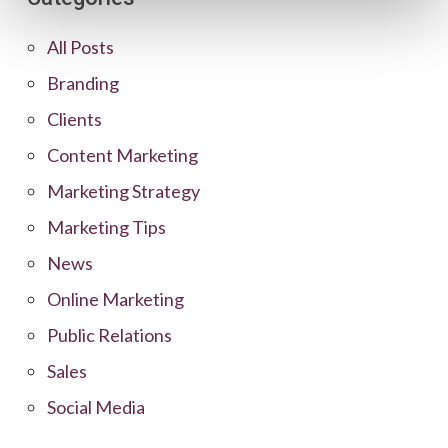
All Posts
Branding
Clients
Content Marketing
Marketing Strategy
Marketing Tips
News
Online Marketing
Public Relations
Sales
Social Media