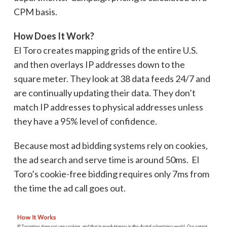
CPM basis.
How Does It Work?
El Toro creates mapping grids of the entire U.S.
and then overlays IP addresses down to the
square meter. They look at 38 data feeds 24/7 and
are continually updating their data. They don’t
match IP addresses to physical addresses unless
they have a 95% level of confidence.
Because most ad bidding systems rely on cookies,
the ad search and serve time is around 50ms. El
Toro’s cookie-free bidding requires only 7ms from
the time the ad call goes out.