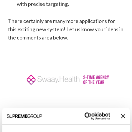
with precise targeting.
There certainly are many more applications for
this exciting new system! Let us know your ideas in
the comments area below.
Welcome to monthly Clarity
Join over 2,000 marketing pros who receive
monthly B2B marketing tips and insights.