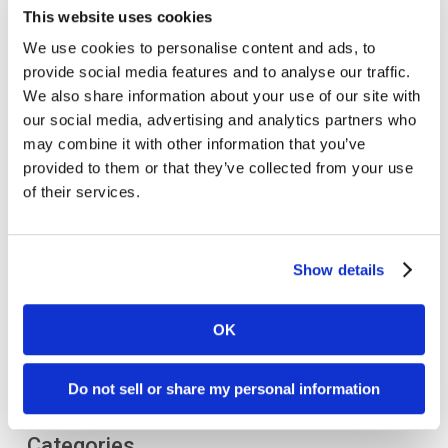
This website uses cookies
We use cookies to personalise content and ads, to
provide social media features and to analyse our traffic.
We also share information about your use of our site with
our social media, advertising and analytics partners who
may combine it with other information that you’ve
provided to them or that they’ve collected from your use
of their services.
Show details
OK
Do not sell or share my personal information
Categories