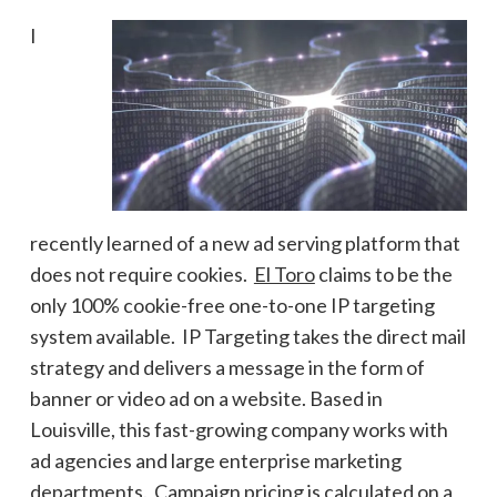
I
recently learned of a new ad serving platform that
does not require cookies.
El Toro
claims to be the
only 100% cookie-free one-to-one IP targeting
system available. IP Targeting takes the direct mail
strategy and delivers a message in the form of
banner or video ad on a website. Based in
Louisville, this fast-growing company works with
ad agencies and large enterprise marketing
departments. Campaign pricing is calculated on a