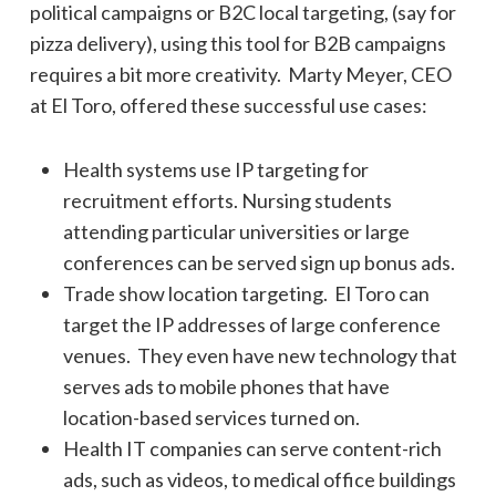
political campaigns or B2C local targeting, (say for
pizza delivery), using this tool for B2B campaigns
requires a bit more creativity. Marty Meyer, CEO
at El Toro, offered these successful use cases:
Health systems use IP targeting for
recruitment efforts. Nursing students
attending particular universities or large
conferences can be served sign up bonus ads.
Trade show location targeting. El Toro can
target the IP addresses of large conference
venues. They even have new technology that
serves ads to mobile phones that have
location-based services turned on.
Health IT companies can serve content-rich
ads, such as videos, to medical office buildings