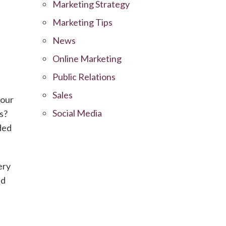
Marketing Strategy
Marketing Tips
News
Online Marketing
Public Relations
Sales
your
Social Media
s?
ded
ery
nd