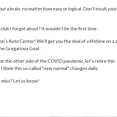
ut a brain, no matter how easy or logical. Don’t insult you
k club I forgot about? It wouldn’t be the first time.
’s Auto Center! We’ll get you the deal of a lifetime on a 
the Gregarious Goat.
on the other side of the COVID pandemic, let’s retire this
 I think this so-called “new normal” changes daily.
 miss? Let us know!