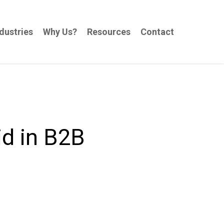
dustries
Why Us?
Resources
Contact
d in B2B