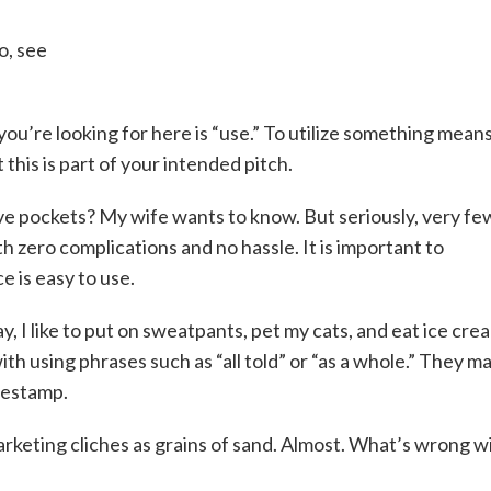
o, see
you’re looking for here is “use.” To utilize something means
t this is part of your intended pitch.
have pockets? My wife wants to know. But seriously, very fe
zero complications and no hassle. It is important to
e is easy to use.
ay, I like to put on sweatpants, pet my cats, and eat ice cre
th using phrases such as “all told” or “as a whole.” They m
mestamp.
rketing cliches as grains of sand. Almost. What’s wrong w