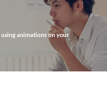
r using animations on your