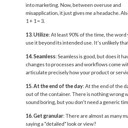
into marketing. Now, between overuse and
misapplication, it just gives me a headache. Als
1 + 1 = 3.
13. Utilize
: At least 90% of the time, the word 
use it beyond its intended use. It’s unlikely tha
14. Seamless
: Seamless is good, but does it 
changes to processes and workflows come with 
articulate precisely how your product or servic
15. At the end of the day
: At the end of the d
out of the container. There is nothing wrong wi
sound boring, but you don’t need a generic ti
16. Get granular
: There are almost as many ma
saying a “detailed” look or view?