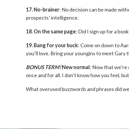
17. No-brainer
: No decision can be made witho
prospects’ intelligence.
18. On the same page
: Did I sign up for a boo
19. Bang for your buck
: Come on down to Aaron
you’ll love. Bring your youngins to meet Gary 
BONUS TERM!
New normal
: Now that we’re 
once and for all. I don’t know how you feel, but
What overused buzzwords and phrases did we