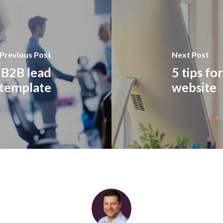
Previous Post
Next Post
 B2B lead
5 tips fo
 template
website