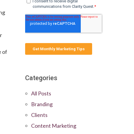
e
ing
er
e of
Categories
All Posts
Branding
Clients
Content Marketing