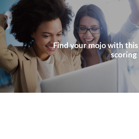
Find your mojo with this
scoring