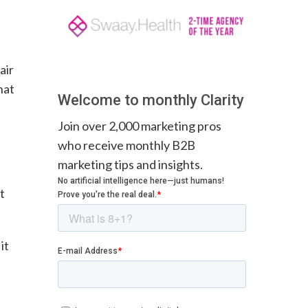
air
hat
Welcome to monthly Clarity
Join over 2,000 marketing pros
who receive monthly B2B
marketing tips and insights.
t
it