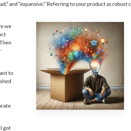
ad,” and “expansive.” Referring to your product as robust 
re we
uct
? Then
r
want to
ished
orate
 I got