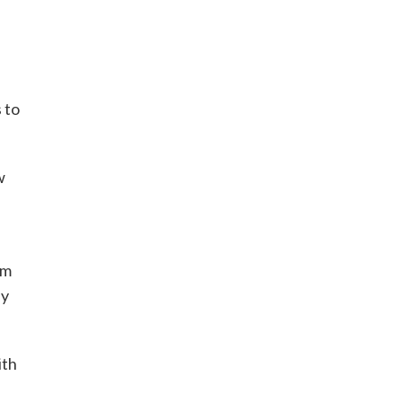
 to
w
am
ay
ith