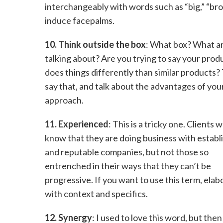
interchangeably with words such as “big,” “bro
induce facepalms.
10. Think outside the box
: What box? What a
talking about? Are you trying to say your prod
does things differently than similar products
say that, and talk about the advantages of you
approach.
11. Experienced
: This is a tricky one. Clients 
know that they are doing business with establ
and reputable companies, but not those so
entrenched in their ways that they can’t be
progressive. If you want to use this term, elab
with context and specifics.
12. Synergy
: I used to love this word, but then