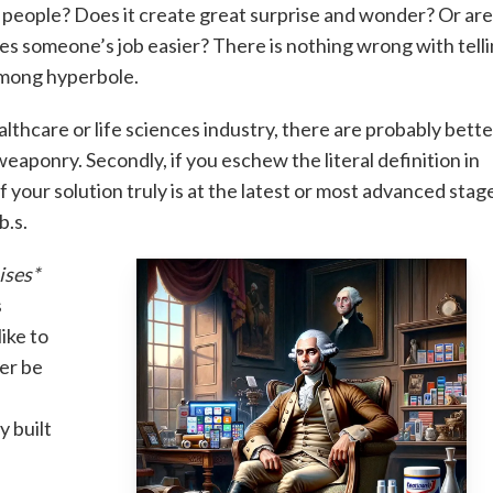
ze people? Does it create great surprise and wonder? Or ar
es someone’s job easier? There is nothing wrong with tell
 among hyperbole.
 healthcare or life sciences industry, there are probably bett
eaponry. Secondly, if you eschew the literal definition in
f your solution truly is at the latest or most advanced stag
b.s.
ises*
s
ike to
ter be
y built