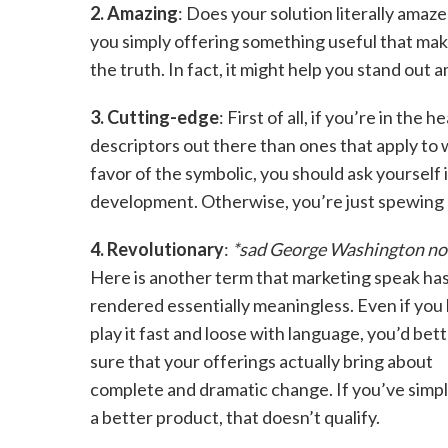
2. Amazing
: Does your solution literally ama
you simply offering something useful that mak
the truth. In fact, it might help you stand out
3. Cutting-edge
: First of all, if you’re in the
descriptors out there than ones that apply to w
favor of the symbolic, you should ask yourself i
development. Otherwise, you’re just spewing 
4. Revolutionary
:
*sad George Washington no
Here is another term that marketing speak ha
rendered essentially meaningless. Even if you l
play it fast and loose with language, you’d bet
sure that your offerings actually bring about
complete and dramatic change. If you’ve simpl
a better product, that doesn’t qualify.