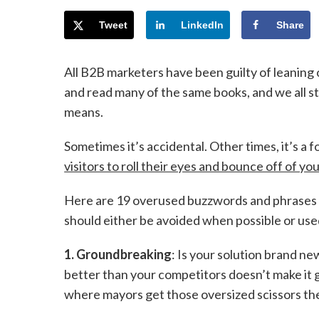
Tweet
LinkedIn
Share
All B2B marketers have been guilty of leaning
and read many of the same books, and we all s
means.
Sometimes it’s accidental. Other times, it’s a fo
visitors to roll their eyes and bounce off of yo
Here are 19 overused buzzwords and phrases
should either be avoided when possible or used
1. Groundbreaking
: Is your solution brand ne
better than your competitors doesn’t make i
where mayors get those oversized scissors t