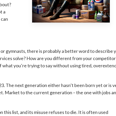
about?
t a
w can
or gymnasts, there is probably a better word to describe 
rvices solve? How are you different from your competitor
f what you’re trying to say without using tired, overexten
023. The next generation either hasn’t been born yet or is v
et. Market to the current generation – the one with jobs a
 this list, and its misuse refuses to die. It is often used