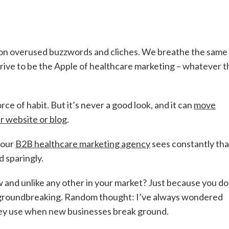
 on overused buzzwords and cliches. We breathe the same 
trive to be the Apple of healthcare marketing – whatever t
rce of habit. But it’s never a good look, and it can
move
ur website or blog
.
 our
B2B healthcare marketing agency
sees constantly tha
 sparingly.
w and unlike any other in your market? Just because you do 
t groundbreaking. Random thought: I’ve always wondered
hey use when new businesses break ground.