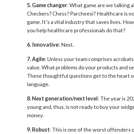
5. Game changer
: What game are we talking 
Checkers? Chess? Parcheesi? Healthcare is no
game. It’s a vital industry that saves lives. Ho
you help healthcare professionals do that?
6. Innovative
: Next.
7. Agile
: Unless your team comprises acrobats 
value. What problems do your products and se
These thoughtful questions get to the heart o
language.
8. Next generation/next level
: The year is 2
young and, thus, is not ready to buy your widg
money.
9. Robust
: This is one of the worst offenders on