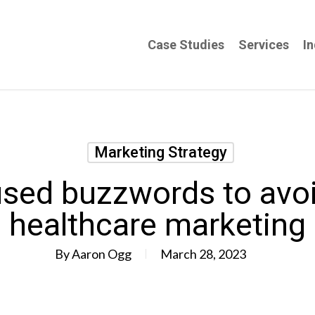
Case Studies
Services
In
Marketing Strategy
used buzzwords to avoi
healthcare marketing
By
Aaron Ogg
March 28, 2023