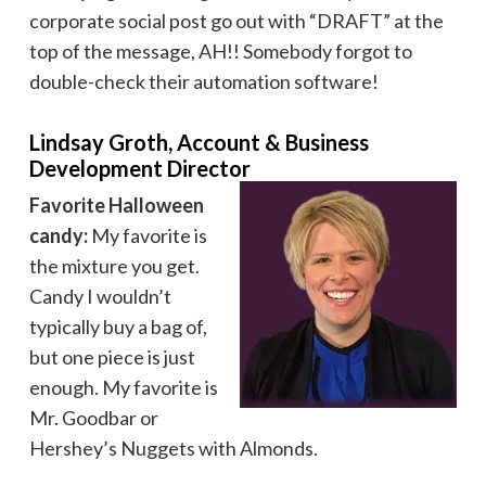
corporate social post go out with “DRAFT” at the
top of the message, AH!! Somebody forgot to
double-check their automation software!
Lindsay Groth, Account & Business
Development Director
Favorite Halloween
candy:
My favorite is
the mixture you get.
Candy I wouldn’t
typically buy a bag of,
but one piece is just
enough. My favorite is
Mr. Goodbar or
Hershey’s Nuggets with Almonds.