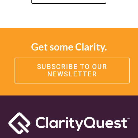
Get some Clarity.
SUBSCRIBE TO OUR
NEWSLETTER