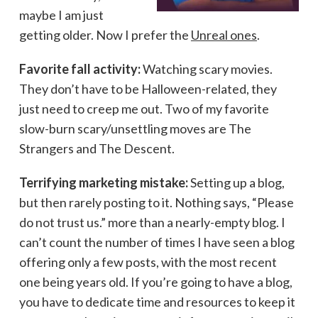
maybe I am just
getting older. Now I prefer the
Unreal ones
.
Favorite fall activity:
Watching scary movies.
They don’t have to be Halloween-related, they
just need to creep me out. Two of my favorite
slow-burn scary/unsettling moves are The
Strangers and The Descent.
Terrifying marketing mistake:
Setting up a blog,
but then rarely posting to it. Nothing says, “Please
do not trust us.” more than a nearly-empty blog. I
can’t count the number of times I have seen a blog
offering only a few posts, with the most recent
one being years old. If you’re going to have a blog,
you have to dedicate time and resources to keep it