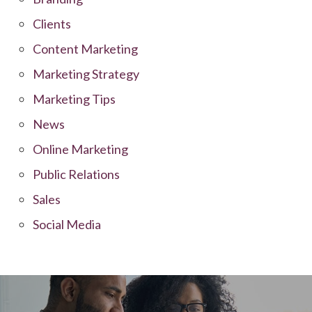
Clients
Content Marketing
Marketing Strategy
Marketing Tips
News
Online Marketing
Public Relations
Sales
Social Media