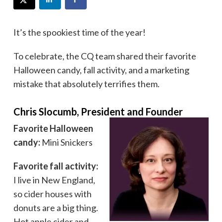
It’s the spookiest time of the year!
To celebrate, the CQ team shared their favorite
Halloween candy, fall activity, and a marketing
mistake that absolutely terrifies them.
Chris Slocumb, President and Founder
Favorite Halloween
candy:
Mini Snickers
Favorite fall activity:
I live in New England,
so cider houses with
donuts are a big thing.
Hot apple cider and