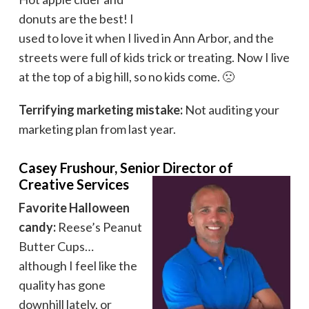
donuts are the best! I
used to love it when I lived in Ann Arbor, and the
streets were full of kids trick or treating. Now I live
at the top of a big hill, so no kids come. 🙁
Terrifying marketing mistake:
Not auditing your
marketing plan from last year.
Casey Frushour, Senior Director of
Creative Services
Favorite Halloween
candy:
Reese’s Peanut
Butter Cups…
although I feel like the
quality has gone
downhill lately, or