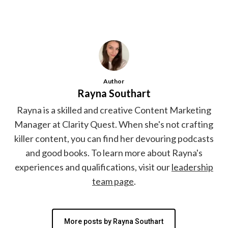
Author
Rayna Southart
Rayna is a skilled and creative Content Marketing
Manager at Clarity Quest. When she's not crafting
killer content, you can find her devouring podcasts
and good books. To learn more about Rayna's
experiences and qualifications, visit our
leadership
team page
.
More posts by Rayna Southart