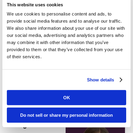
This website uses cookies
Favorite Halloween
candy:
Smarties.
We use cookies to personalise content and ads, to
provide social media features and to analyse our traffic.
Favorite fall activity:
We also share information about your use of our site with
our social media, advertising and analytics partners who
Ghost walks and
may combine it with other information that you’ve
learning about the
provided to them or that they’ve collected from your use
local legend.
of their services.
Terrifying marketing mistake:
Running LinkedIn
Ads with Audience Expansion enabled. The
Show details
horror!
OK
Do not sell or share my personal information
Rayna Southart, Content Marketing
Manager