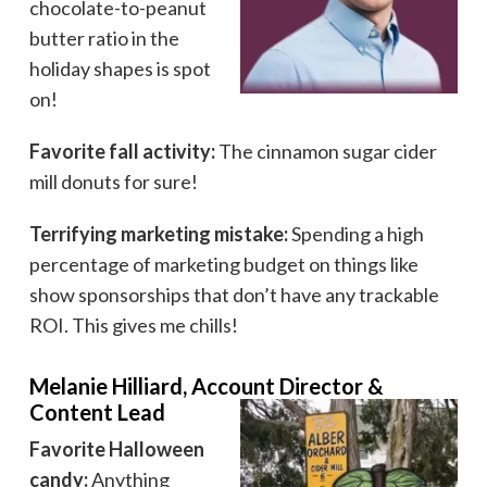
chocolate-to-peanut
butter ratio in the
holiday shapes is spot
on!
Favorite fall activity:
The cinnamon sugar cider
mill donuts for sure!
Terrifying marketing mistake:
Spending a high
percentage of marketing budget on things like
show sponsorships that don’t have any trackable
ROI. This gives me chills!
Melanie Hilliard, Account Director &
Content Lead
Favorite Halloween
candy:
Anything