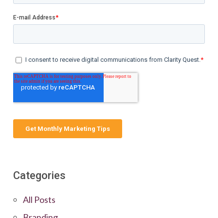
Categories
All Posts
Branding