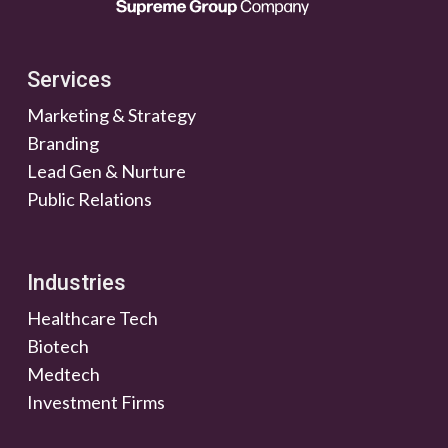
Services
Marketing & Strategy
Branding
Lead Gen & Nurture
Public Relations
Industries
Healthcare Tech
Biotech
Medtech
Investment Firms