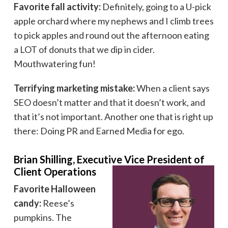
Favorite fall activity:
Definitely, going to a U-pick
apple orchard where my nephews and I climb trees
to pick apples and round out the afternoon eating
a LOT of donuts that we dip in cider.
Mouthwatering fun!
Terrifying marketing mistake:
When a client says
SEO doesn’t matter and that it doesn’t work, and
that it’s not important. Another one that is right up
there: Doing PR and Earned Media for ego.
Brian Shilling, Executive Vice President of
Client Operations
Favorite Halloween
candy:
Reese’s
pumpkins. The