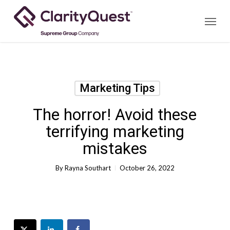
Skip
Menu
to
main
content
Marketing Tips
The horror! Avoid these
terrifying marketing
mistakes
By
Rayna Southart
October 26, 2022