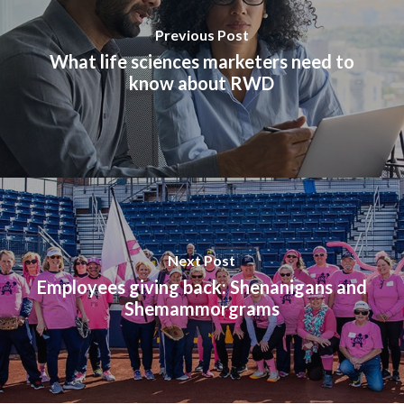
Previous Post
What life sciences marketers need to
know about RWD
Next Post
Employees giving back: Shenanigans and
Shemammorgrams