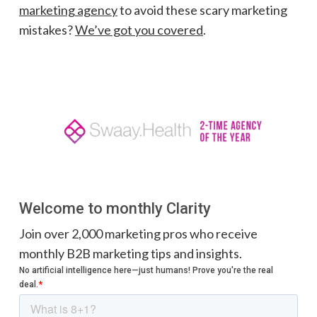
marketing agency
to avoid these scary marketing
mistakes?
We’ve got you covered
.
Welcome to monthly Clarity
Join over 2,000 marketing pros who receive
monthly B2B marketing tips and insights.