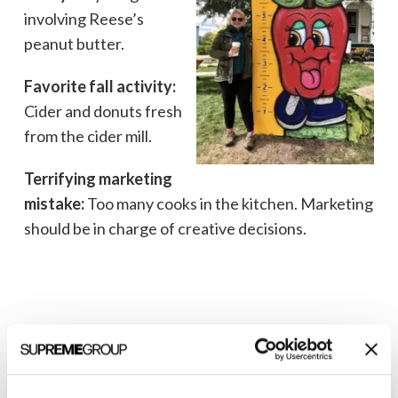
involving Reese’s
peanut butter.
Favorite fall activity:
Cider and donuts fresh
from the cider mill.
Terrifying marketing
mistake:
Too many cooks in the kitchen. Marketing
should be in charge of creative decisions.
Marla Sokolowski, Senior Director of
Digital Marketing