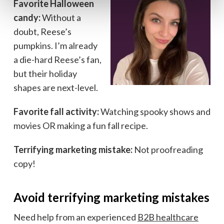
Favorite Halloween
candy:
Without a
doubt, Reese’s
pumpkins. I’m already
a die-hard Reese’s fan,
but their holiday
shapes are next-level.
Favorite fall activity:
Watching spooky shows and
movies OR making a fun fall recipe.
Terrifying marketing mistake:
Not proofreading
copy!
Avoid terrifying marketing mistakes
Need help from an experienced
B2B healthcare