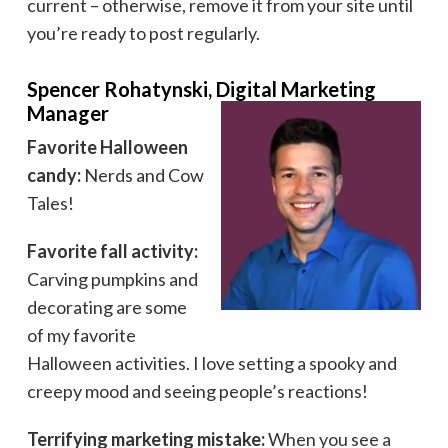
current – otherwise, remove it from your site until
you’re ready to post regularly.
Spencer Rohatynski, Digital Marketing
Manager
Favorite Halloween
candy:
Nerds and Cow
Tales!
Favorite fall activity:
Carving pumpkins and
decorating are some
of my favorite
Halloween activities. I love setting a spooky and
creepy mood and seeing people’s reactions!
Terrifying marketing mistake:
When you see a