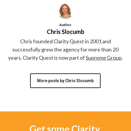
Author
Chris Slocumb
Chris founded Clarity Quest in 2001 and
successfully grew the agency for more than 20
years. Clarity Quest is now part of
Supreme Group
.
More posts by Chris Slocumb
Get some Clarity.