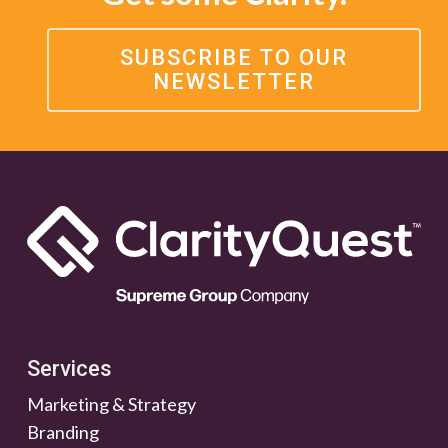
SUBSCRIBE TO OUR
NEWSLETTER
Services
Marketing & Strategy
Branding