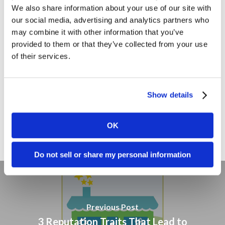
We also share information about your use of our site with
Marketing Strategy
our social media, advertising and analytics partners who
may combine it with other information that you’ve
Marketing Tips
provided to them or that they’ve collected from your use
News
of their services.
Online Marketing
Public Relations
Show details
Sales
Social Media
OK
Do not sell or share my personal information
Previous Post
3 Reputation Traits That Lead to