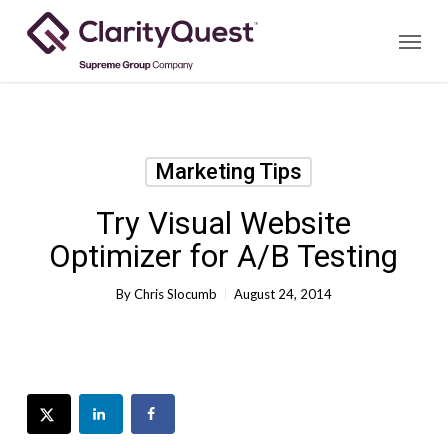
Skip
Menu
to
main
content
Marketing Tips
Try Visual Website
Optimizer for A/B Testing
By
Chris Slocumb
August 24, 2014