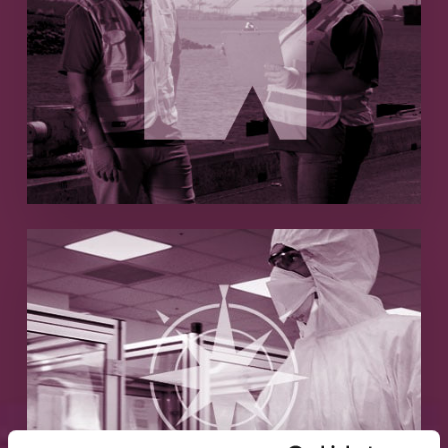
Remote Medical
Medical services hypergrowth with
outsourced marketing
Read More
ICQ Consultants
Generating qualified pharmaceutical
company leads
Read More