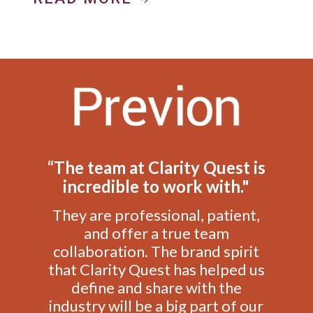
“The team at Clarity Quest is
incredible to work with."
They are professional, patient,
and offer a true team
collaboration. The brand spirit
that Clarity Quest has helped us
define and share with the
industry will be a big part of our