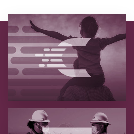
Astarte + Cellero
Marketing-fueled growth and strategic
branding lead to $38M acquisition
Read More