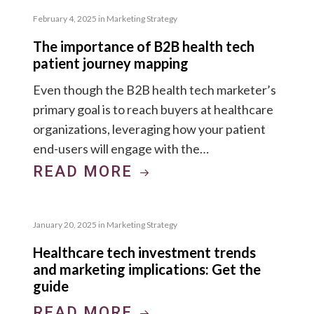
February 4, 2025
in
Marketing Strategy
The importance of B2B health tech
patient journey mapping
Even though the B2B health tech marketer’s
primary goal is to reach buyers at healthcare
organizations, leveraging how your patient
end-users will engage with the…
READ MORE
January 20, 2025
in
Marketing Strategy
Healthcare tech investment trends
and marketing implications: Get the
guide
READ MORE