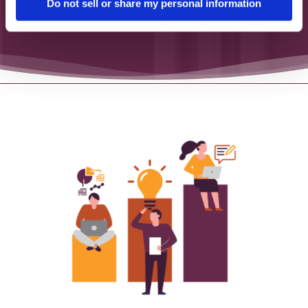
Do not sell or share my personal information