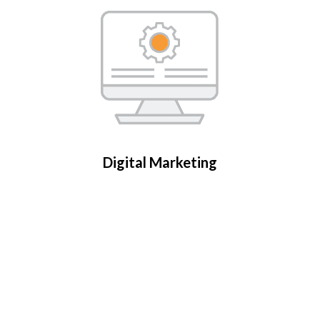
Digital Marketing