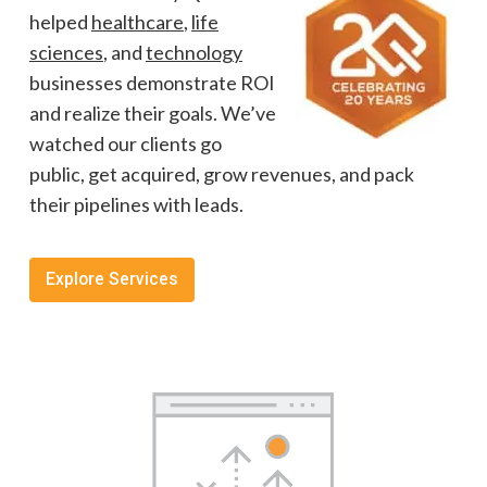
helped
healthcare
,
life
sciences
, and
technology
businesses demonstrate ROI
and realize their goals. We’ve
watched our clients go
public, get acquired, grow revenues, and pack
their pipelines with leads.
Explore Services