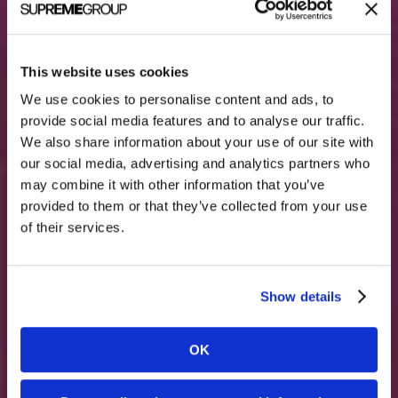
This website uses cookies
We use cookies to personalise content and ads, to
provide social media features and to analyse our traffic.
We also share information about your use of our site with
our social media, advertising and analytics partners who
Relievant Medsystems
may combine it with other information that you’ve
700+ spine surgeon leads from digital
campaigns
provided to them or that they’ve collected from your use
of their services.
Read More
Show details
OK
More Success Stories