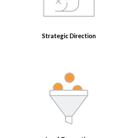
Strategic Direction