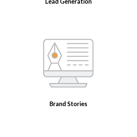
Lead Generation
Brand Stories