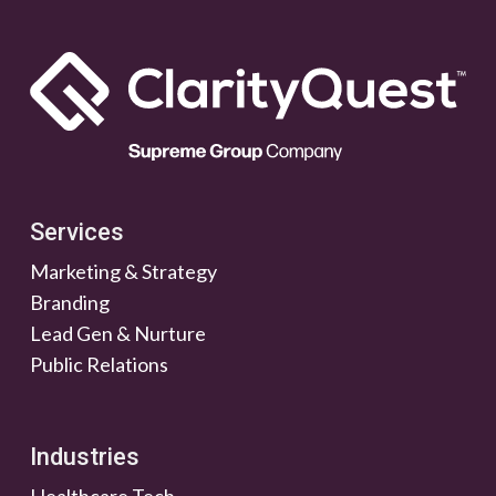
Services
Marketing & Strategy
Branding
Lead Gen & Nurture
Public Relations
Industries