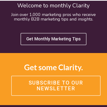
Welcome to monthly Clarity
Join over 1,000 marketing pros who receive
monthly B2B marketing tips and insights.
Get Monthly Marketing Tips
Get some Clarity.
SUBSCRIBE TO OUR
NEWSLETTER