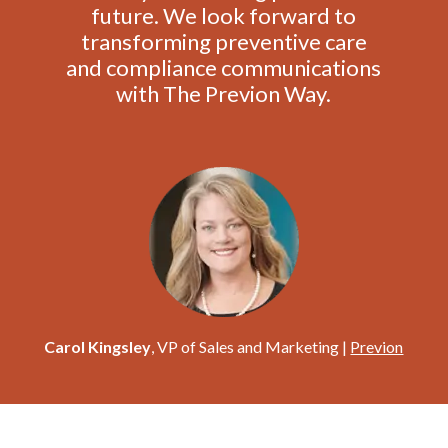
future. We look forward to
transforming preventive care
and compliance communications
with The Previon Way.
Carol Kingsley
, VP of Sales and Marketing |
Previon