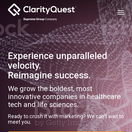
Skip
Menu
to
main
content
Experience unparalleled
velocity.
Reimagine success.
We grow the boldest, most
innovative companies in healthcare
tech and life sciences.
Ready to crush it with marketing? We can't wait to
meet you.