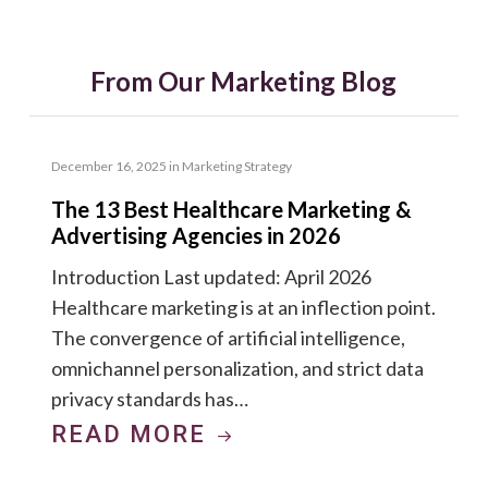
From Our Marketing Blog
December 16, 2025
in
Marketing Strategy
The 13 Best Healthcare Marketing &
Advertising Agencies in 2026
Introduction Last updated: April 2026
Healthcare marketing is at an inflection point.
The convergence of artificial intelligence,
omnichannel personalization, and strict data
privacy standards has…
READ MORE