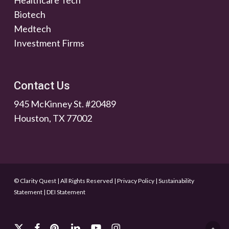
Healthcare Tech
Biotech
Medtech
Investment Firms
Contact Us
945 McKinney St. #20489
Houston, TX 77002
© Clarity Quest | All Rights Reserved
|
Privacy Policy
|
Sustainability
Statement
|
DEI Statement
x-
facebook
pinterest
linkedin
youtube
instagram