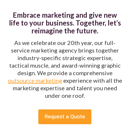
Embrace marketing and give new
life to your business. Together, let’s
reimagine the future.
As we celebrate our 20th year, our full-
service marketing agency brings together
industry-specific strategic expertise,
tactical muscle, and award-winning graphic
design. We provide a comprehensive
outsource marketing
experience with all the
marketing expertise and talent you need
under one roof.
Request a Quote