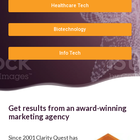
Healthcare Tech
Biotechnology
Info Tech
Get results from an award-winning
marketing agency
Since 2001 Clarity Quest has