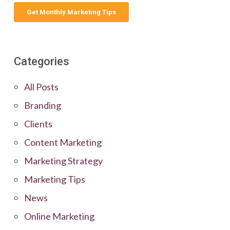
Categories
All Posts
Branding
Clients
Content Marketing
Marketing Strategy
Marketing Tips
News
Online Marketing