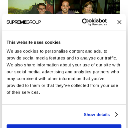
This website uses cookies
We use cookies to personalise content and ads, to
provide social media features and to analyse our traffic.
Special thanks from the Clarity Quest team to
John
We also share information about your use of our site with
Lynn
for putting on another great conference!
our social media, advertising and analytics partners who
may combine it with other information that you’ve
provided to them or that they’ve collected from your use
of their services.
Show details