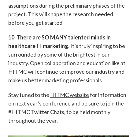
assumptions during the preliminary phases of the
project. This will shape the research needed
before you get started.
10. There are SO MANY talented minds in
healthcare IT marketing.
It’s truly inspiring to be
surrounded by some of the brightest in our
industry. Open collaboration and education like at
HITMC will continue to improve our industry and
make us better marketing professionals.
Stay tuned to the
HITMC website
for information
on next year’s conference and be sure to join the
#HITMC Twitter Chats, to be held monthly
throughout the year.