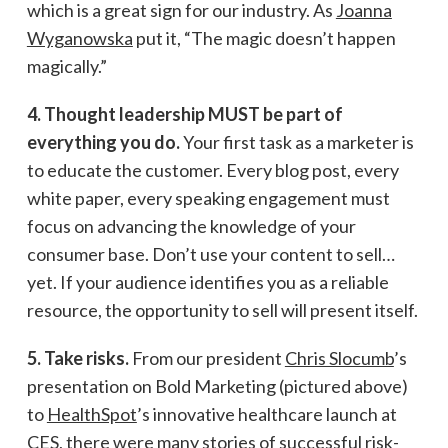
which is a great sign for our industry. As
Joanna
Wyganowska
put it, “The magic doesn’t happen
magically.”
4. Thought leadership MUST be part of
everything you do.
Your first task as a marketer is
to educate the customer. Every blog post, every
white paper, every speaking engagement must
focus on advancing the knowledge of your
consumer base. Don’t use your content to sell…
yet. If your audience identifies you as a reliable
resource, the opportunity to sell will present itself.
5. Take risks.
From our president
Chris Slocumb
’s
presentation on Bold Marketing (pictured above)
to
HealthSpot
’s innovative healthcare launch at
CES, there were many stories of successful risk-