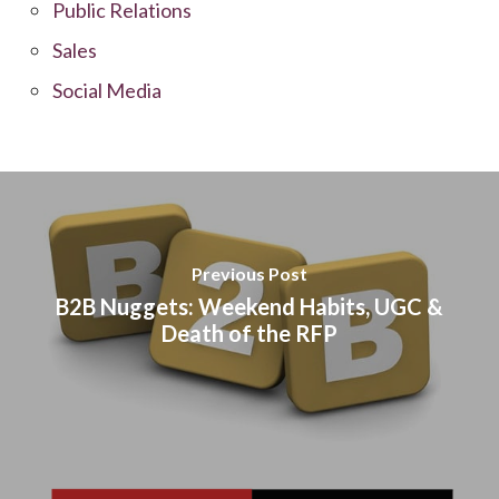
Public Relations
Sales
Social Media
Previous Post
B2B Nuggets: Weekend Habits, UGC &
Death of the RFP