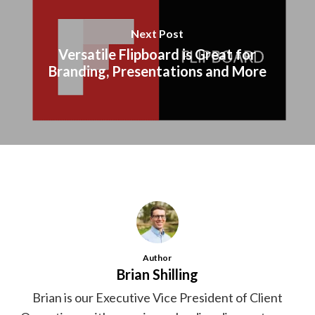
Next Post
Versatile Flipboard is Great for
Branding, Presentations and More
Author
Brian Shilling
Brian is our Executive Vice President of Client