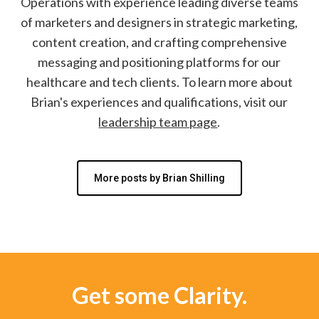
Operations with experience leading diverse teams
of marketers and designers in strategic marketing,
content creation, and crafting comprehensive
messaging and positioning platforms for our
healthcare and tech clients. To learn more about
Brian's experiences and qualifications, visit our
leadership team page
.
More posts by Brian Shilling
Get some Clarity.