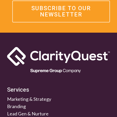
SUBSCRIBE TO OUR
NEWSLETTER
Services
Marketing & Strategy
Branding
Lead Gen & Nurture