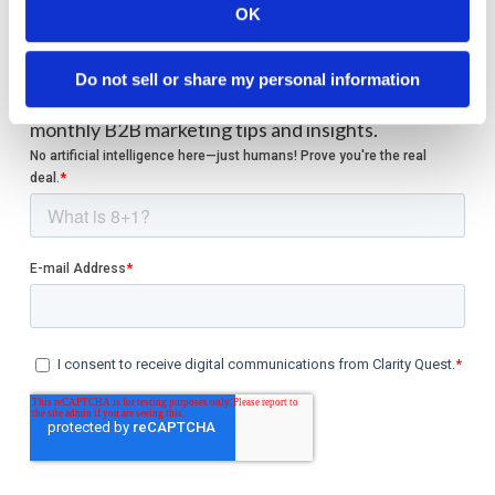
OK
Welcome to monthly Clarity
Do not sell or share my personal information
Join over 2,000 marketing pros who receive
monthly B2B marketing tips and insights.