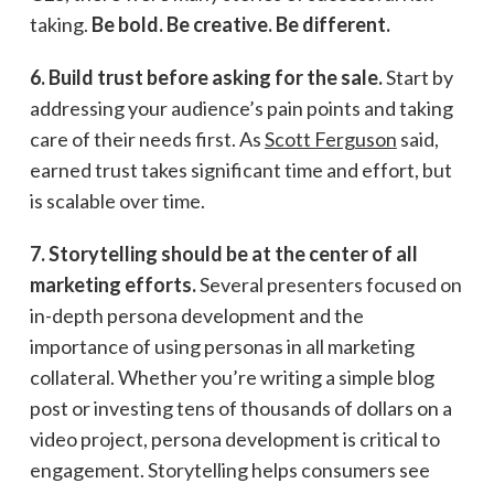
taking.
Be bold. Be creative. Be different.
6. Build trust before asking for the sale.
Start by
addressing your audience’s pain points and taking
care of their needs first. As
Scott Ferguson
said,
earned trust takes significant time and effort, but
is scalable over time.
7. Storytelling should be at the center of all
marketing efforts.
Several presenters focused on
in-depth persona development and the
importance of using personas in all marketing
collateral. Whether you’re writing a simple blog
post or investing tens of thousands of dollars on a
video project, persona development is critical to
engagement. Storytelling helps consumers see