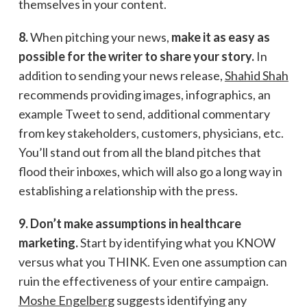
themselves in your content.
8.
When pitching your news,
make it as easy as
possible for the writer to share your story.
In
addition to sending your news release,
Shahid Shah
recommends providing images, infographics, an
example Tweet to send, additional commentary
from key stakeholders, customers, physicians, etc.
You’ll stand out from all the bland pitches that
flood their inboxes, which will also go a long way in
establishing a relationship with the press.
9. Don’t make assumptions in healthcare
marketing.
Start by identifying what you KNOW
versus what you THINK. Even one assumption can
ruin the effectiveness of your entire campaign.
Moshe Engelberg
suggests identifying any