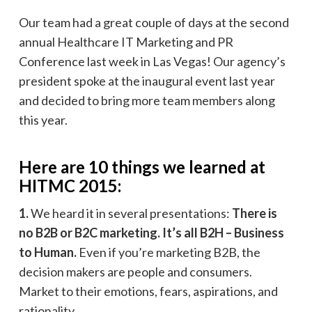
Our team had a great couple of days at the second
annual Healthcare IT Marketing and PR
Conference last week in Las Vegas! Our agency’s
president spoke at the inaugural event last year
and decided to bring more team members along
this year.
Here are 10 things we learned at
HITMC 2015:
1.
We heard it in several presentations:
There is
no B2B or B2C marketing. It’s all B2H – Business
to Human.
Even if you’re marketing B2B, the
decision makers are people and consumers.
Market to their emotions, fears, aspirations, and
rationality.