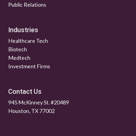
Public Relations
Industries
Healthcare Tech
Biotech
Medtech
Investment Firms
Contact Us
945 McKinney St. #20489
Houston, TX 77002