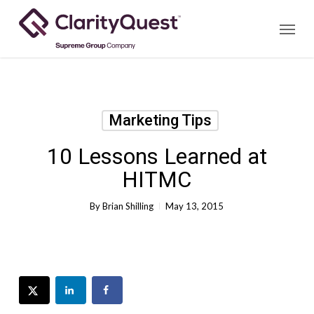
Skip
Menu
to
main
content
Marketing Tips
10 Lessons Learned at
HITMC
By
Brian Shilling
May 13, 2015