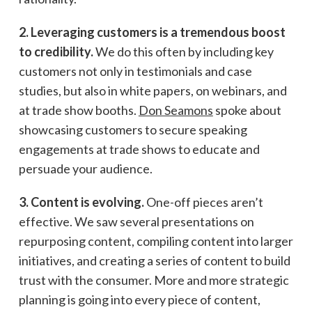
2. Leveraging customers is a tremendous boost
to credibility.
We do this often by including key
customers not only in testimonials and case
studies, but also in white papers, on webinars, and
at trade show booths.
Don Seamons
spoke about
showcasing customers to secure speaking
engagements at trade shows to educate and
persuade your audience.
3. Content is evolving.
One-off pieces aren’t
effective. We saw several presentations on
repurposing content, compiling content into larger
initiatives, and creating a series of content to build
trust with the consumer. More and more strategic
planning is going into every piece of content,