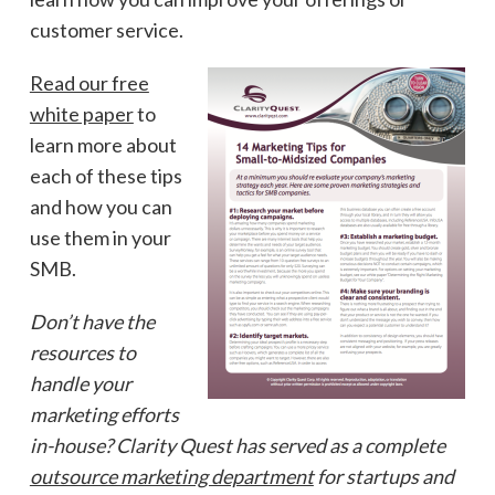
customer service.
Read our free
white paper
to
learn more about
each of these tips
and how you can
use them in your
SMB.
Don’t have the
resources to
handle your
marketing efforts
in-house? Clarity Quest has served as a complete
outsource marketing department
for startups and