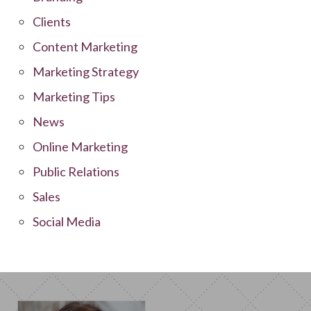
Clients
Content Marketing
Marketing Strategy
Marketing Tips
News
Online Marketing
Public Relations
Sales
Social Media