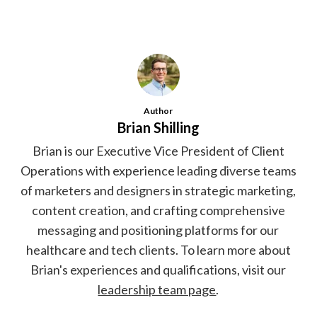
Author
Brian Shilling
Brian is our Executive Vice President of Client
Operations with experience leading diverse teams
of marketers and designers in strategic marketing,
content creation, and crafting comprehensive
messaging and positioning platforms for our
healthcare and tech clients. To learn more about
Brian's experiences and qualifications, visit our
leadership team page
.