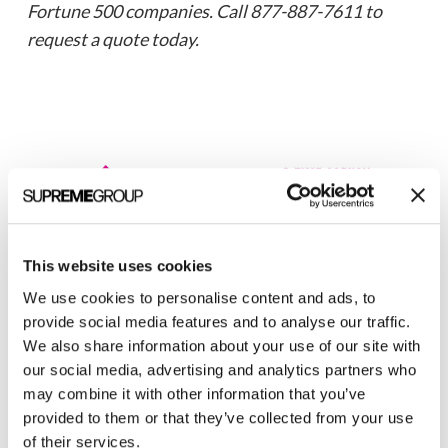
Fortune 500 companies. Call 877-887-7611 to
request a quote today.
This website uses cookies
Welcome to monthly Clarity
We use cookies to personalise content and ads, to
provide social media features and to analyse our traffic.
Join over 2,000 marketing pros who receive
We also share information about your use of our site with
monthly B2B marketing tips and insights.
our social media, advertising and analytics partners who
may combine it with other information that you’ve
provided to them or that they’ve collected from your use
of their services.