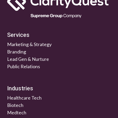
Services
Marketing & Strategy
Branding
Lead Gen & Nurture
Public Relations
Industries
Healthcare Tech
Biotech
Medtech