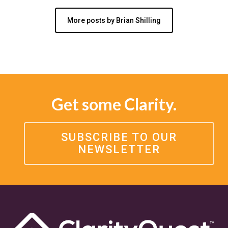
More posts by Brian Shilling
Get some Clarity.
SUBSCRIBE TO OUR
NEWSLETTER