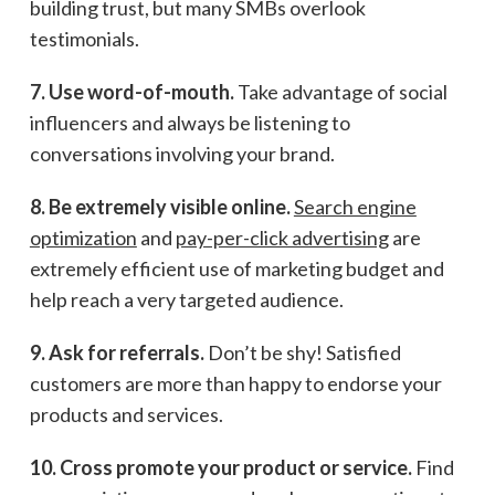
building trust, but many SMBs overlook
testimonials.
7. Use word-of-mouth.
Take advantage of social
influencers and always be listening to
conversations involving your brand.
8. Be extremely visible online.
Search engine
optimization
and
pay-per-click advertising
are
extremely efficient use of marketing budget and
help reach a very targeted audience.
9. Ask for referrals.
Don’t be shy! Satisfied
customers are more than happy to endorse your
products and services.
10. Cross promote your product or service.
Find