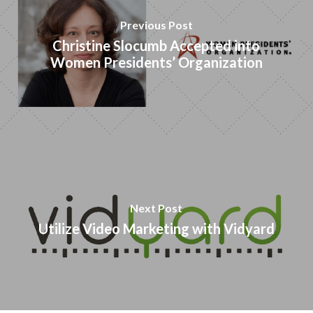
Previous Post
Christine Slocumb Accepted into
Women Presidents’ Organization
Next Post
Utilize Video Marketing with Vidyard