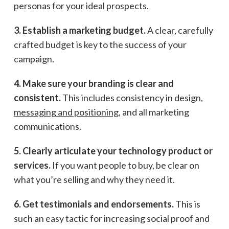
personas for your ideal prospects.
3. Establish a marketing budget.
A clear, carefully
crafted budget is key to the success of your
campaign.
4. Make sure your branding is clear and
consistent.
This includes consistency in design,
messaging and positioning
, and all marketing
communications.
5. Clearly articulate your technology product or
services.
If you want people to buy, be clear on
what you’re selling and why they need it.
6. Get testimonials and endorsements.
This is
such an easy tactic for increasing social proof and