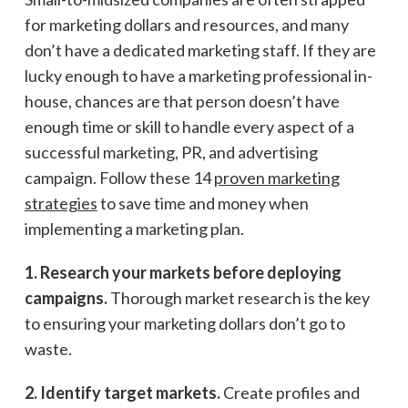
for marketing dollars and resources, and many
don’t have a dedicated marketing staff. If they are
lucky enough to have a marketing professional in-
house, chances are that person doesn’t have
enough time or skill to handle every aspect of a
successful marketing, PR, and advertising
campaign. Follow these 14
proven marketing
strategies
to save time and money when
implementing a marketing plan.
1. Research your markets before deploying
campaigns.
Thorough market research is the key
to ensuring your marketing dollars don’t go to
waste.
2. Identify target markets.
Create profiles and