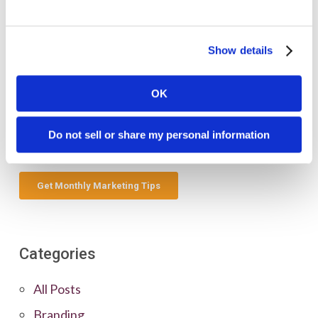
Show details
OK
Do not sell or share my personal information
Categories
All Posts
Branding