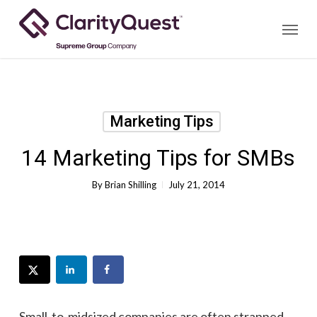
Skip
Menu
to
main
content
Marketing Tips
14 Marketing Tips for SMBs
By
Brian Shilling
July 21, 2014
Small-to-midsized companies are often strapped