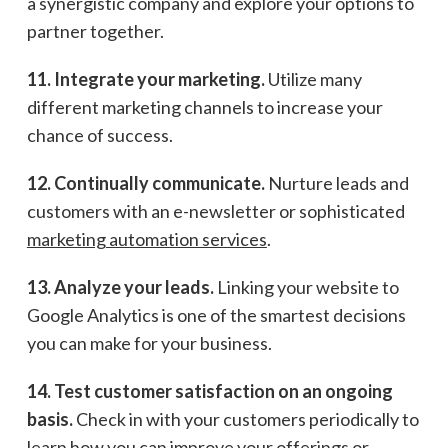
a synergistic company and explore your options to
partner together.
11. Integrate your marketing.
Utilize many
different marketing channels to increase your
chance of success.
12. Continually communicate.
Nurture leads and
customers with an e-newsletter or sophisticated
marketing automation services
.
13. Analyze your leads.
Linking your website to
Google Analytics is one of the smartest decisions
you can make for your business.
14. Test customer satisfaction on an ongoing
basis.
Check in with your customers periodically to
learn how you can improve your offerings or