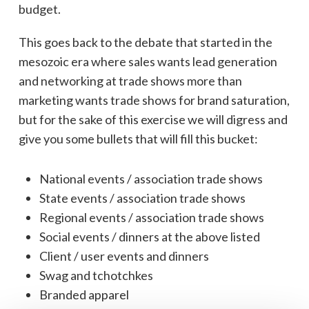
budget.
This goes back to the debate that started in the
mesozoic era where sales wants lead generation
and networking at trade shows more than
marketing wants trade shows for brand saturation,
but for the sake of this exercise we will digress and
give you some bullets that will fill this bucket:
National events / association trade shows
State events / association trade shows
Regional events / association trade shows
Social events / dinners at the above listed
Client / user events and dinners
Swag and tchotchkes
Branded apparel