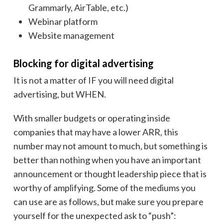
Grammarly, AirTable, etc.)
Webinar platform
Website management
Blocking for digital advertising
It is not a matter of IF you will need digital
advertising, but WHEN.
With smaller budgets or operating inside
companies that may have a lower ARR, this
number may not amount to much, but something is
better than nothing when you have an important
announcement or thought leadership piece that is
worthy of amplifying. Some of the mediums you
can use are as follows, but make sure you prepare
yourself for the unexpected ask to “push”: