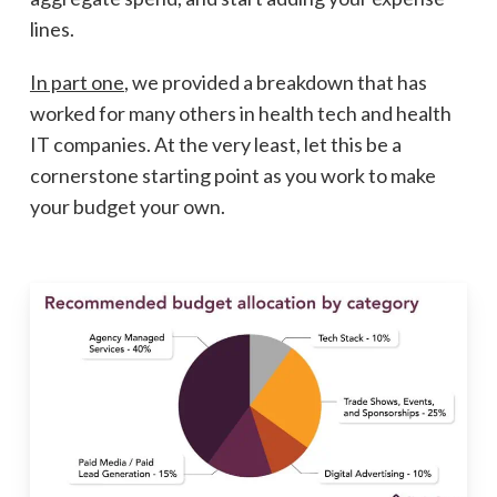
lines.
In part one
, we provided a breakdown that has
worked for many others in health tech and health
IT companies. At the very least, let this be a
cornerstone starting point as you work to make
your budget your own.