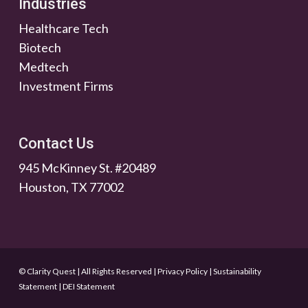
Industries
Healthcare Tech
Biotech
Medtech
Investment Firms
Contact Us
945 McKinney St. #20489
Houston, TX 77002
© Clarity Quest | All Rights Reserved
|
Privacy Policy
|
Sustainability
Statement
|
DEI Statement