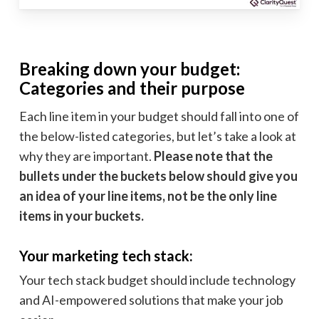
Breaking down your budget:
Categories and their purpose
Each line item in your budget should fall into one of
the below-listed categories, but let’s take a look at
why they are important.
Please note that the
bullets under the buckets below should give you
an idea of your line items, not be the only line
items in your buckets.
Your marketing tech stack:
Your tech stack budget should include technology
and AI-empowered solutions that make your job