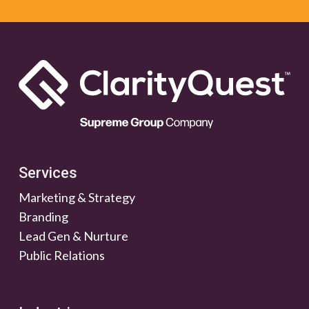
Services
Marketing & Strategy
Branding
Lead Gen & Nurture
Public Relations