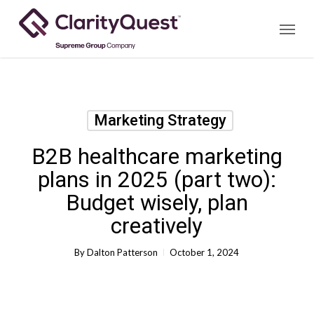
Skip
Menu
to
main
content
Marketing Strategy
B2B healthcare marketing
plans in 2025 (part two):
Budget wisely, plan
creatively
By
Dalton Patterson
October 1, 2024