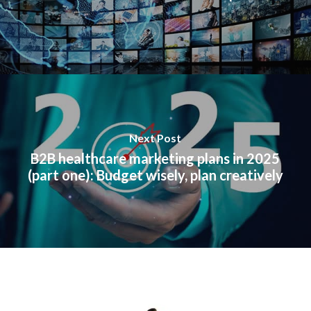
Next Post
B2B healthcare marketing plans in 2025
(part one): Budget wisely, plan creatively