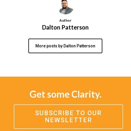
Author
Dalton Patterson
More posts by Dalton Patterson
Get some Clarity.
SUBSCRIBE TO OUR
NEWSLETTER