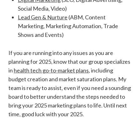
Social Media, Video)
Lead Gen & Nurture
(ABM, Content
Marketing, Marketing Automation, Trade
Shows and Events)
If you are running into any issues as you are
planning for 2025, know that our group specializes
in
health tech go-to-market plans
, including
budget creation and market saturation plans. My
team is ready to assist, even if you need a sounding
board to better understand the steps needed to
bring your 2025 marketing plans to life. Until next
time, good luck with your 2025.