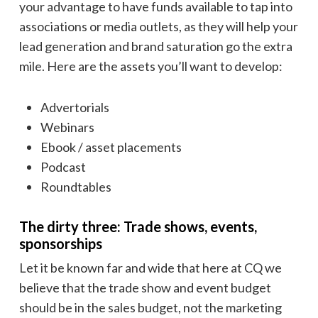
your advantage to have funds available to tap into
associations or media outlets, as they will help your
lead generation and brand saturation go the extra
mile. Here are the assets you’ll want to develop:
Advertorials
Webinars
Ebook / asset placements
Podcast
Roundtables
The dirty three: Trade shows, events,
sponsorships
Let it be known far and wide that here at CQ we
believe that the trade show and event budget
should be in the sales budget, not the marketing