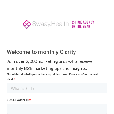
Welcome to monthly Clarity
Join over 2,000 marketing pros who receive
monthly B2B marketing tips and insights.