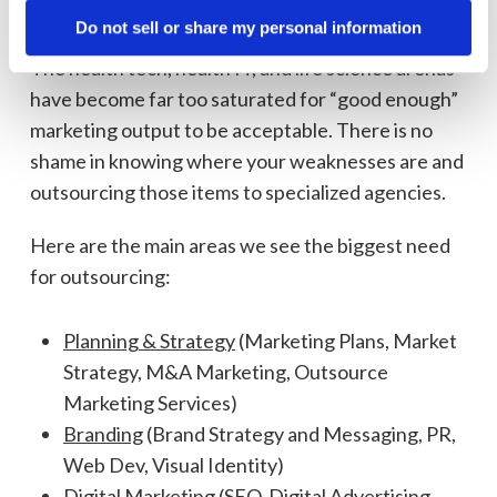
strategies.
Do not sell or share my personal information
The health tech, health IT, and life science arenas
have become far too saturated for “good enough”
marketing output to be acceptable. There is no
shame in knowing where your weaknesses are and
outsourcing those items to specialized agencies.
Here are the main areas we see the biggest need
for outsourcing:
Planning & Strategy
(Marketing Plans, Market
Strategy, M&A Marketing, Outsource
Marketing Services)
Branding
(Brand Strategy and Messaging, PR,
Web Dev, Visual Identity)
Digital Marketing
(SEO, Digital Advertising,