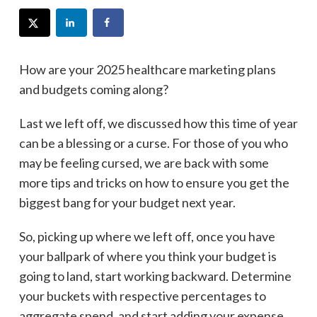
How are your 2025 healthcare marketing plans
and budgets coming along?
Last we left off, we discussed how this time of year
can be a blessing or a curse. For those of you who
may be feeling cursed, we are back with some
more tips and tricks on how to ensure you get the
biggest bang for your budget next year.
So, picking up where we left off, once you have
your ballpark of where you think your budget is
going to land, start working backward. Determine
your buckets with respective percentages to
aggregate spend, and start adding your expense