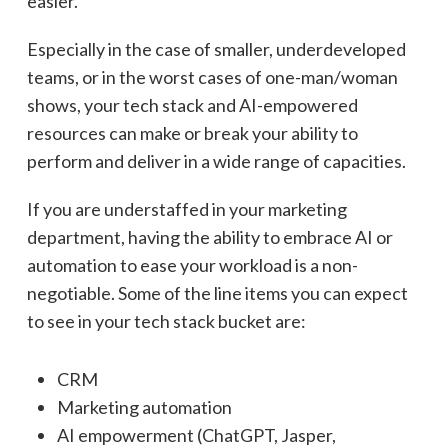
easier.
Especially in the case of smaller, underdeveloped
teams, or in the worst cases of one-man/woman
shows, your tech stack and AI-empowered
resources can make or break your ability to
perform and deliver in a wide range of capacities.
If you are understaffed in your marketing
department, having the ability to embrace AI or
automation to ease your workload is a non-
negotiable. Some of the line items you can expect
to see in your tech stack bucket are:
CRM
Marketing automation
AI empowerment (ChatGPT, Jasper,