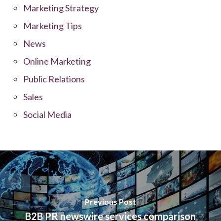
Marketing Strategy
Marketing Tips
News
Online Marketing
Public Relations
Sales
Social Media
Previous Post
B2B PR newswire services comparison