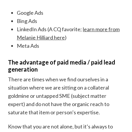
Google Ads
Bing Ads
LinkedIn Ads (A CQ favorite;
learn more from
Melanie Hilliard here
)
Meta Ads
The advantage of paid media / paid lead
generation
There are times when we find ourselves in a
situation where we are sitting on a collateral
goldmine or untapped SME (subject matter
expert) and do not have the organic reach to
saturate that item or person’s expertise.
Know that you are not alone, but it’s always to