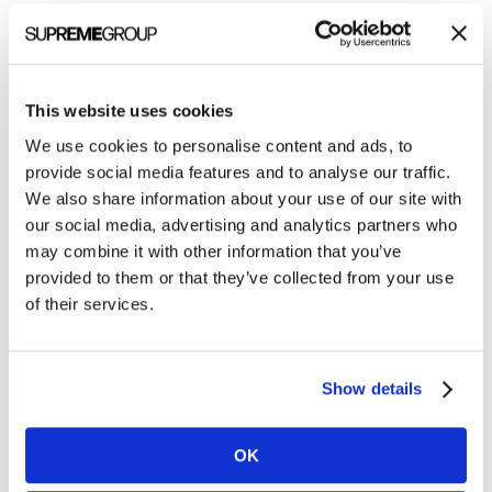
Getting help quickly: Agency-managed
services
We are biased, but here are two realities of
This website uses cookies
agency-managed services:
We use cookies to personalise content and ads, to
provide social media features and to analyse our traffic.
We are in an industry that necessitates
We also share information about your use of our site with
our social media, advertising and analytics partners who
accurate, targeted, thought-provoking
may combine it with other information that you’ve
content and content saturation
provided to them or that they’ve collected from your use
Specialized agencies mobilize quicker and are
of their services.
generally less expensive than finding an FTE
I have been on fully stacked marketing teams in the
Show details
past with a multitude of strengths and still found it
necessary to outsource specialities to attain
OK
excellent ABM or targeted marketing campaign