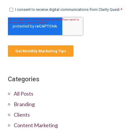
Categories
All Posts
Branding
Clients
Content Marketing