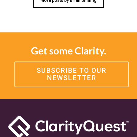
More posts by Brian Shilling
Get some Clarity.
SUBSCRIBE TO OUR
NEWSLETTER