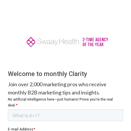
Welcome to monthly Clarity
Join over 2,000 marketing pros who receive
monthly B2B marketing tips and insights.