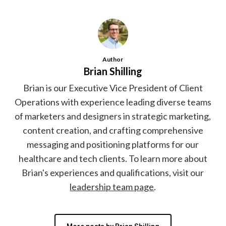
Author
Brian Shilling
Brian is our Executive Vice President of Client
Operations with experience leading diverse teams
of marketers and designers in strategic marketing,
content creation, and crafting comprehensive
messaging and positioning platforms for our
healthcare and tech clients. To learn more about
Brian's experiences and qualifications, visit our
leadership team page
.