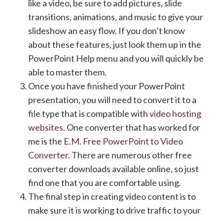
like a video, be sure to add pictures, slide
transitions, animations, and music to give your
slideshow an easy flow. If you don’t know
about these features, just look them up in the
PowerPoint Help menu and you will quickly be
able to master them.
Once you have finished your PowerPoint
presentation, you will need to convert it to a
file type that is compatible with
video hosting
websites
. One converter that has worked for
me is the
E.M. Free PowerPoint to Video
Converter
. There are numerous other free
converter downloads available online, so just
find one that you are comfortable using.
The final step in creating video content is to
make sure it is working to drive traffic to your