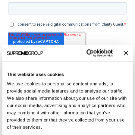
This website uses cookies
We use cookies to personalise content and ads, to
provide social media features and to analyse our traffic.
Categories
We also share information about your use of our site with
our social media, advertising and analytics partners who
All Posts
may combine it with other information that you’ve
provided to them or that they’ve collected from your use
Branding
of their services.
Clients