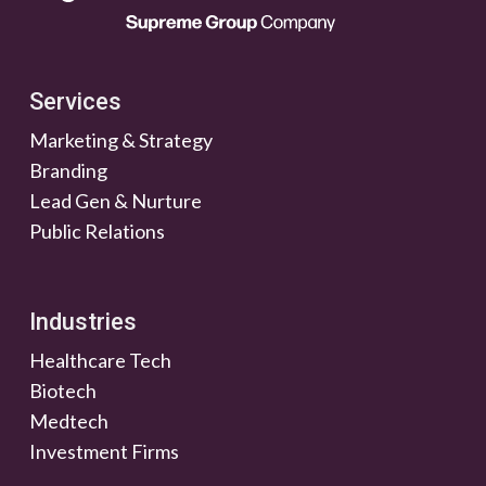
Services
Marketing & Strategy
Branding
Lead Gen & Nurture
Public Relations
Industries
Healthcare Tech
Biotech
Medtech
Investment Firms