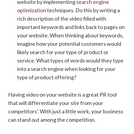
website by implementing
search engine
optimization
techniques. Do this by writing a
rich description of the video filled with
important keywords and links back to pages on
your website. When thinking about keywords,
imagine how your potential customers would
likely search for your type of product or
service. What types of words would they type
into a search engine when looking for your
type of product offering?
Having video on your website is a great PR tool
that will differentiate your site from your
competitors’. With just a little work, your business
can stand out among the competition.