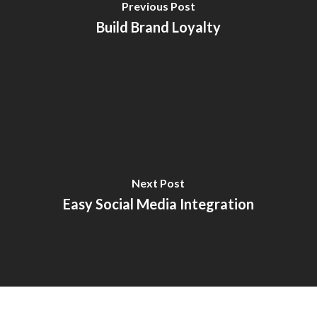
Previous Post
Build Brand Loyalty
Next Post
Easy Social Media Integration