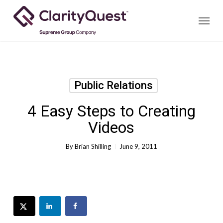
Skip
Menu
to
main
content
Public Relations
4 Easy Steps to Creating
Videos
By
Brian Shilling
June 9, 2011