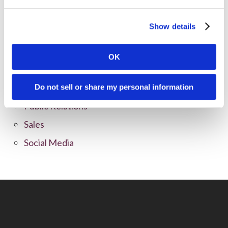
Content Marketing
Show details
Marketing Strategy
Marketing Tips
OK
News
Online Marketing
Do not sell or share my personal information
Public Relations
Sales
Social Media