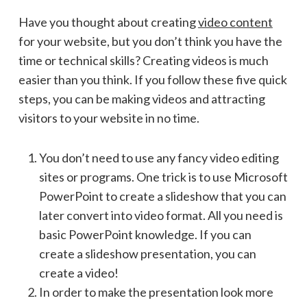
Have you thought about creating
video content
for your website, but you don’t think you have the
time or technical skills? Creating videos is much
easier than you think. If you follow these five quick
steps, you can be making videos and attracting
visitors to your website in no time.
You don’t need to use any fancy video editing
sites or programs. One trick is to use Microsoft
PowerPoint to create a slideshow that you can
later convert into video format. All you need is
basic PowerPoint knowledge. If you can
create a slideshow presentation, you can
create a video!
In order to make the presentation look more