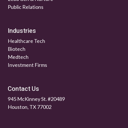
Public Relations
Industries
Healthcare Tech
Biotech
Medtech
Investment Firms
Contact Us
945 McKinney St. #20489
Houston, TX 77002