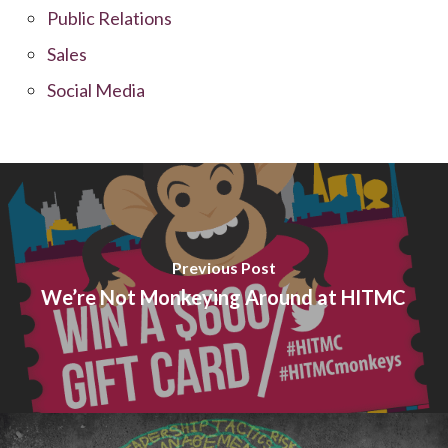
Public Relations
Sales
Social Media
Previous Post
We’re Not Monkeying Around at HITMC