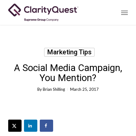
Skip
Menu
to
main
content
Marketing Tips
A Social Media Campaign,
You Mention?
By
Brian Shilling
March 25, 2017