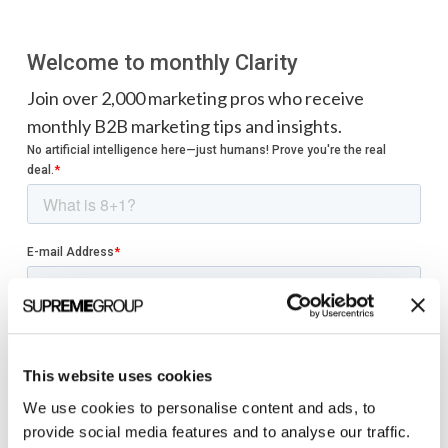
Welcome to monthly Clarity
Join over 2,000 marketing pros who receive
monthly B2B marketing tips and insights.
This website uses cookies
We use cookies to personalise content and ads, to
provide social media features and to analyse our traffic.