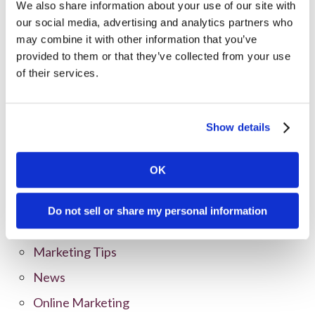
We also share information about your use of our site with
our social media, advertising and analytics partners who
may combine it with other information that you’ve
provided to them or that they’ve collected from your use
of their services.
Categories
All Posts
Show details
Branding
OK
Clients
Content Marketing
Do not sell or share my personal information
Marketing Strategy
Marketing Tips
News
Online Marketing