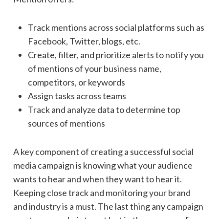
Track mentions across social platforms such as
Facebook, Twitter, blogs, etc.
Create, filter, and prioritize alerts to notify you
of mentions of your business name,
competitors, or keywords
Assign tasks across teams
Track and analyze data to determine top
sources of mentions
A key component of creating a successful social
media campaign is knowing what your audience
wants to hear and when they want to hear it.
Keeping close track and monitoring your brand
and industry is a must. The last thing any campaign