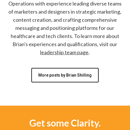
Operations with experience leading diverse teams
of marketers and designers in strategic marketing,
content creation, and crafting comprehensive
messaging and positioning platforms for our
healthcare and tech clients. To learn more about
Brian's experiences and qualifications, visit our
leadership team page
.
More posts by Brian Shilling
Get some Clarity.