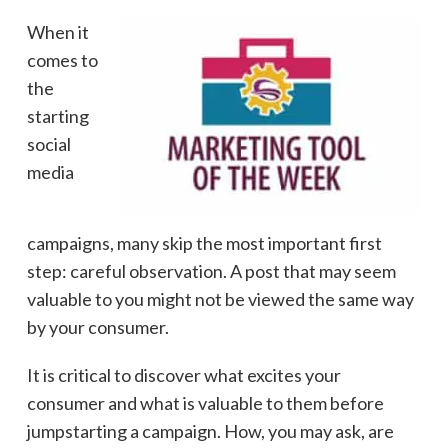
When it
comes to
the
starting
social
media
campaigns, many skip the most important first
step: careful observation. A post that may seem
valuable to you might not be viewed the same way
by your consumer.
It is critical to discover what excites your
consumer and what is valuable to them before
jumpstarting a campaign. How, you may ask, are