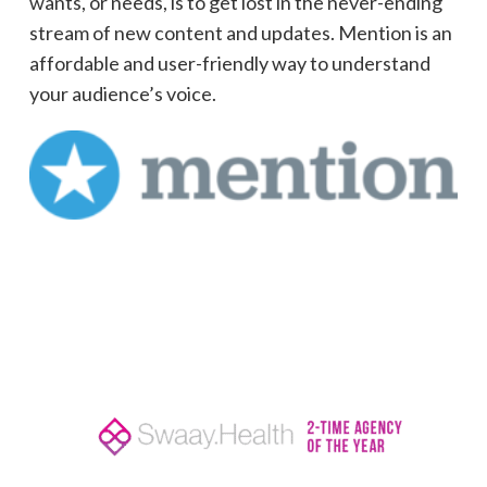
wants, or needs, is to get lost in the never-ending
stream of new content and updates. Mention is an
affordable and user-friendly way to understand
your audience’s voice.