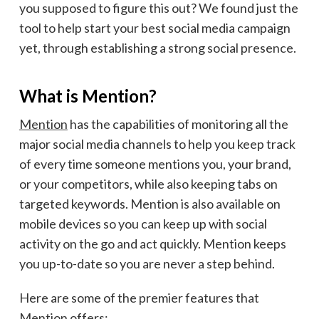
you supposed to figure this out? We found just the
tool to help start your best social media campaign
yet, through establishing a strong social presence.
What is Mention?
Mention
has the capabilities of monitoring all the
major social media channels to help you keep track
of every time someone mentions you, your brand,
or your competitors, while also keeping tabs on
targeted keywords. Mention is also available on
mobile devices so you can keep up with social
activity on the go and act quickly. Mention keeps
you up-to-date so you are never a step behind.
Here are some of the premier features that
Mention offers: