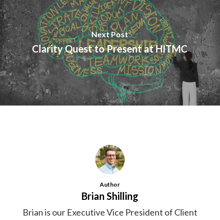
Next Post
Clarity Quest to Present at HITMC
Author
Brian Shilling
Brian is our Executive Vice President of Client