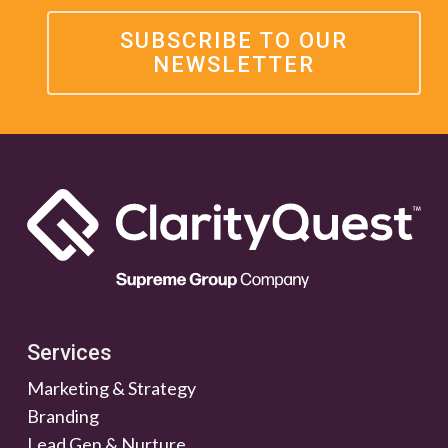
SUBSCRIBE TO OUR
NEWSLETTER
Services
Marketing & Strategy
Branding
Lead Gen & Nurture