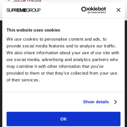
This website uses cookies
We use cookies to personalise content and ads, to
provide social media features and to analyse our traffic.
Previous Post
We also share information about your use of our site with
Kurve Presentation Folder
our social media, advertising and analytics partners who
may combine it with other information that you’ve
provided to them or that they’ve collected from your use
of their services.
Show details
OK
Next Post