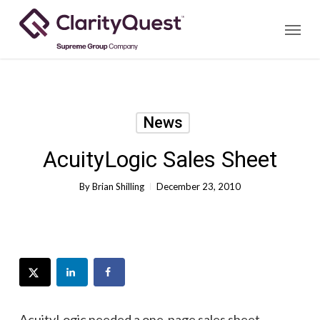
Skip
Menu
to
main
content
News
AcuityLogic Sales Sheet
By
Brian Shilling
December 23, 2010
AcuityLogic needed a one-page sales sheet