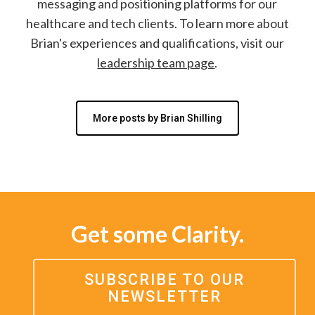
messaging and positioning platforms for our
healthcare and tech clients. To learn more about
Brian's experiences and qualifications, visit our
leadership team page
.
More posts by Brian Shilling
Get some Clarity.
SUBSCRIBE TO OUR
NEWSLETTER