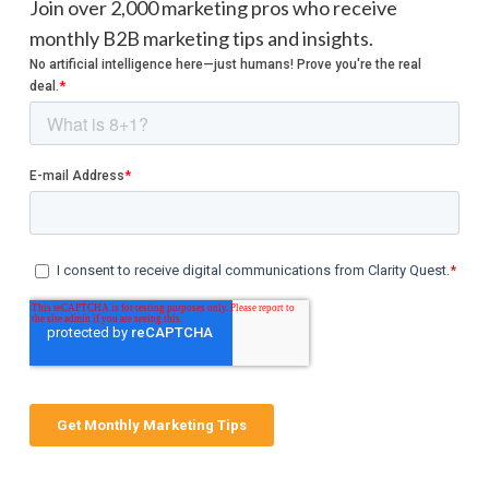
Join over 2,000 marketing pros who receive
monthly B2B marketing tips and insights.