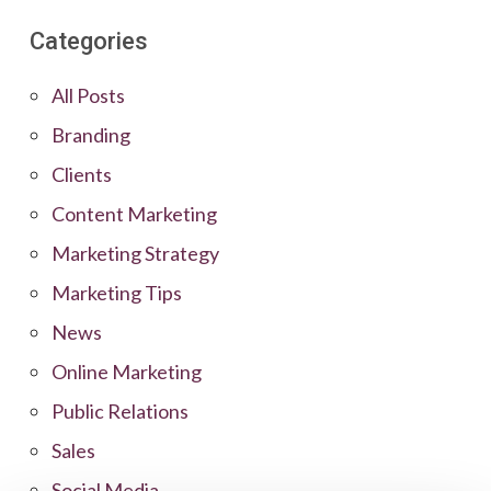
Categories
All Posts
Branding
Clients
Content Marketing
Marketing Strategy
Marketing Tips
News
Online Marketing
Public Relations
Sales
Social Media