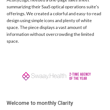
summarizing their SaaS optical operations suite’s
offerings. We created a colorful and easy-to-read
design using simple icons and plenty of white
space. The piece displays a vast amount of
information without overcrowding the limited
space.
Welcome to monthly Clarity