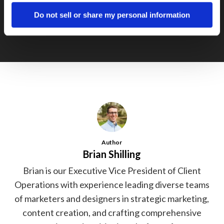
Ejustice Tradeshow Booth
Do not sell or share my personal information
Author
Brian Shilling
Brian is our Executive Vice President of Client
Operations with experience leading diverse teams
of marketers and designers in strategic marketing,
content creation, and crafting comprehensive