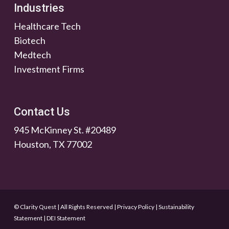
Industries
Healthcare Tech
Biotech
Medtech
Investment Firms
Contact Us
945 McKinney St. #20489
Houston, TX 77002
© Clarity Quest | All Rights Reserved
|
Privacy Policy
|
Sustainability
Statement
|
DEI Statement