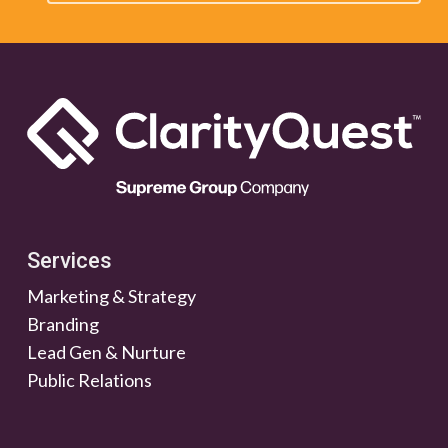
Services
Marketing & Strategy
Branding
Lead Gen & Nurture
Public Relations