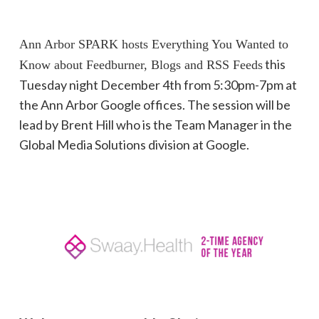
Ann Arbor SPARK hosts Everything You Wanted to
this
Know about Feedburner, Blogs and RSS Feeds
Tuesday night December 4th from 5:30pm-7pm at
the Ann Arbor Google offices. The session will be
lead by Brent Hill who is the Team Manager in the
Global Media Solutions division at Google.