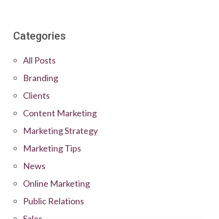
Categories
All Posts
Branding
Clients
Content Marketing
Marketing Strategy
Marketing Tips
News
Online Marketing
Public Relations
Sales