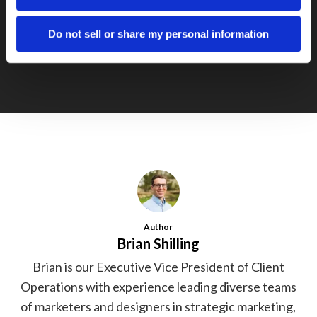
Next Post
Social Networks and Blogs Grow at
Do not sell or share my personal information
Staggering Pace
Author
Brian Shilling
Brian is our Executive Vice President of Client
Operations with experience leading diverse teams
of marketers and designers in strategic marketing,