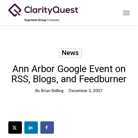
Skip
Menu
to
main
content
News
Ann Arbor Google Event on
RSS, Blogs, and Feedburner
By
Brian Shilling
December 3, 2007