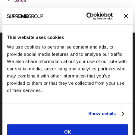
Social Media
This website uses cookies
We use cookies to personalise content and ads, to
provide social media features and to analyse our traffic.
We also share information about your use of our site with
Previous Post
our social media, advertising and analytics partners who
Get Web Traffic from Newsites
may combine it with other information that you’ve
provided to them or that they’ve collected from your use
of their services.
Show details
OK