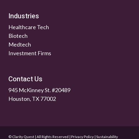
Industries
Healthcare Tech
Biotech
Medtech
Investment Firms
Contact Us
945 McKinney St. #20489
Houston, TX 77002
© Clarity Quest | All Rights Reserved
|
Privacy Policy
|
Sustainability