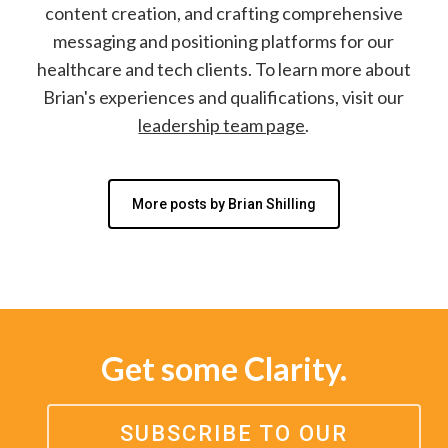
content creation, and crafting comprehensive
messaging and positioning platforms for our
healthcare and tech clients. To learn more about
Brian's experiences and qualifications, visit our
leadership team page
.
More posts by Brian Shilling
Get some Clarity.
SUBSCRIBE TO OUR