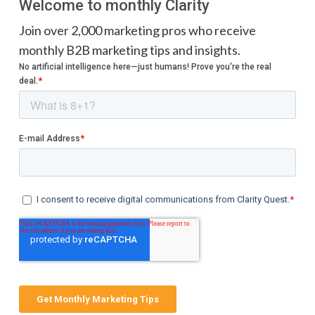
Welcome to monthly Clarity
Join over 2,000 marketing pros who receive
monthly B2B marketing tips and insights.