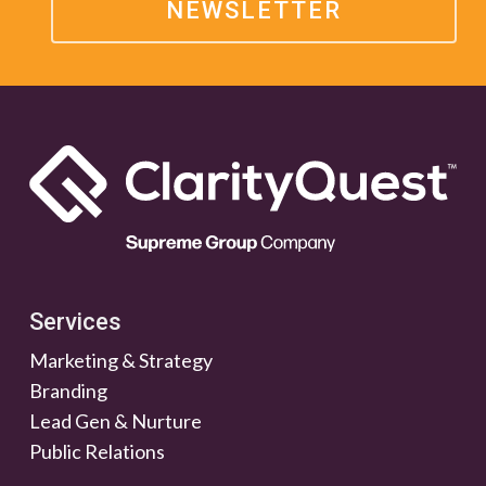
NEWSLETTER
Services
Marketing & Strategy
Branding
Lead Gen & Nurture
Public Relations