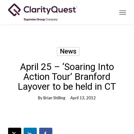
Skip
Menu
to
main
content
News
April 25 – ‘Soaring Into
Action Tour’ Branford
Layover to be held in CT
By
Brian Shilling
April 13, 2012