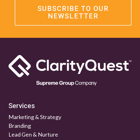
SUBSCRIBE TO OUR
NEWSLETTER
Services
Marketing & Strategy
Branding
Lead Gen & Nurture