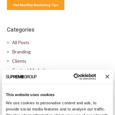
Categories
All Posts
Branding
Clients
Content Marketing
Marketing Strategy
Marketing Tips
This website uses cookies
News
We use cookies to personalise content and ads, to
Online Marketing
provide social media features and to analyse our traffic.