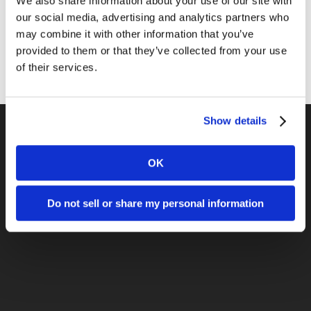
We also share information about your use of our site with
Public Relations
our social media, advertising and analytics partners who
Sales
may combine it with other information that you’ve
provided to them or that they’ve collected from your use
Social Media
of their services.
Show details
OK
Previous Post
April 25 - LA2M to Host Lunch Event,
Covering Live Events with Social Media
Do not sell or share my personal information