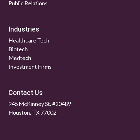
Public Relations
Industries
Healthcare Tech
Biotech
Medtech
Investment Firms
Contact Us
945 McKinney St. #20489
Houston, TX 77002