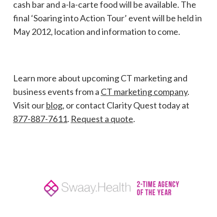
cash bar and a-la-carte food will be available. The
final ‘Soaring into Action Tour’ event will be held in
May 2012, location and information to come.
Learn more about upcoming CT marketing and
business events from a
CT marketing company
.
Visit our
blog
, or contact Clarity Quest today at
877-887-7611
.
Request a quote
.