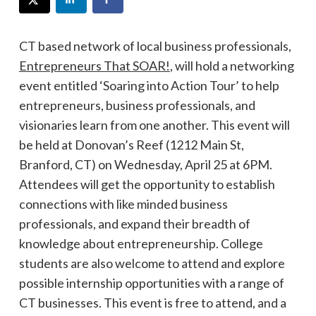
CT based network of local business professionals,
Entrepreneurs That SOAR!
, will hold a networking
event entitled ‘Soaring into Action Tour’ to help
entrepreneurs, business professionals, and
visionaries learn from one another. This event will
be held at Donovan’s Reef (1212 Main St,
Branford, CT) on Wednesday, April 25 at 6PM.
Attendees will get the opportunity to establish
connections with like minded business
professionals, and expand their breadth of
knowledge about entrepreneurship. College
students are also welcome to attend and explore
possible internship opportunities with a range of
CT businesses. This event is free to attend, and a