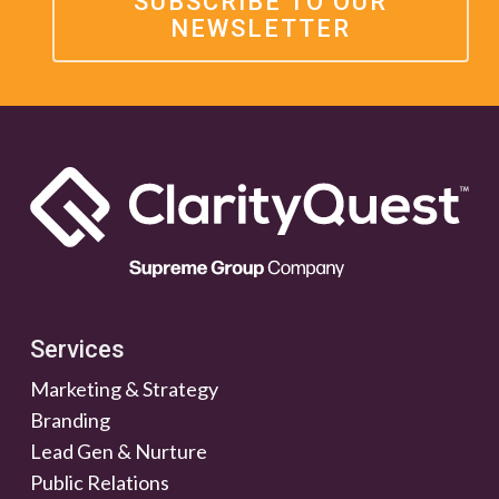
SUBSCRIBE TO OUR
NEWSLETTER
Services
Marketing & Strategy
Branding
Lead Gen & Nurture
Public Relations