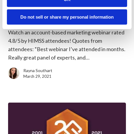
Rated
Marketing Tips
“Lessons
Highly-Rated “Lessons from an ABM All-
Do not sell or share my personal information
from
Star Panel” (webinar recording)
an
Watch an account-based marketing webinar rated
ABM
4.8/5 by HIMSS attendees! Quotes from
All-
attendees: “Best webinar I’ve attended in months.
Star
Really great panel of experts, and…
Panel”
(webinar
Rayna Southart
recording)
March 29, 2021