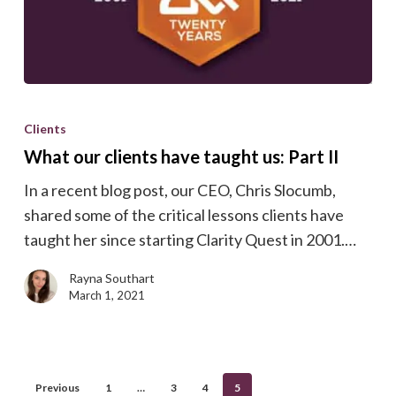
What
our
Clients
clients
What our clients have taught us: Part II
have
In a recent blog post, our CEO, Chris Slocumb,
taught
shared some of the critical lessons clients have
us:
taught her since starting Clarity Quest in 2001.…
Part
II
Rayna Southart
March 1, 2021
Previous
1
…
3
4
5