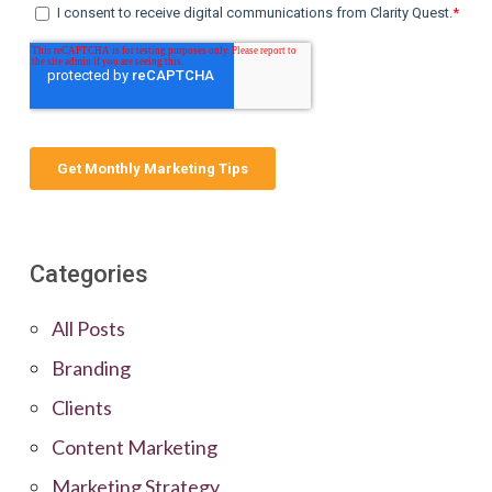
Categories
All Posts
Branding
Clients
Content Marketing
Marketing Strategy