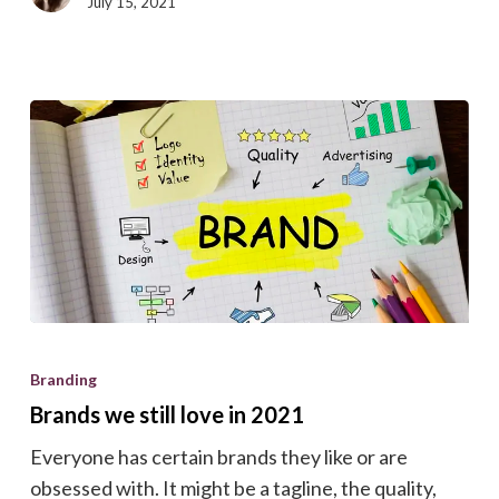
July 15, 2021
Brands
we
Branding
still
Brands we still love in 2021
love
Everyone has certain brands they like or are
in
obsessed with. It might be a tagline, the quality,
2021