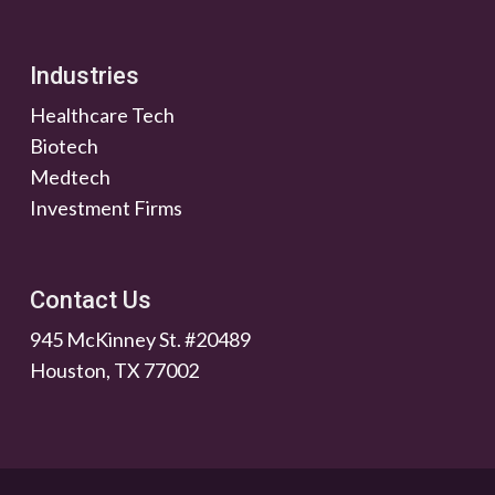
Industries
Healthcare Tech
Biotech
Medtech
Investment Firms
Contact Us
945 McKinney St. #20489
Houston, TX 77002