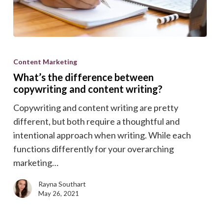
What’s
the
Content Marketing
difference
What’s the difference between
between
copywriting and content writing?
copywriting
Copywriting and content writing are pretty
and
different, but both require a thoughtful and
content
intentional approach when writing. While each
writing?
functions differently for your overarching
marketing…
Rayna Southart
May 26, 2021