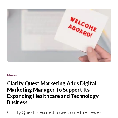
Clarity
Quest
News
Marketing
Clarity Quest Marketing Adds Digital
Adds
Marketing Manager To Support Its
Digital
Expanding Healthcare and Technology
Marketing
Business
Manager
Clarity Quest is excited to welcome the newest
To