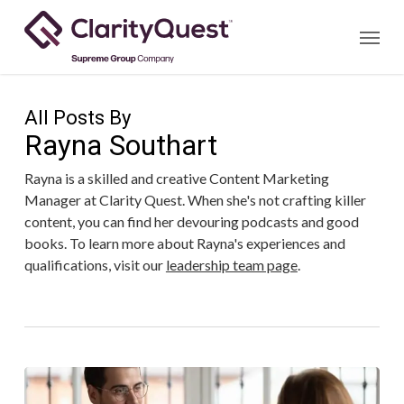
Skip
Menu
to
main
content
All Posts By
Rayna Southart
Rayna is a skilled and creative Content Marketing
Manager at Clarity Quest. When she's not crafting killer
content, you can find her devouring podcasts and good
books. To learn more about Rayna's experiences and
qualifications, visit our
leadership team page
.