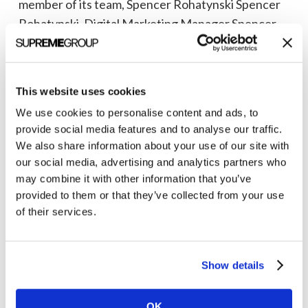
member of its team, Spencer Rohatynski Spencer
Support
Rohatynski, Digital Marketing Manager Spencer
Its
joins the Ann Arbor, Michigan office…
Expanding
Healthcare
Rayna Southart
May 10, 2021
and
This website uses cookies
Technology
We use cookies to personalise content and ads, to
provide social media features and to analyse our traffic.
Business
We also share information about your use of our site with
our social media, advertising and analytics partners who
may combine it with other information that you’ve
provided to them or that they’ve collected from your use
of their services.
Show details
Highly-
OK