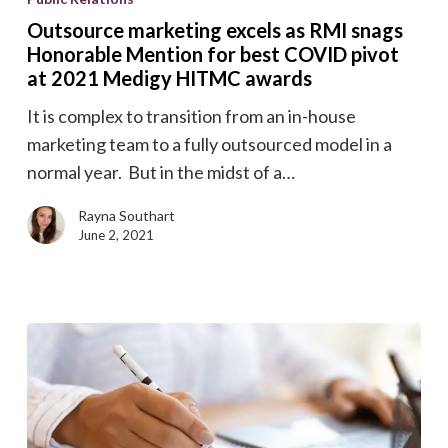
excels
Outsource marketing excels as RMI snags
as
Honorable Mention for best COVID pivot
RMI
at 2021 Medigy HITMC awards
snags
It is complex to transition from an in-house
Honorable
marketing team to a fully outsourced model in a
Mention
normal year. But in the midst of a…
for
best
Rayna Southart
June 2, 2021
COVID
pivot
at
2021
Medigy
HITMC
awards