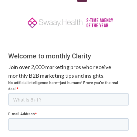
Welcome to monthly Clarity
Join over 2,000 marketing pros who receive
monthly B2B marketing tips and insights.