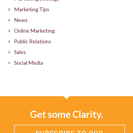
Marketing Tips
News
Online Marketing
Public Relations
Sales
Social Media
Get some Clarity.