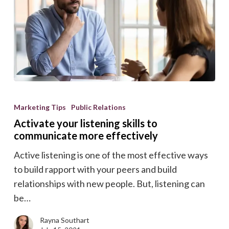
Activate
your
Marketing Tips
Public Relations
listening
Activate your listening skills to
skills
communicate more effectively
to
Active listening is one of the most effective ways
communicate
to build rapport with your peers and build
more
relationships with new people. But, listening can
effectively
be…
Rayna Southart