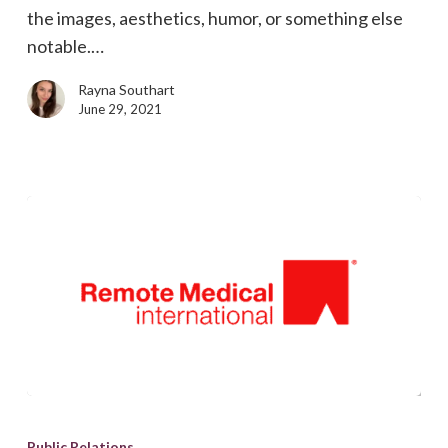
the images, aesthetics, humor, or something else
notable.…
Rayna Southart
June 29, 2021
Outsource
marketing
Public Relations