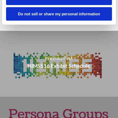
Sales
Social Media
Do not sell or share my personal information
Previous Post
HIMSS16 Exhibit Schedule