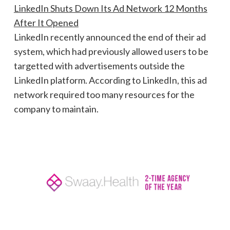
LinkedIn Shuts Down Its Ad Network 12 Months
After It Opened
LinkedIn recently announced the end of their ad
system, which had previously allowed users to be
targetted with advertisements outside the
LinkedIn platform. According to LinkedIn, this ad
network required too many resources for the
company to maintain.