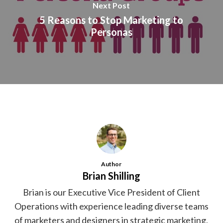
Next Post
5 Reasons to Stop Marketing to
Personas
Author
Brian Shilling
Brian is our Executive Vice President of Client
Operations with experience leading diverse teams
of marketers and designers in strategic marketing,