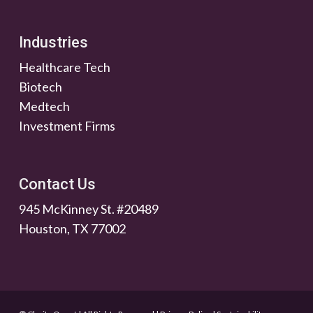
Industries
Healthcare Tech
Biotech
Medtech
Investment Firms
Contact Us
945 McKinney St. #20489
Houston, TX 77002