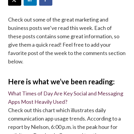
Check out some of the great marketing and
business posts we’ve read this week. Each of
these posts contains some great information, so
give them a quick read! Feel free to add your
favorite post of the week to the comments section
below.
Here is what we’ve been reading:
What Times of Day Are Key Social and Messaging
Apps Most Heavily Used?
Check out this chart which illustrates daily
communication app usage trends. According to a
report by Nielson, 6:00 p.m. is the peak hour for