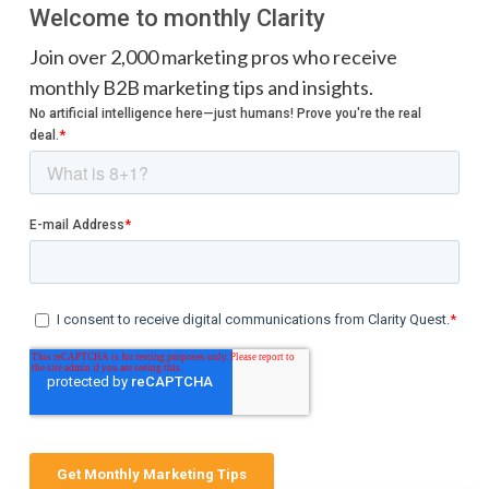
Welcome to monthly Clarity
Join over 2,000 marketing pros who receive
monthly B2B marketing tips and insights.