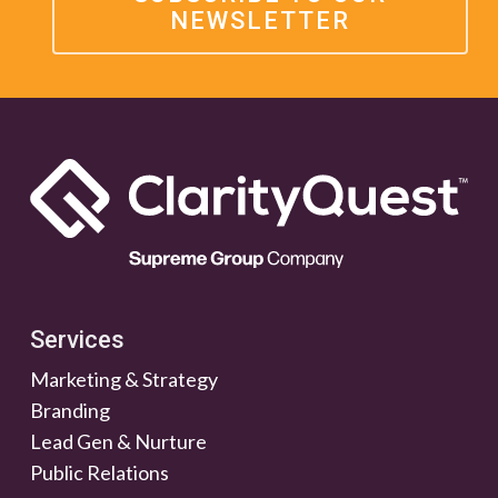
NEWSLETTER
Services
Marketing & Strategy
Branding
Lead Gen & Nurture
Public Relations