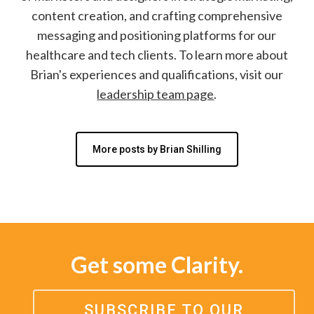
content creation, and crafting comprehensive
messaging and positioning platforms for our
healthcare and tech clients. To learn more about
Brian's experiences and qualifications, visit our
leadership team page
.
More posts by Brian Shilling
Get some Clarity.
SUBSCRIBE TO OUR