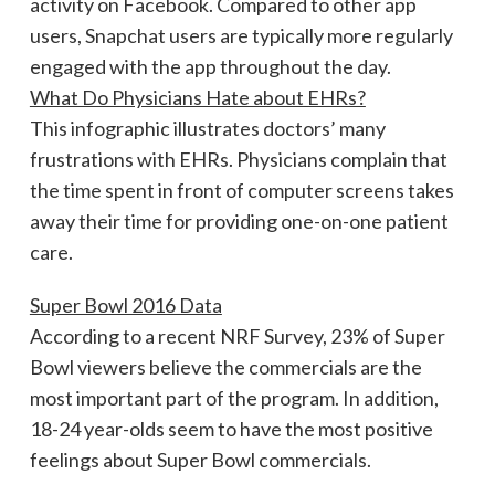
activity on Facebook. Compared to other app
users, Snapchat users are typically more regularly
engaged with the app throughout the day.
What Do Physicians Hate about EHRs?
This infographic illustrates doctors’ many
frustrations with EHRs. Physicians complain that
the time spent in front of computer screens takes
away their time for providing one-on-one patient
care.
Super Bowl 2016 Data
According to a recent NRF Survey, 23% of Super
Bowl viewers believe the commercials are the
most important part of the program. In addition,
18-24 year-olds seem to have the most positive
feelings about Super Bowl commercials.