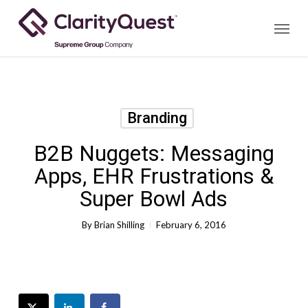
Skip
Menu
to
main
content
Branding
B2B Nuggets: Messaging
Apps, EHR Frustrations &
Super Bowl Ads
By
Brian Shilling
February 6, 2016