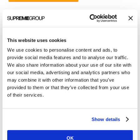
Categories
This website uses cookies
All Posts
We use cookies to personalise content and ads, to
Branding
provide social media features and to analyse our traffic.
Clients
We also share information about your use of our site with
our social media, advertising and analytics partners who
Content Marketing
may combine it with other information that you’ve
Marketing Strategy
provided to them or that they’ve collected from your use
of their services.
Marketing Tips
News
Online Marketing
Show details
Public Relations
OK