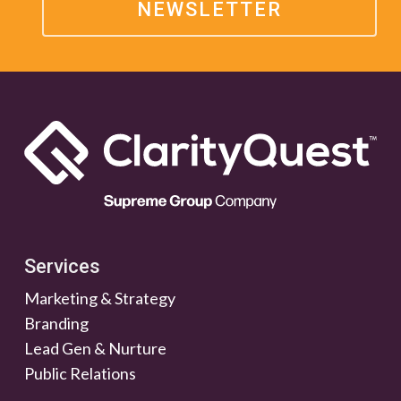
NEWSLETTER
Services
Marketing & Strategy
Branding
Lead Gen & Nurture
Public Relations