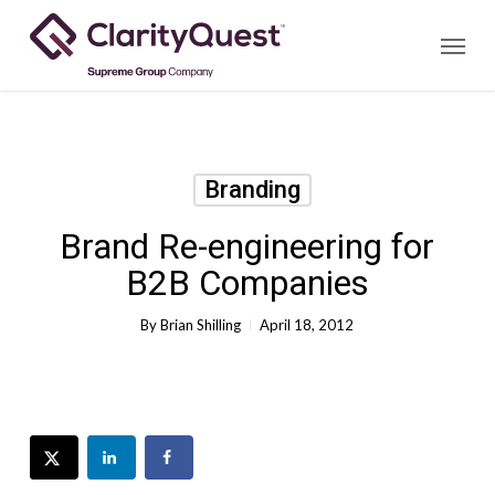
Skip
Menu
to
main
content
Branding
Brand Re-engineering for
B2B Companies
By
Brian Shilling
April 18, 2012