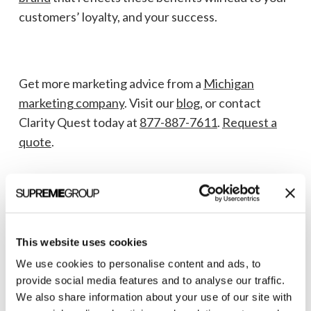
customers’ loyalty, and your success.
Get more marketing advice from a
Michigan
marketing company
. Visit our
blog
, or contact
Clarity Quest today at
877-887-7611
.
Request a
quote
.
This website uses cookies
We use cookies to personalise content and ads, to
provide social media features and to analyse our traffic.
We also share information about your use of our site with