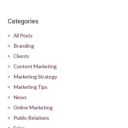
Categories
All Posts
Branding
Clients
Content Marketing
Marketing Strategy
Marketing Tips
News
Online Marketing
Public Relations
Sales