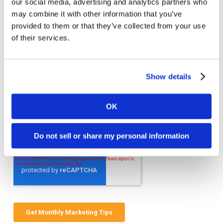
our social media, advertising and analytics partners who
Welcome to monthly Clarity
may combine it with other information that you’ve
Join over 2,000 marketing pros who receive
provided to them or that they’ve collected from your use
monthly B2B marketing tips and insights.
of their services.
Show details
OK
Do not sell or share my personal information