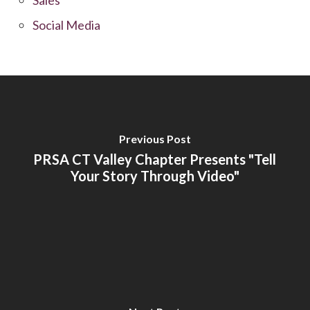
Social Media
Previous Post
PRSA CT Valley Chapter Presents "Tell
Your Story Through Video"