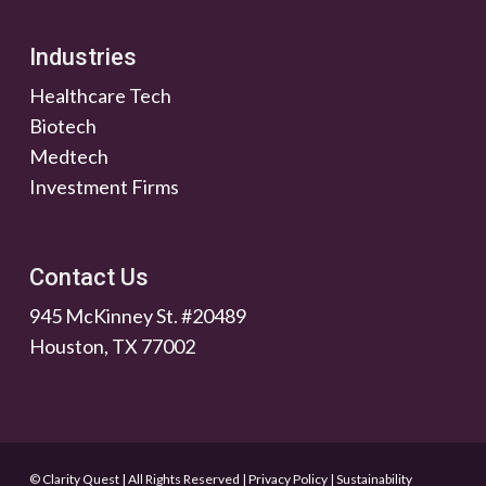
Industries
Healthcare Tech
Biotech
Medtech
Investment Firms
Contact Us
945 McKinney St. #20489
Houston, TX 77002
© Clarity Quest | All Rights Reserved
|
Privacy Policy
|
Sustainability