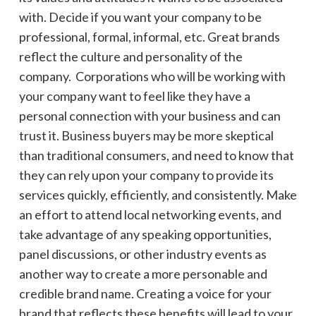
with. Decide if you want your company to be
professional, formal, informal, etc. Great brands
reflect the culture and personality of the
company. Corporations who will be working with
your company want to feel like they have a
personal connection with your business and can
trust it. Business buyers may be more skeptical
than traditional consumers, and need to know that
they can rely upon your company to provide its
services quickly, efficiently, and consistently. Make
an effort to attend local networking events, and
take advantage of any speaking opportunities,
panel discussions, or other industry events as
another way to create a more personable and
credible brand name. Creating a voice for your
brand
that reflects these benefits will lead to your