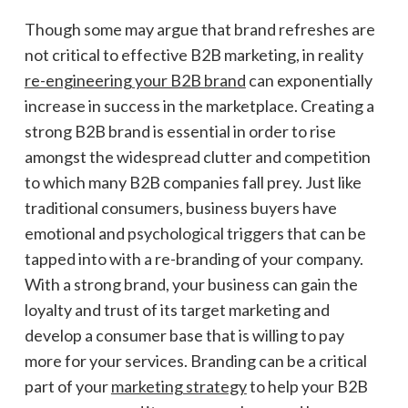
Though some may argue that brand refreshes are
not critical to effective B2B marketing, in reality
re-engineering your B2B brand
can exponentially
increase in success in the marketplace. Creating a
strong B2B brand is essential in order to rise
amongst the widespread clutter and competition
to which many B2B companies fall prey. Just like
traditional consumers, business buyers have
emotional and psychological triggers that can be
tapped into with a re-branding of your company.
With a strong brand, your business can gain the
loyalty and trust of its target marketing and
develop a consumer base that is willing to pay
more for your services. Branding can be a critical
part of your
marketing strategy
to help your B2B