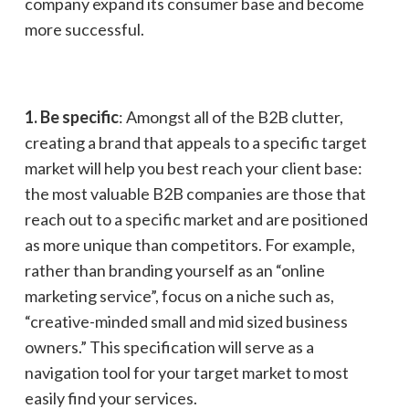
company expand its consumer base and become
more successful.
1. Be specific
: Amongst all of the B2B clutter,
creating a brand that appeals to a specific target
market will help you best reach your client base:
the most valuable B2B companies are those that
reach out to a specific market and are positioned
as more unique than competitors. For example,
rather than branding yourself as an “online
marketing service”, focus on a niche such as,
“creative-minded small and mid sized business
owners.” This specification will serve as a
navigation tool for your target market to most
easily find your services.