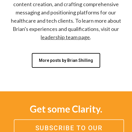
content creation, and crafting comprehensive
messaging and positioning platforms for our
healthcare and tech clients. To learn more about
Brian's experiences and qualifications, visit our
leadership team page
.
More posts by Brian Shilling
Get some Clarity.
SUBSCRIBE TO OUR