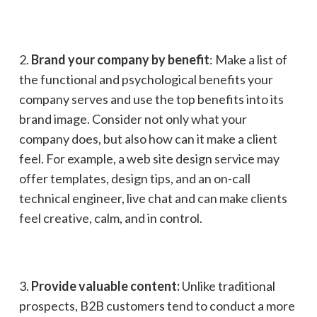
2.
Brand your company by benefit
: Make a list of
the functional and psychological benefits your
company serves and use the top benefits into its
brand image. Consider not only what your
company does, but also how can it make a client
feel. For example, a web site design service may
offer templates, design tips, and an on-call
technical engineer, live chat and can make clients
feel creative, calm, and in control.
3.
Provide valuable content:
Unlike traditional
prospects, B2B customers tend to conduct a more