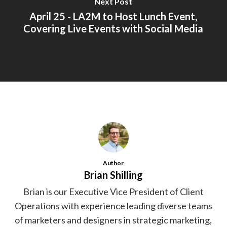
Next Post
April 25 - LA2M to Host Lunch Event,
Covering Live Events with Social Media
Author
Brian Shilling
Brian is our Executive Vice President of Client
Operations with experience leading diverse teams
of marketers and designers in strategic marketing,