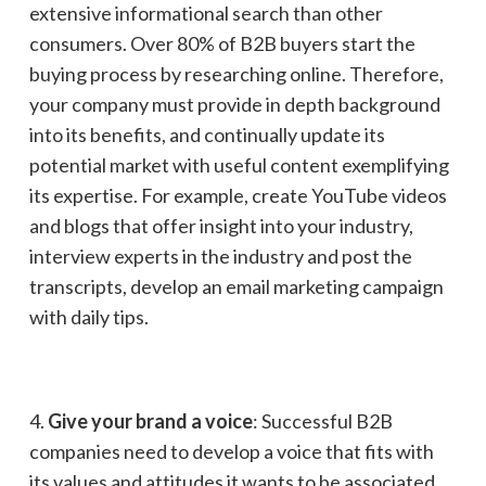
extensive informational search than other
consumers. Over 80% of B2B buyers start the
buying process by researching online. Therefore,
your company must provide in depth background
into its benefits, and continually update its
potential market with useful content exemplifying
its expertise. For example, create YouTube videos
and blogs that offer insight into your industry,
interview experts in the industry and post the
transcripts, develop an email marketing campaign
with daily tips.
4.
Give your brand a voice
: Successful B2B
companies need to develop a voice that fits with
its values and attitudes it wants to be associated