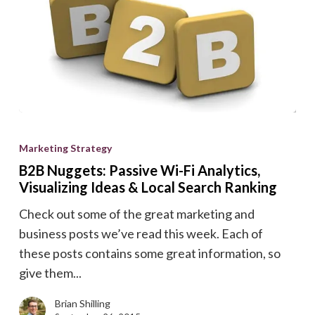
B2B
Nuggets:
Marketing Strategy
Passive
B2B Nuggets: Passive Wi-Fi Analytics,
Wi-
Visualizing Ideas & Local Search Ranking
Fi
Check out some of the great marketing and
Analytics,
business posts we’ve read this week. Each of
Visualizing
these posts contains some great information, so
Ideas
give them...
&
Local
Brian Shilling