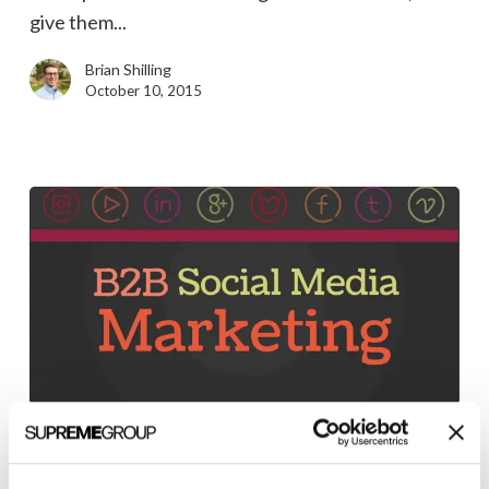
Strategy
give them...
Brian Shilling
October 10, 2015
State
of
Marketing Strategy
B2B