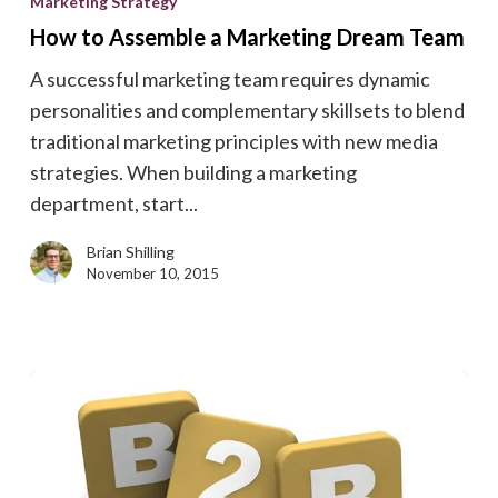
Marketing Strategy
Assemble
How to Assemble a Marketing Dream Team
a
A successful marketing team requires dynamic
Marketing
personalities and complementary skillsets to blend
Dream
traditional marketing principles with new media
Team
strategies. When building a marketing
department, start...
Brian Shilling
November 10, 2015