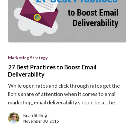
27
Best
Marketing Strategy
Practices
27 Best Practices to Boost Email
to
Deliverability
Boost
While open rates and click through rates get the
Email
lion’s share of attention when it comes to email
Deliverability
marketing, email deliverability should be at the...
Brian Shilling
November 30, 2015