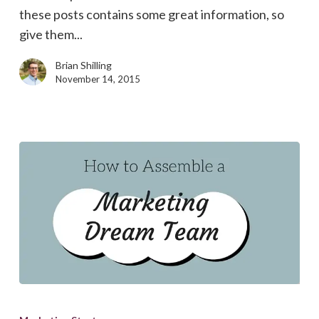
&
these posts contains some great information, so
Future
give them...
Technologies
Brian Shilling
November 14, 2015
How
to