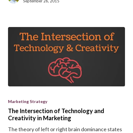
Search
September 26, 2015
Ranking
The
Intersection
Marketing Strategy
of
The Intersection of Technology and
Technology
Creativity in Marketing
and
The theory of left or right brain dominance states
Creativity