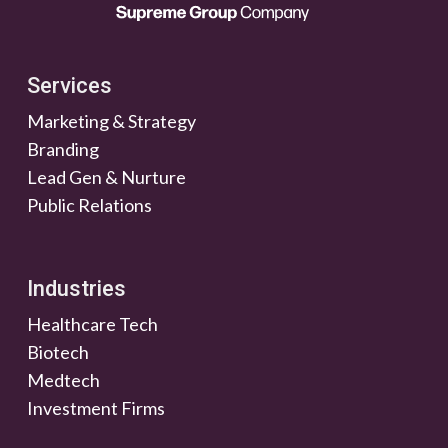
Services
Marketing & Strategy
Branding
Lead Gen & Nurture
Public Relations
Industries
Healthcare Tech
Biotech
Medtech
Investment Firms