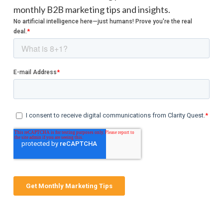
monthly B2B marketing tips and insights.