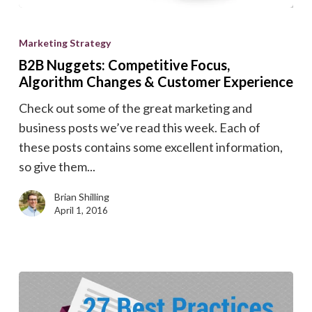
B2B
Nuggets:
Marketing Strategy
Competitive
B2B Nuggets: Competitive Focus,
Focus,
Algorithm Changes & Customer Experience
Algorithm
Check out some of the great marketing and
Changes
business posts we’ve read this week. Each of
&
these posts contains some excellent information,
Customer
so give them...
Experience
Brian Shilling
April 1, 2016