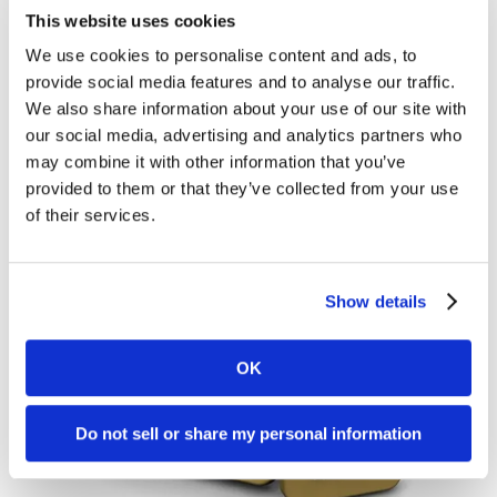
State of B2B Social Media Marketing
Social
This website uses cookies
It comes as no surprise that B2C marketers are
Media
We use cookies to personalise content and ads, to
ahead of the curve in social media marketing.
Marketing
provide social media features and to analyse our traffic.
Product and service marketers have tapped into
We also share information about your use of our site with
our social media, advertising and analytics partners who
the...
may combine it with other information that you’ve
provided to them or that they’ve collected from your use
Brian Shilling
October 5, 2015
of their services.
Show details
OK
Do not sell or share my personal information