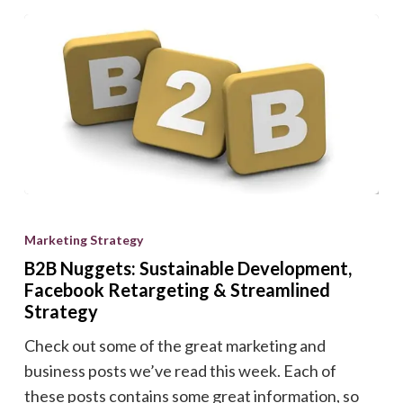
B2B
Nuggets:
Marketing Strategy
Sustainable
B2B Nuggets: Sustainable Development,
Development,
Facebook Retargeting & Streamlined
Facebook
Strategy
Retargeting
Check out some of the great marketing and
&
business posts we’ve read this week. Each of
Streamlined
these posts contains some great information, so