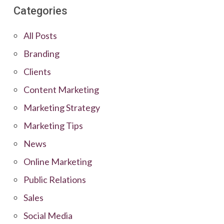
Categories
All Posts
Branding
Clients
Content Marketing
Marketing Strategy
Marketing Tips
News
Online Marketing
Public Relations
Sales
Social Media