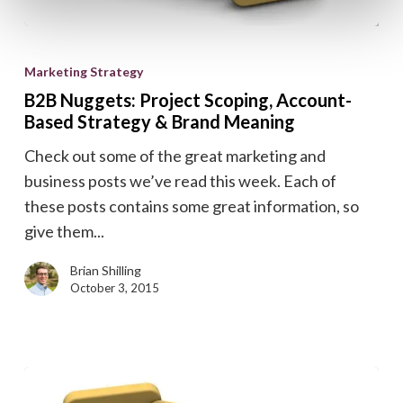
B2B
Nuggets:
Marketing Strategy
Project
B2B Nuggets: Project Scoping, Account-
Scoping,
Based Strategy & Brand Meaning
Account-
Check out some of the great marketing and
Based
business posts we’ve read this week. Each of
Strategy
these posts contains some great information, so
&
give them...
Brand
Meaning
Brian Shilling
October 3, 2015