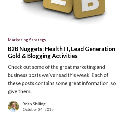
B2B
Nuggets:
Marketing Strategy
Health
B2B Nuggets: Health IT, Lead Generation
IT,
Gold & Blogging Activities
Lead
Check out some of the great marketing and
Generation
business posts we’ve read this week. Each of
Gold
these posts contains some great information, so
&
give them...
Blogging
Activities
Brian Shilling
October 24, 2015