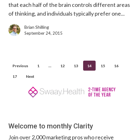
that each half of the brain controls different areas
in
of thinking, and individuals typically prefer one...
Marketing
Brian Shilling
September 24, 2015
Previous
1
…
12
13
14
15
16
17
Next
Welcome to monthly Clarity
Join over 2,000 marketing pros who receive