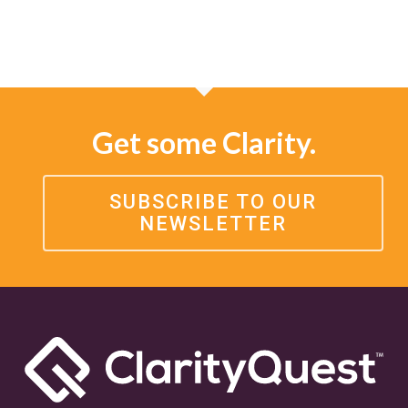
Get some Clarity.
SUBSCRIBE TO OUR
NEWSLETTER