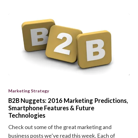
B2B
Nuggets:
Marketing Strategy
2016
B2B Nuggets: 2016 Marketing Predictions,
Marketing
Smartphone Features & Future
Predictions,
Technologies
Smartphone
Check out some of the great marketing and
Features
business posts we’ve read this week. Each of