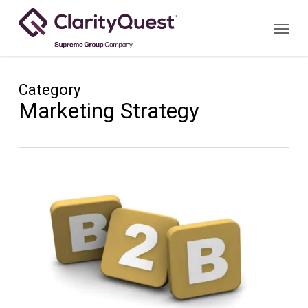
Skip
Menu
to
main
content
Category
Marketing Strategy