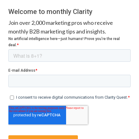
Welcome to monthly Clarity
Join over 2,000 marketing pros who receive
monthly B2B marketing tips and insights.