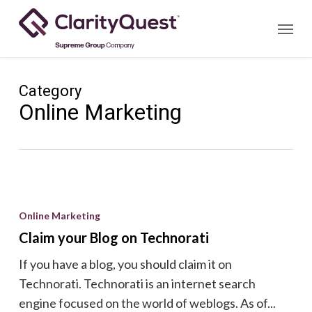
Skip
Menu
to
main
content
Category
Online Marketing
Claim
your
Online Marketing
Blog
Claim your Blog on Technorati
on
If you have a blog, you should claim it on
Technorati
Technorati. Technorati is an internet search
engine focused on the world of weblogs. As of...