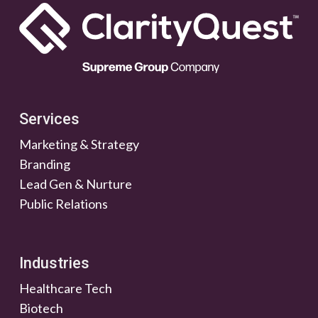
Services
Marketing & Strategy
Branding
Lead Gen & Nurture
Public Relations
Industries
Healthcare Tech
Biotech