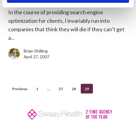
Page 4 Google Still Counts
Still
In the course of providing search engine
Counts
optimization for clients, I invariably run into
companies that think they will die if they can’t get
a...
Brian Shilling
April 27, 2007
Previous
1
…
27
28
29