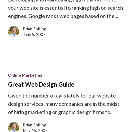
Rank
your web site is essential to ranking high on search
Well
engines. Google ranks web pages based on the...
On
Search
Brian Shilling
Engines
June 5, 2007
Great
Web
Online Marketing
Design
Great Web Design Guide
Guide
Given the number of calls lately for our website
design services, many companies are in the midst
of hiring marketing or graphic design firms to...
Brian Shilling
May 15, 2007