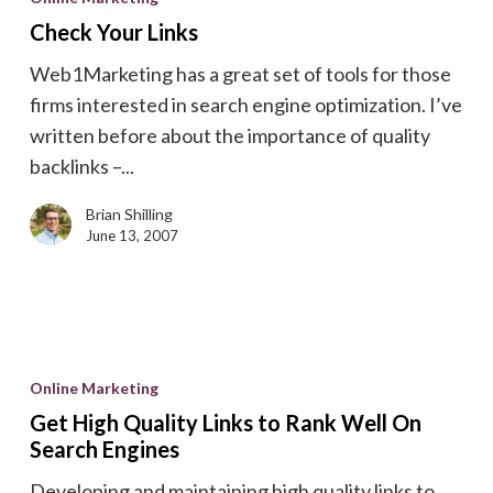
Links
Check Your Links
Web1Marketing has a great set of tools for those
firms interested in search engine optimization. I’ve
written before about the importance of quality
backlinks –...
Brian Shilling
June 13, 2007
Get
High
Online Marketing
Quality
Get High Quality Links to Rank Well On
Links
Search Engines
to
Developing and maintaining high quality links to