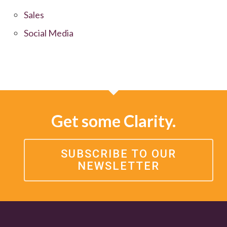
Sales
Social Media
Get some Clarity.
SUBSCRIBE TO OUR
NEWSLETTER