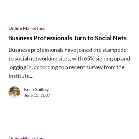
Business
Professionals
Online Marketing
Turn
Business Professionals Turn to Social Nets
to
Business professionals have joined the stampede
Social
to social networking sites, with 65% signing up and
Nets
logging in, according to a recent survey from the
Institute...
Brian Shilling
June 13, 2007
Check
Your
Online Marketing