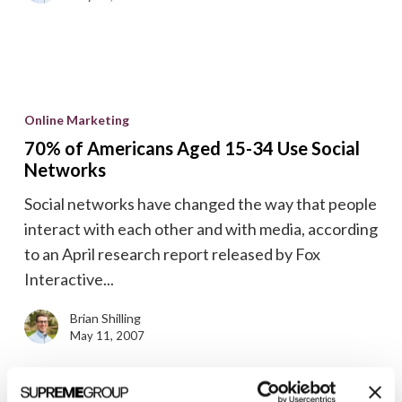
70%
of
Online Marketing
Americans
70% of Americans Aged 15-34 Use Social
Aged
Networks
15-
Social networks have changed the way that people
34
interact with each other and with media, according
Use
to an April research report released by Fox
Social
Interactive...
Networks
Brian Shilling
May 11, 2007