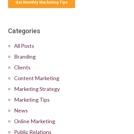
Categories
All Posts
Branding
Clients
Content Marketing
Marketing Strategy
Marketing Tips
News
Online Marketing
Public Relations