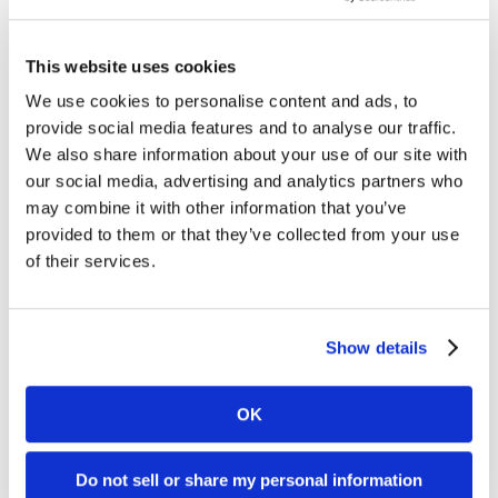
Google
Unveils
This website uses cookies
Online Marketing
New
We use cookies to personalise content and ads, to
Google Unveils New Analytics Tool
Analytics
provide social media features and to analyse our traffic.
Google today released a new version of its popular
Tool
We also share information about your use of our site with
internet marketing analysis tool Google Analytics.
our social media, advertising and analytics partners who
may combine it with other information that you’ve
Upon first review, the date selection tool is vastly
provided to them or that they’ve collected from your use
easier...
of their services.
Brian Shilling
May 9, 2007
Show details
OK
Page
4
Online Marketing
Do not sell or share my personal information
Google