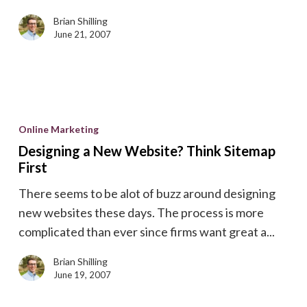
Brian Shilling
June 21, 2007
Designing
a
Online Marketing
New
Designing a New Website? Think Sitemap
Website?
First
Think
There seems to be alot of buzz around designing
Sitemap
new websites these days. The process is more
First
complicated than ever since firms want great a...
Brian Shilling
June 19, 2007