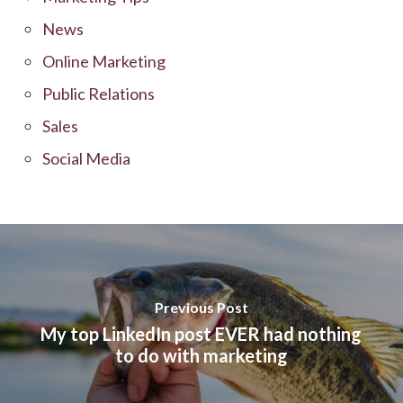
News
Online Marketing
Public Relations
Sales
Social Media
Previous Post
My top LinkedIn post EVER had nothing
to do with marketing