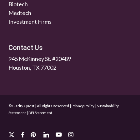
Biotech
Medtech
Investment Firms
Contact Us
945 McKinney St. #20489
Houston, TX 77002
© Clarity Quest | All Rights Reserved
|
Privacy Policy
|
Sustainability
Statement
|
DEI Statement
x-
facebook
pinterest
linkedin
youtube
instagram