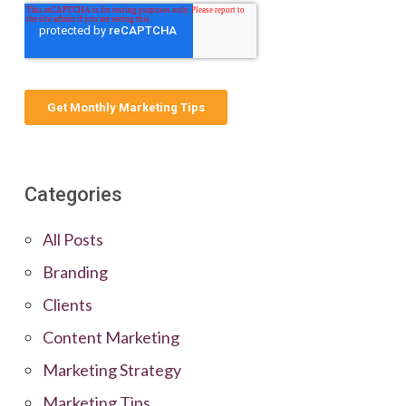
Categories
All Posts
Branding
Clients
Content Marketing
Marketing Strategy
Marketing Tips