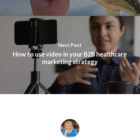
Next Post
How to use video in your B2B healthcare
marketing strategy