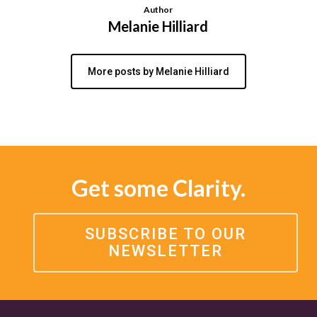
Author
Melanie Hilliard
More posts by Melanie Hilliard
Get some Clarity.
SUBSCRIBE TO OUR
NEWSLETTER