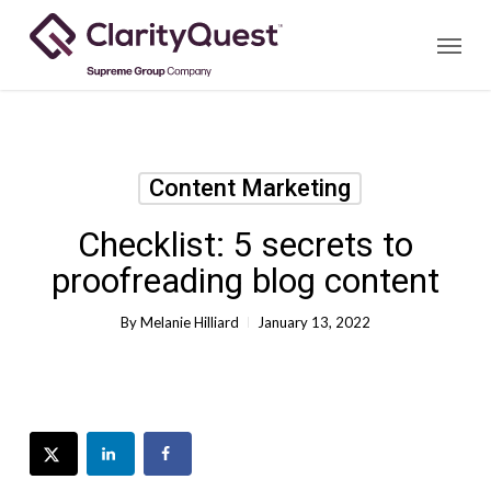
Skip
Menu
to
main
content
Content Marketing
Checklist: 5 secrets to
proofreading blog content
By
Melanie Hilliard
January 13, 2022