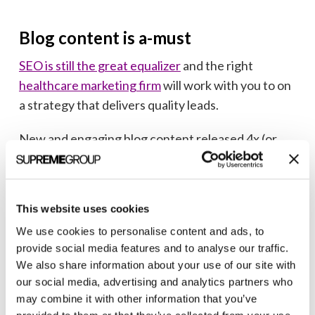
Blog content is a-must
SEO is still the great equalizer
and the right
healthcare marketing firm
will work with you to on
a strategy that delivers quality leads.
New and engaging blog content released 4x (or
more) per month is essential to any successful SEO
strategy. Looking for a
content marketing partner
to meet your aggressive organic search goals? We
This website uses cookies
can help.
We use cookies to personalise content and ads, to
provide social media features and to analyse our traffic.
We also share information about your use of our site with
our social media, advertising and analytics partners who
may combine it with other information that you’ve