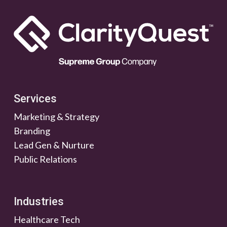
Services
Marketing & Strategy
Branding
Lead Gen & Nurture
Public Relations
Industries
Healthcare Tech