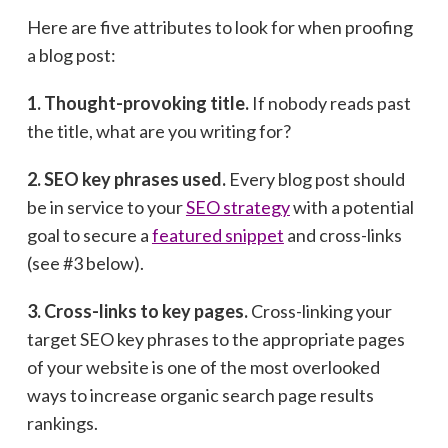
Here are five attributes to look for when proofing
a blog post:
1. Thought-provoking title.
If nobody reads past
the title, what are you writing for?
2. SEO key phrases used.
Every blog post should
be in service to your
SEO strategy
with a potential
goal to secure a
featured snippet
and cross-links
(see #3 below).
3. Cross-links to key pages.
Cross-linking your
target SEO key phrases to the appropriate pages
of your website is one of the most overlooked
ways to increase organic search page results
rankings.