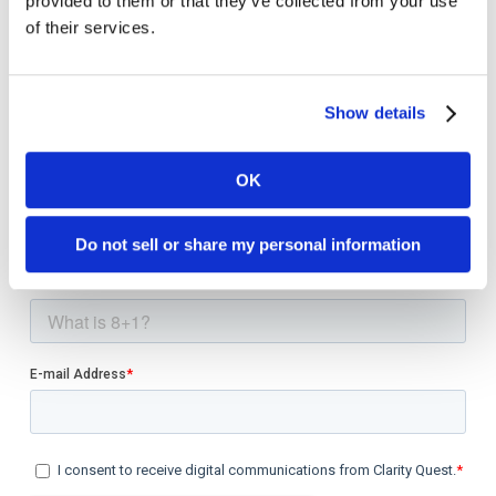
provided to them or that they’ve collected from your use
of their services.
Show details
Welcome to monthly Clarity
OK
Join over 2,000 marketing pros who receive
monthly B2B marketing tips and insights.
Do not sell or share my personal information