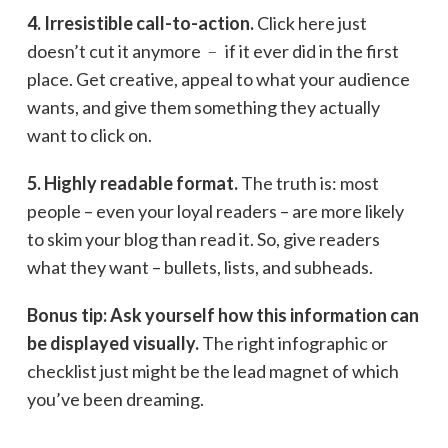
4. Irresistible call-to-action.
Click here just
doesn’t cut it anymore ﹣ if it ever did in the first
place. Get creative, appeal to what your audience
wants, and give them something they actually
want to click on.
5. Highly readable format.
The truth is: most
people – even your loyal readers – are more likely
to skim your blog than read it. So, give readers
what they want – bullets, lists, and subheads.
Bonus tip: Ask yourself how this information can
be displayed visually.
The right infographic or
checklist just might be the lead magnet of which
you’ve been dreaming.