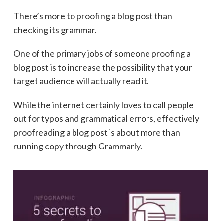
There’s more to proofing a blog post than
checking its grammar.
One of the primary jobs of someone proofing a
blog post is to increase the possibility that your
target audience will actually read it.
While the internet certainly loves to call people
out for typos and grammatical errors, effectively
proofreading a blog post is about more than
running copy through Grammarly.