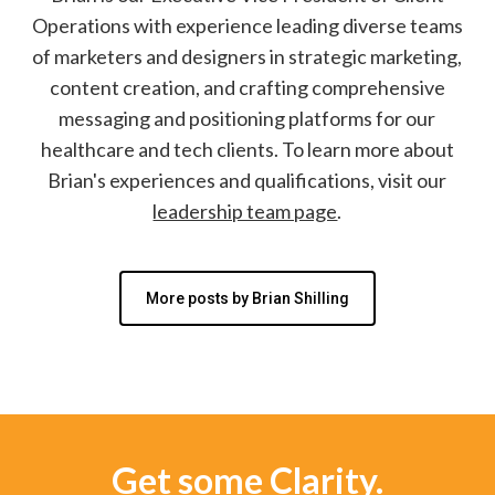
Operations with experience leading diverse teams
of marketers and designers in strategic marketing,
content creation, and crafting comprehensive
messaging and positioning platforms for our
healthcare and tech clients. To learn more about
Brian's experiences and qualifications, visit our
leadership team page
.
More posts by Brian Shilling
Get some Clarity.