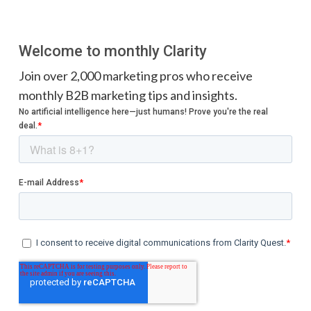
Welcome to monthly Clarity
Join over 2,000 marketing pros who receive
monthly B2B marketing tips and insights.