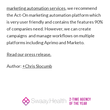
marketing automation services
, we recommend
the Act-On marketing automation platform which
is very user friendly and contains the features 90%
of companies need. However, we can create
campaigns and manage workflows on multiple
platforms including Aprimo and Marketo.
Read our press release.
Author:
+Chris Slocumb