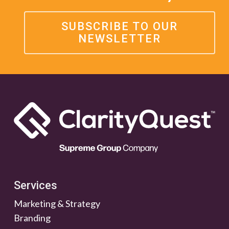
SUBSCRIBE TO OUR
NEWSLETTER
Services
Marketing & Strategy
Branding