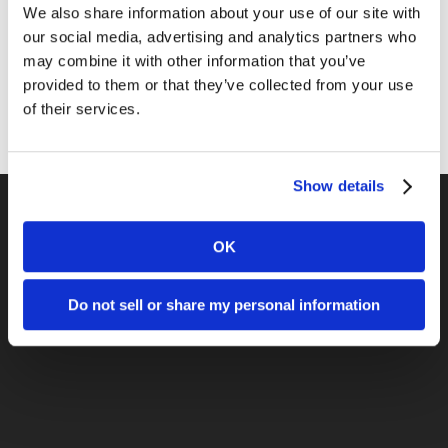
We also share information about your use of our site with
Public Relations
our social media, advertising and analytics partners who
may combine it with other information that you’ve
Sales
provided to them or that they’ve collected from your use
Social Media
of their services.
Show details
OK
Previous Post
Search Marketing Integration: Using
Do not sell or share my personal information
SEO to Build a Brand