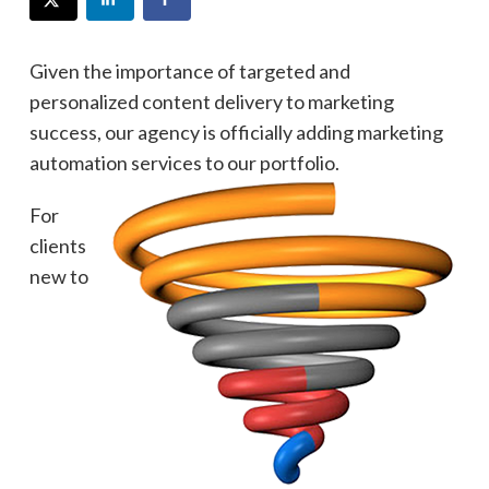
Given the importance of targeted and
personalized content delivery to marketing
success, our agency is officially adding marketing
automation services to our portfolio.
For
clients
new to