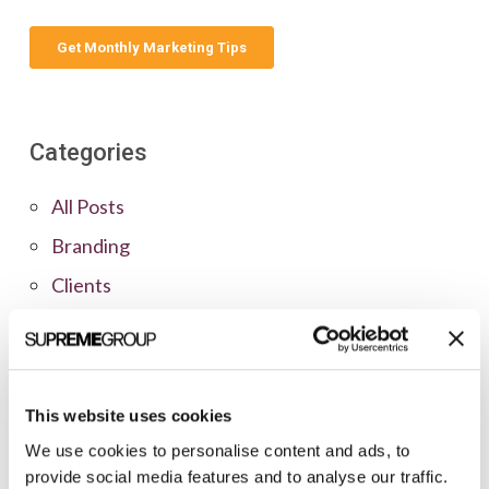
Categories
All Posts
Branding
Clients
Content Marketing
Marketing Strategy
Marketing Tips
This website uses cookies
News
We use cookies to personalise content and ads, to
provide social media features and to analyse our traffic.
Online Marketing