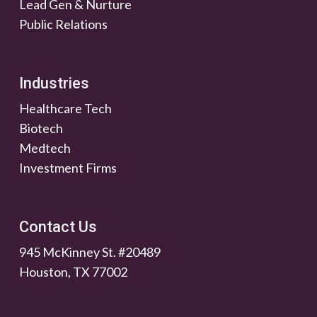
Lead Gen & Nurture
Public Relations
Industries
Healthcare Tech
Biotech
Medtech
Investment Firms
Contact Us
945 McKinney St. #20489
Houston, TX 77002