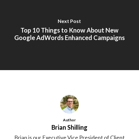
Next Post
Top 10 Things to Know About New
Google AdWords Enhanced Campaigns
Author
Brian Shilling
Brian is our Executive Vice President of Client