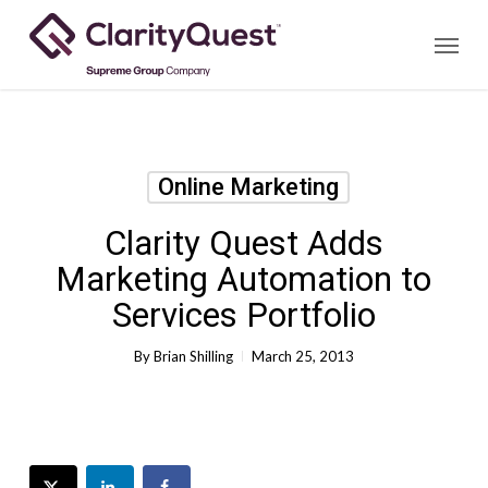
Skip
Menu
to
main
content
Online Marketing
Clarity Quest Adds
Marketing Automation to
Services Portfolio
By
Brian Shilling
March 25, 2013