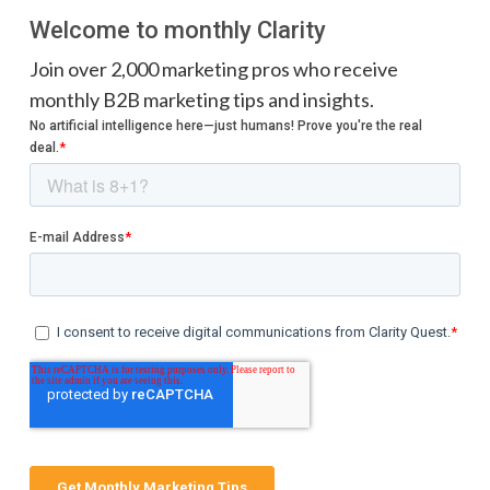
Welcome to monthly Clarity
Join over 2,000 marketing pros who receive
monthly B2B marketing tips and insights.