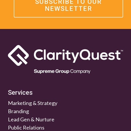
SUBSCRIBE TO OUR
NEWSLETTER
Services
Marketing & Strategy
Branding
Lead Gen & Nurture
Public Relations