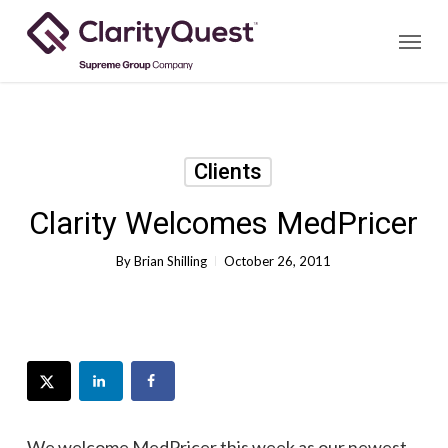
Skip
Menu
to
main
content
Clients
Clarity Welcomes MedPricer
By
Brian Shilling
October 26, 2011
We welcome
MedPricer
this week as our newest