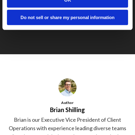
Next Post
Congrats to EJustice on Getting
Do not sell or share my personal information
Acquired
Author
Brian Shilling
Brian is our Executive Vice President of Client
Operations with experience leading diverse teams