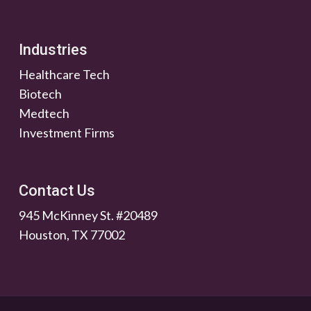
Industries
Healthcare Tech
Biotech
Medtech
Investment Firms
Contact Us
945 McKinney St. #20489
Houston, TX 77002