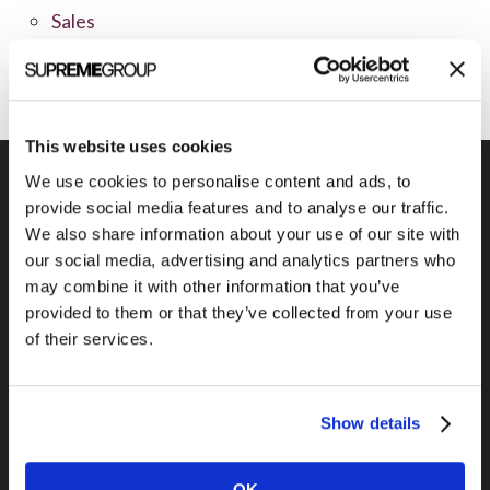
Sales
Social Media
This website uses cookies
We use cookies to personalise content and ads, to
provide social media features and to analyse our traffic.
We also share information about your use of our site with
Previous Post
our social media, advertising and analytics partners who
Using the “Like” Button to Benefit Your
may combine it with other information that you’ve
Brand
provided to them or that they’ve collected from your use
of their services.
Show details
OK