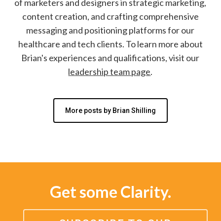
of marketers and designers in strategic marketing,
content creation, and crafting comprehensive
messaging and positioning platforms for our
healthcare and tech clients. To learn more about
Brian's experiences and qualifications, visit our
leadership team page
.
More posts by Brian Shilling
Get some Clarity.