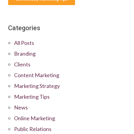
Categories
All Posts
Branding
Clients
Content Marketing
Marketing Strategy
Marketing Tips
News
Online Marketing
Public Relations