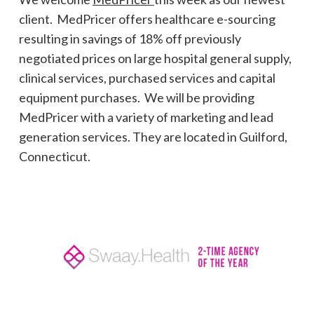
client. MedPricer offers healthcare e-sourcing
resulting in savings of 18% off previously
negotiated prices on large hospital general supply,
clinical services, purchased services and capital
equipment purchases. We will be providing
MedPricer with a variety of marketing and lead
generation services. They are located in Guilford,
Connecticut.