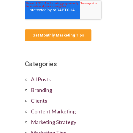
Categories
All Posts
Branding
Clients
Content Marketing
Marketing Strategy
Marketing Tips