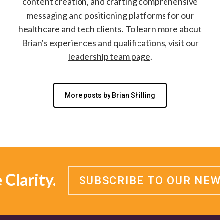
content creation, and crafting comprehensive
messaging and positioning platforms for our
healthcare and tech clients. To learn more about
Brian's experiences and qualifications, visit our
leadership team page
.
More posts by Brian Shilling
Clarity.
SUBSCRIBE TO OUR NE