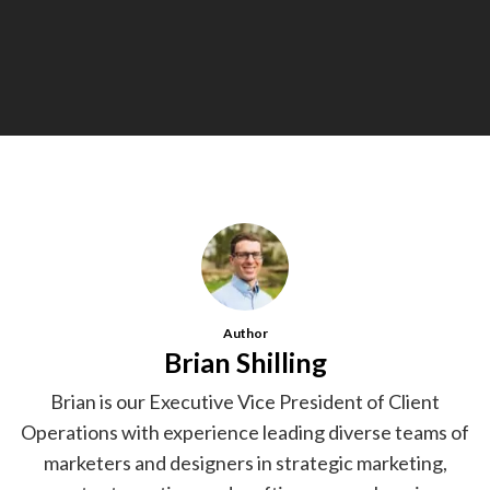
Author
Brian Shilling
Brian is our Executive Vice President of Client
Operations with experience leading diverse teams of
marketers and designers in strategic marketing,