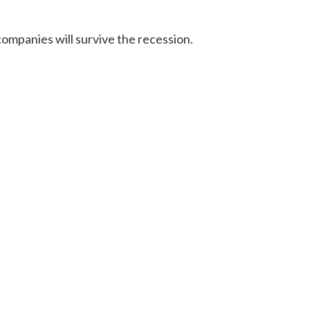
ompanies will survive the recession.