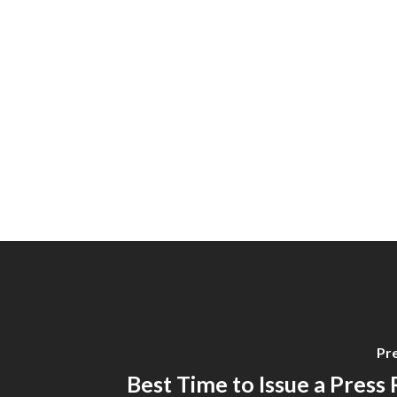
Pr
Best Time to Issue a Press