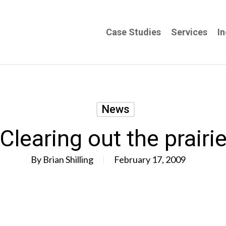
Case Studies
Services
In
News
Clearing out the prairi
By
Brian Shilling
February 17, 2009