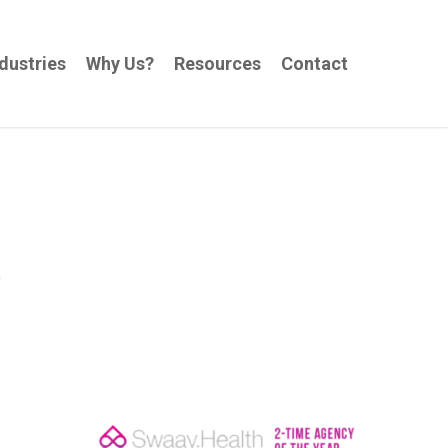
dustries
Why Us?
Resources
Contact
e