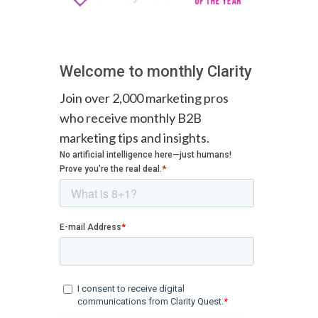
Welcome to monthly Clarity
Join over 2,000 marketing pros
who receive monthly B2B
marketing tips and insights.