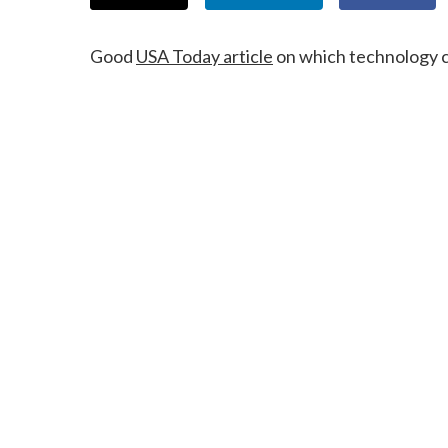
Good
USA Today article
on which technology c