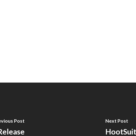
evious Post
Next Post
 Release
HootSuit