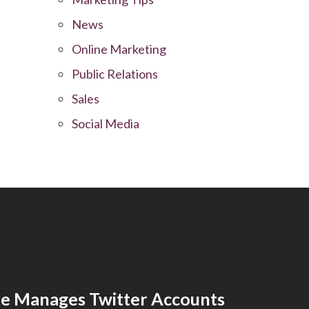
News
Online Marketing
Public Relations
Sales
Social Media
e Manages Twitter Accounts