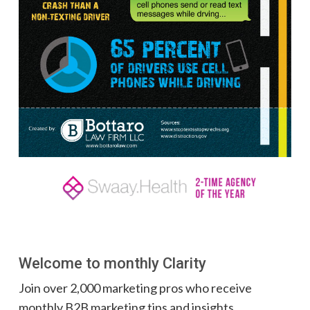
Welcome to monthly Clarity
Join over 2,000 marketing pros who receive
monthly B2B marketing tips and insights.