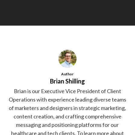
Author
Brian Shilling
Brian is our Executive Vice President of Client
Operations with experience leading diverse teams
of marketers and designers in strategic marketing,
content creation, and crafting comprehensive
messaging and positioning platforms for our
healthcare and tech clients. To learn more about