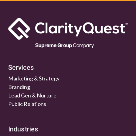
Services
Marketing & Strategy
Branding
Lead Gen & Nurture
Public Relations
Industries