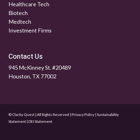
Healthcare Tech
Biotech
Medtech
Investment Firms
Contact Us
945 McKinney St. #20489
Houston, TX 77002
© Clarity Quest | All Rights Reserved
|
Privacy Policy
|
Sustainability
Statement
|
DEI Statement