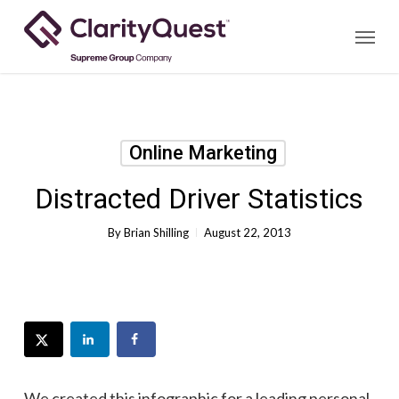
Skip
Menu
to
main
content
Online Marketing
Distracted Driver Statistics
By
Brian Shilling
August 22, 2013
We created this infographic for a leading personal