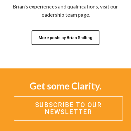
Brian's experiences and qualifications, visit our
leadership team page
.
More posts by Brian Shilling
Get some Clarity.
SUBSCRIBE TO OUR
NEWSLETTER