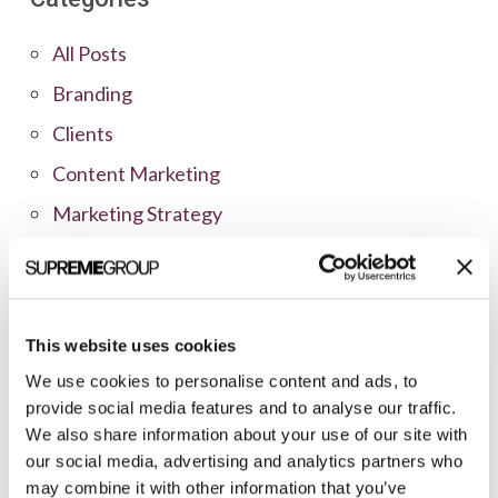
All Posts
Branding
Clients
Content Marketing
Marketing Strategy
Marketing Tips
News
Online Marketing
This website uses cookies
Public Relations
We use cookies to personalise content and ads, to
provide social media features and to analyse our traffic.
Sales
We also share information about your use of our site with
Social Media
our social media, advertising and analytics partners who
may combine it with other information that you’ve