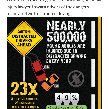
injury lawyer to warn drivers of the dangers
associated with distracted driving.