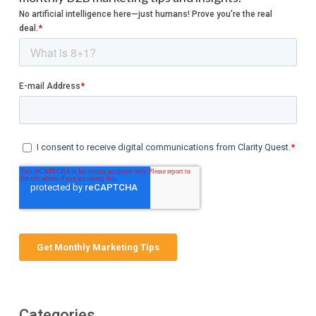
Categories