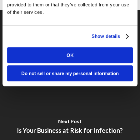
provided to them or that they’ve collected from your use
of their services.
Show details
Previous Post
Hands-free vs Hand-held
OK
Do not sell or share my personal information
Next Post
Is Your Business at Risk for Infection?