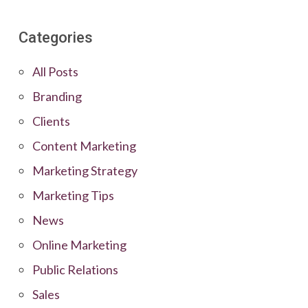
Categories
All Posts
Branding
Clients
Content Marketing
Marketing Strategy
Marketing Tips
News
Online Marketing
Public Relations
Sales