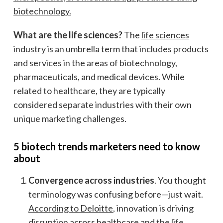
biotechnology.
What are the life sciences?
The
life sciences
industry
is an umbrella term that includes products
and services in the areas of biotechnology,
pharmaceuticals, and medical devices. While
related to healthcare, they are typically
considered separate industries with their own
unique marketing challenges.
5 biotech trends marketers need to know
about
Convergence across industries
. You thought
terminology was confusing before—just wait.
According to Deloitte
, innovation is driving
disruption across healthcare and the life