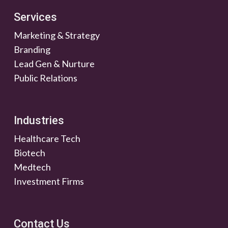
Services
Marketing & Strategy
Branding
Lead Gen & Nurture
Public Relations
Industries
Healthcare Tech
Biotech
Medtech
Investment Firms
Contact Us