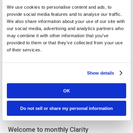
From brand awareness to
lead generation
, our
We use cookies to personalise content and ads, to
provide social media features and to analyse our traffic.
experienced
life sciences marketing agency
can
We also share information about your use of our site with
help your company build a
strategic marketing plan
our social media, advertising and analytics partners who
to meet your organization’s goals and reimagine
may combine it with other information that you’ve
your success.
provided to them or that they’ve collected from your use
of their services.
Let’s connect today
!
Show details
OK
Do not sell or share my personal information
Welcome to monthly Clarity