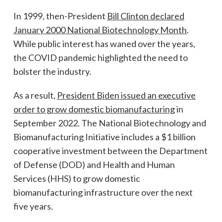
In 1999, then-President
Bill Clinton declared
January 2000 National Biotechnology Month
.
While public interest has waned over the years,
the COVID pandemic highlighted the need to
bolster the industry.
As a result,
President Biden issued an executive
order to grow domestic biomanufacturing
in
September 2022. The National Biotechnology and
Biomanufacturing Initiative includes a $1 billion
cooperative investment between the Department
of Defense (DOD) and Health and Human
Services (HHS) to grow domestic
biomanufacturing infrastructure over the next
five years.