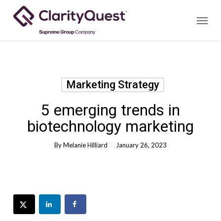
Skip
Menu
to
main
content
Marketing Strategy
5 emerging trends in
biotechnology marketing
By
Melanie Hilliard
January 26, 2023