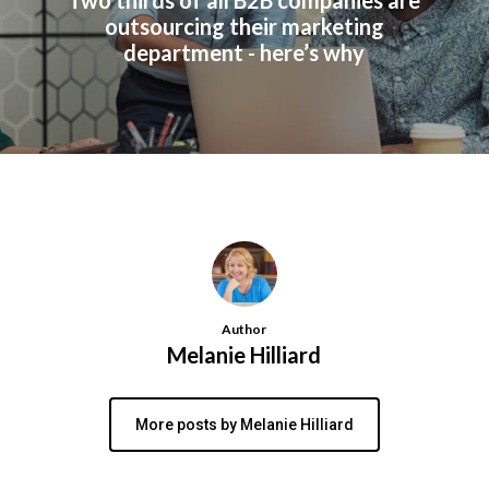
Two thirds of all B2B companies are
outsourcing their marketing
department - here’s why
Author
Melanie Hilliard
More posts by Melanie Hilliard