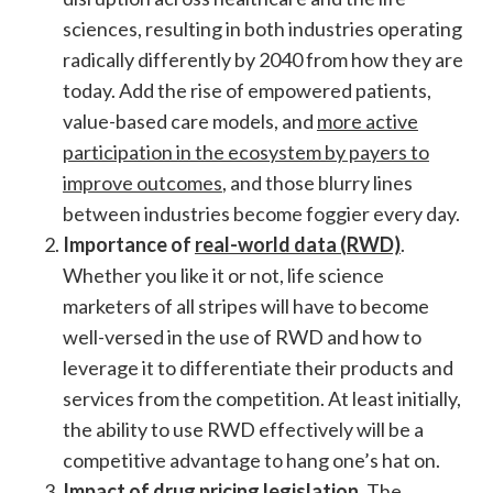
sciences, resulting in both industries operating
radically differently by 2040 from how they are
today. Add the rise of empowered patients,
value-based care models, and
more active
participation in the ecosystem by payers to
improve outcomes
, and those blurry lines
between industries become foggier every day.
Importance of
real-world data (RWD)
.
Whether you like it or not, life science
marketers of all stripes will have to become
well-versed in the use of RWD and how to
leverage it to differentiate their products and
services from the competition. At least initially,
the ability to use RWD effectively will be a
competitive advantage to hang one’s hat on.
Impact of drug pricing legislation
. The