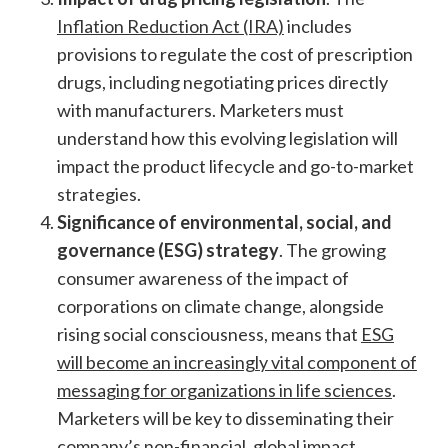
Inflation Reduction Act (IRA)
includes
provisions to regulate the cost of prescription
drugs, including negotiating prices directly
with manufacturers. Marketers must
understand how this evolving legislation will
impact the product lifecycle and go-to-market
strategies.
Significance of environmental, social, and
governance (ESG) strategy
. The growing
consumer awareness of the impact of
corporations on climate change, alongside
rising social consciousness, means that
ESG
will become an increasingly vital component of
messaging for organizations in life sciences
.
Marketers will be key to disseminating their
company’s non-financial, global impact.