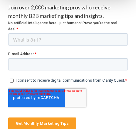
Join over 2,000 marketing pros who receive
monthly B2B marketing tips and insights.