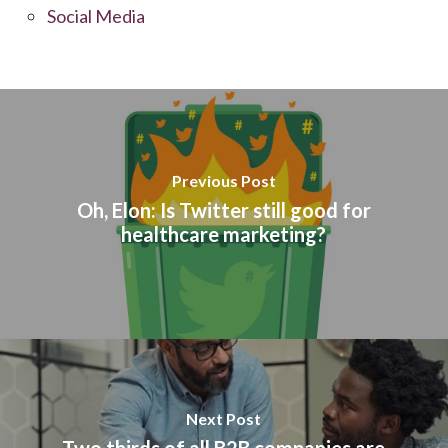
Social Media
Previous Post
Oh, Elon: Is Twitter still good for
healthcare marketing?
Next Post