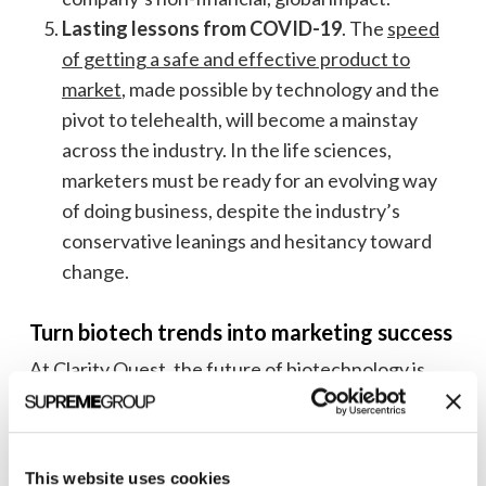
Lasting lessons from COVID-19
. The
speed
of getting a safe and effective product to
market
, made possible by technology and the
pivot to telehealth, will become a mainstay
across the industry. In the life sciences,
marketers must be ready for an evolving way
of doing business, despite the industry’s
conservative leanings and hesitancy toward
change.
Turn biotech trends into marketing success
At Clarity Quest, the future of biotechnology is
more than just a few industry buzzwords—we live
and breathe this stuff—and have for more than 20
years.
This website uses cookies