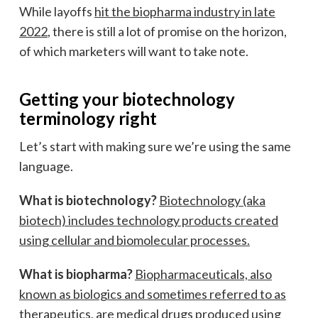
While layoffs
hit the biopharma industry in late
2022
, there is still a lot of promise on the horizon,
of which marketers will want to take note.
Getting your biotechnology
terminology right
Let’s start with making sure we’re using the same
language.
What is biotechnology?
Biotechnology (aka
biotech) includes technology products created
using cellular and biomolecular processes.
What is biopharma?
Biopharmaceuticals, also
known as biologics and sometimes referred to as
therapeutics, are medical drugs produced using