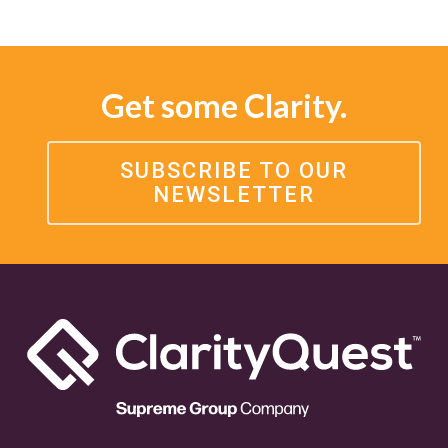
Get some Clarity.
SUBSCRIBE TO OUR
NEWSLETTER