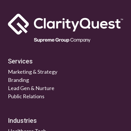
Services
Marketing & Strategy
Branding
Lead Gen & Nurture
Public Relations
Industries