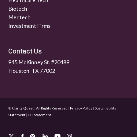
Healthcare Tech
Biotech
Medtech
Investment Firms
Contact Us
945 McKinney St. #20489
Houston, TX 77002
© Clarity Quest | All Rights Reserved
|
Privacy Policy
|
Sustainability
Statement
|
DEI Statement
x-
facebook
pinterest
linkedin
youtube
instagram