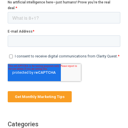
Categories