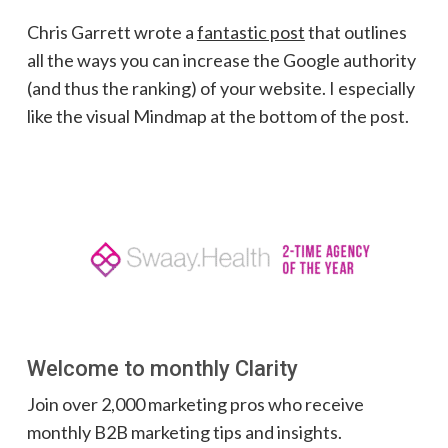
Chris Garrett wrote a
fantastic post
that outlines
all the ways you can increase the Google authority
(and thus the ranking) of your website. I especially
like the visual Mindmap at the bottom of the post.
Welcome to monthly Clarity
Join over 2,000 marketing pros who receive
monthly B2B marketing tips and insights.