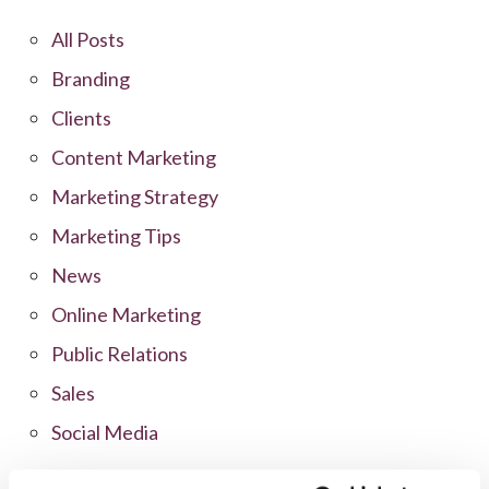
All Posts
Branding
Clients
Content Marketing
Marketing Strategy
Marketing Tips
News
Online Marketing
Public Relations
Sales
Social Media