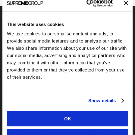
This website uses cookies
We use cookies to personalise content and ads, to
Previous Post
provide social media features and to analyse our traffic.
PRWeb vs. Marketwire
We also share information about your use of our site with
our social media, advertising and analytics partners who
may combine it with other information that you’ve
provided to them or that they’ve collected from your use
of their services.
Show details
Next Post
The easiest way to make business
OK
videos…ever