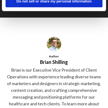
Do not sell or share my personal information
Author
Brian Shilling
Brian is our Executive Vice President of Client
Operations with experience leading diverse teams
of marketers and designers in strategic marketing,
content creation, and crafting comprehensive
messaging and positioning platforms for our
healthcare and tech clients. To learn more about