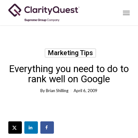
Skip
Menu
to
main
content
Marketing Tips
Everything you need to do to
rank well on Google
By
Brian Shilling
April 6, 2009