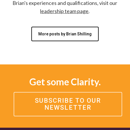
Brian's experiences and qualifications, visit our
leadership team page
.
More posts by Brian Shilling
Get some Clarity.
SUBSCRIBE TO OUR
NEWSLETTER