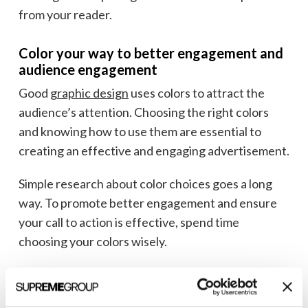
from your reader.
Color your way to better engagement and
audience engagement
Good
graphic design
uses colors to attract the
audience’s attention. Choosing the right colors
and knowing how to use them are essential to
creating an effective and engaging advertisement.
Simple research about color choices goes a long
way. To promote better engagement and ensure
your call to action is effective, spend time
choosing your colors wisely.
Looking for a
healthcare marketing firm
to help
you improve your ad design and performance?