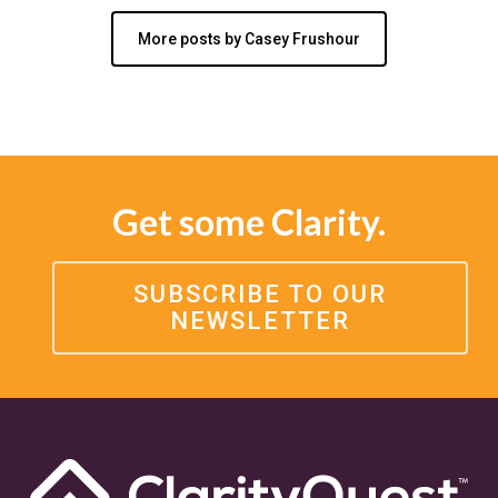
More posts by Casey Frushour
Get some Clarity.
SUBSCRIBE TO OUR
NEWSLETTER