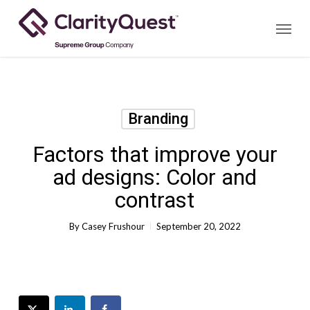
Skip
Menu
to
main
content
Branding
Factors that improve your
ad designs: Color and
contrast
By
Casey Frushour
September 20, 2022