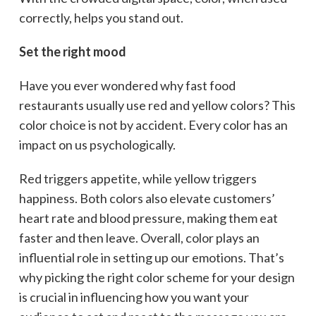
correctly, helps you stand out.
Set the right mood
Have you ever wondered why fast food
restaurants usually use red and yellow colors? This
color choice is not by accident. Every color has an
impact on us psychologically.
Red triggers appetite, while yellow triggers
happiness. Both colors also elevate customers’
heart rate and blood pressure, making them eat
faster and then leave. Overall, color plays an
influential role in setting up our emotions. That’s
why picking the right color scheme for your design
is crucial in influencing how you want your