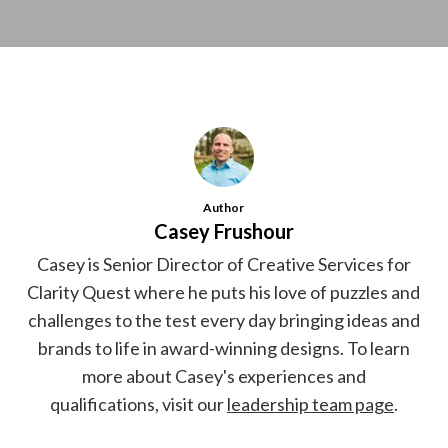
Author
Casey Frushour
Casey is Senior Director of Creative Services for
Clarity Quest where he puts his love of puzzles and
challenges to the test every day bringing ideas and
brands to life in award-winning designs. To learn
more about Casey's experiences and
qualifications, visit our
leadership team page
.