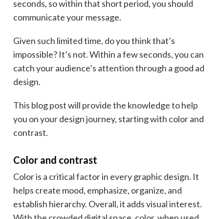
seconds, so within that short period, you should
communicate your message.
Given such limited time, do you think that’s
impossible? It’s not. Within a few seconds, you can
catch your audience’s attention through a good ad
design.
This blog post will provide the knowledge to help
you on your design journey, starting with color and
contrast.
Color and contrast
Color is a critical factor in every graphic design. It
helps create mood, emphasize, organize, and
establish hierarchy. Overall, it adds visual interest.
With the crowded digital space, color, when used