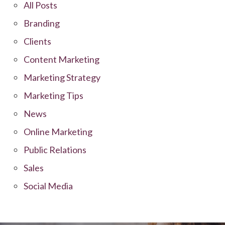
All Posts
Branding
Clients
Content Marketing
Marketing Strategy
Marketing Tips
News
Online Marketing
Public Relations
Sales
Social Media