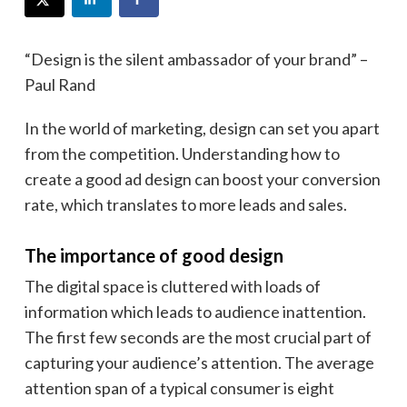
“Design is the silent ambassador of your brand” –
Paul Rand
In the world of marketing, design can set you apart
from the competition. Understanding how to
create a good ad design can boost your conversion
rate, which translates to more leads and sales.
The importance of good design
The digital space is cluttered with loads of
information which leads to audience inattention.
The first few seconds are the most crucial part of
capturing your audience’s attention. The average
attention span of a typical consumer is eight