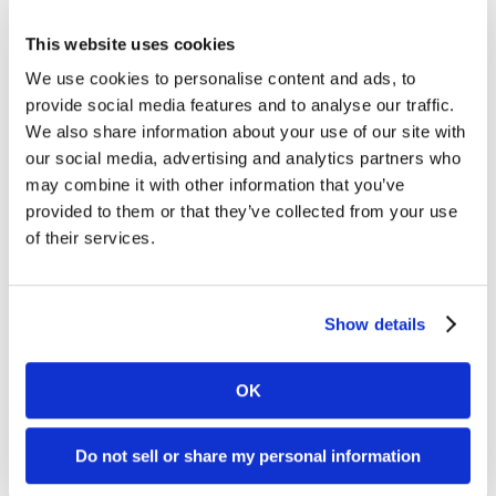
We’d love to help
.
This website uses cookies
You can also
check out our design portfolio
.
We use cookies to personalise content and ads, to
provide social media features and to analyse our traffic.
We also share information about your use of our site with
our social media, advertising and analytics partners who
may combine it with other information that you’ve
provided to them or that they’ve collected from your use
of their services.
Show details
Welcome to monthly Clarity
OK
Join over 2,000 marketing pros who receive
monthly B2B marketing tips and insights.
Do not sell or share my personal information