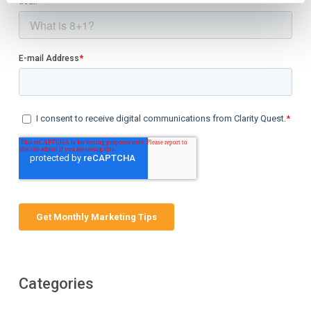
Categories