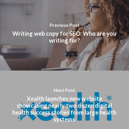
Previous Post
Writing web copy for SEO: Who are you
writing for?
Next Post
Xealth launches new website
showcasing nearly two dozen digital
health success stories from large health
systems