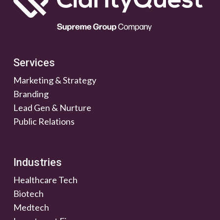
Services
Marketing & Strategy
Branding
Lead Gen & Nurture
Public Relations
Industries
Healthcare Tech
Biotech
Medtech