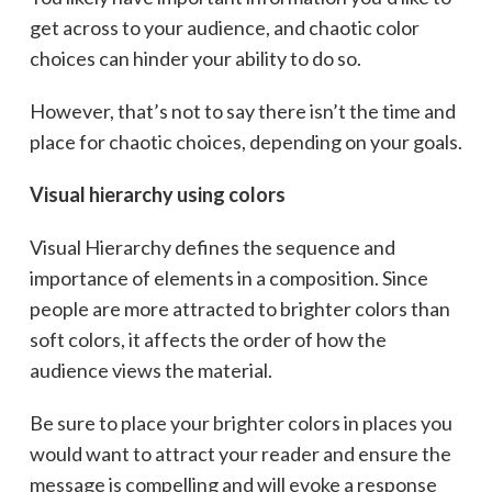
get across to your audience, and chaotic color
choices can hinder your ability to do so.
However, that’s not to say there isn’t the time and
place for chaotic choices, depending on your goals.
Visual hierarchy using colors
Visual Hierarchy defines the sequence and
importance of elements in a composition. Since
people are more attracted to brighter colors than
soft colors, it affects the order of how the
audience views the material.
Be sure to place your brighter colors in places you
would want to attract your reader and ensure the
message is compelling and will evoke a response