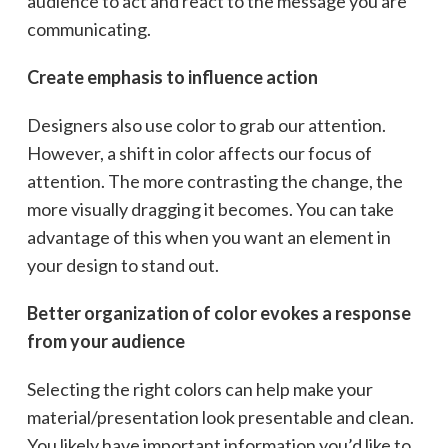
audience to act and react to the message you are
communicating.
Create emphasis to influence action
Designers also use color to grab our attention.
However, a shift in color affects our focus of
attention. The more contrasting the change, the
more visually dragging it becomes. You can take
advantage of this when you want an element in
your design to stand out.
Better organization of color evokes a response
from your audience
Selecting the right colors can help make your
material/presentation look presentable and clean.
You likely have important information you’d like to