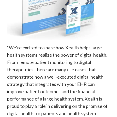
“We’re excited to share how Xealth helps large
health systems realize the power of digital health.
From remote patient monitoring to digital
therapeutics, there are many use cases that
demonstrate how a well-executed digital health
strategy that integrates with your EHR can
improve patient outcomes and the financial
performance of a large health system. Xealth is
proud to play a role in delivering on the promise of
digital health for patients and health system