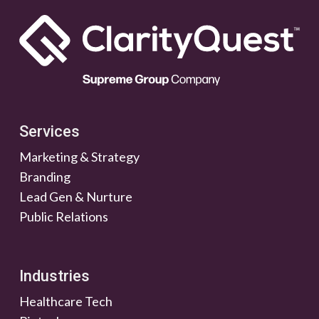
Services
Marketing & Strategy
Branding
Lead Gen & Nurture
Public Relations
Industries
Healthcare Tech