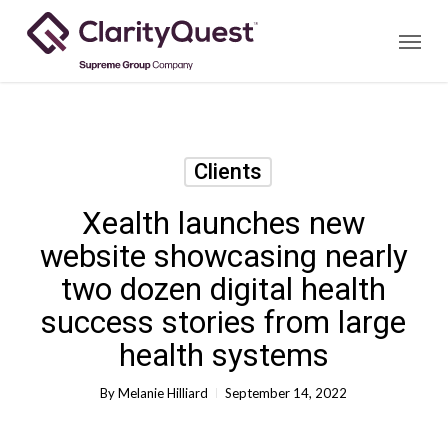
Skip
Menu
to
main
content
Clients
Xealth launches new
website showcasing nearly
two dozen digital health
success stories from large
health systems
By
Melanie Hilliard
September 14, 2022