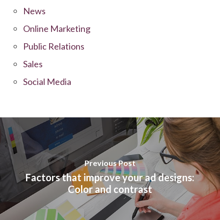
News
Online Marketing
Public Relations
Sales
Social Media
Previous Post
Factors that improve your ad designs:
Color and contrast