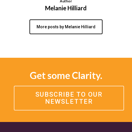
Author
Melanie Hilliard
More posts by Melanie Hilliard
Get some Clarity.
SUBSCRIBE TO OUR
NEWSLETTER