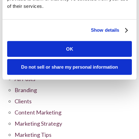
of their services.
Show details
OK
Categories
Do not sell or share my personal information
All Posts
Branding
Clients
Content Marketing
Marketing Strategy
Marketing Tips