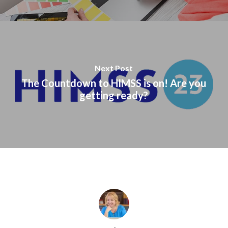
Next Post
The Countdown to HIMSS is on! Are you
getting ready?