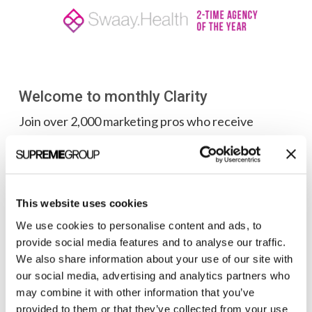
Welcome to monthly Clarity
Join over 2,000 marketing pros who receive
monthly B2B marketing tips and insights.
This website uses cookies
We use cookies to personalise content and ads, to
provide social media features and to analyse our traffic.
We also share information about your use of our site with
our social media, advertising and analytics partners who
may combine it with other information that you’ve
provided to them or that they’ve collected from your use