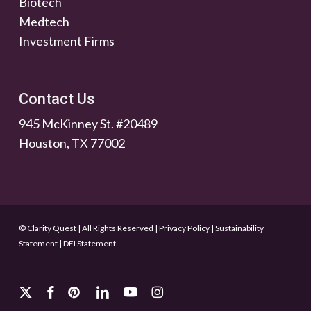
Biotech
Medtech
Investment Firms
Contact Us
945 McKinney St. #20489
Houston, TX 77002
© Clarity Quest | All Rights Reserved
|
Privacy Policy
|
Sustainability
Statement
|
DEI Statement
x-
facebook
pinterest
linkedin
youtube
instagram
twitter