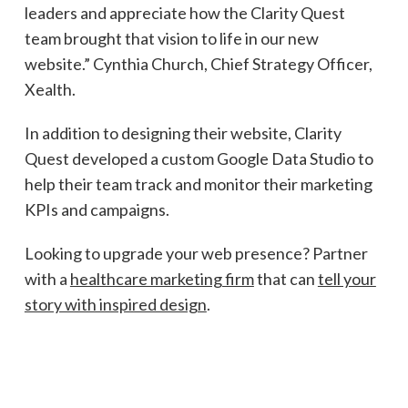
leaders and appreciate how the Clarity Quest
team brought that vision to life in our new
website.” Cynthia Church, Chief Strategy Officer,
Xealth.
In addition to designing their website, Clarity
Quest developed a custom Google Data Studio to
help their team track and monitor their marketing
KPIs and campaigns.
Looking to upgrade your web presence? Partner
with a
healthcare marketing firm
that can
tell your
story with inspired design
.