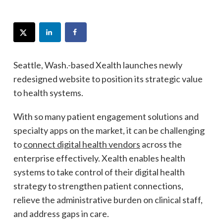
Seattle, Wash.-based Xealth launches newly
redesigned website to position its strategic value
to health systems.
With so many patient engagement solutions and
specialty apps on the market, it can be challenging
to
connect digital health vendors
across the
enterprise effectively. Xealth enables health
systems to take control of their digital health
strategy to strengthen patient connections,
relieve the administrative burden on clinical staff,
and address gaps in care.