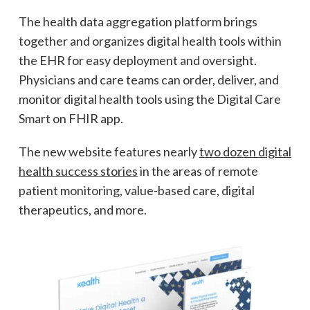
The health data aggregation platform brings
together and organizes digital health tools within
the EHR for easy deployment and oversight.
Physicians and care teams can order, deliver, and
monitor digital health tools using the Digital Care
Smart on FHIR app.
The new website features nearly
two dozen digital
health success stories
in the areas of remote
patient monitoring, value-based care, digital
therapeutics, and more.