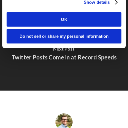
Show details
OK
Do not sell or share my personal information
Next Post
Twitter Posts Come in at Record Speeds