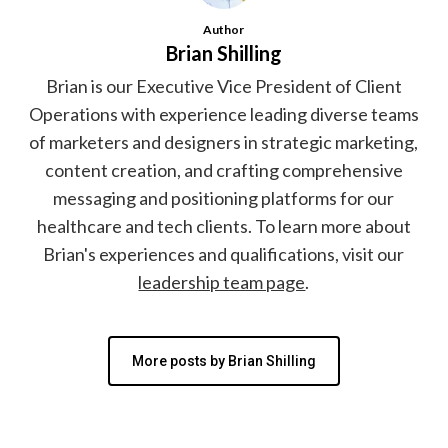
Author
Brian Shilling
Brian is our Executive Vice President of Client
Operations with experience leading diverse teams
of marketers and designers in strategic marketing,
content creation, and crafting comprehensive
messaging and positioning platforms for our
healthcare and tech clients. To learn more about
Brian's experiences and qualifications, visit our
leadership team page
.
More posts by Brian Shilling