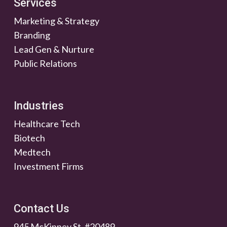
Services
Marketing & Strategy
Branding
Lead Gen & Nurture
Public Relations
Industries
Healthcare Tech
Biotech
Medtech
Investment Firms
Contact Us
945 McKinney St. #20489