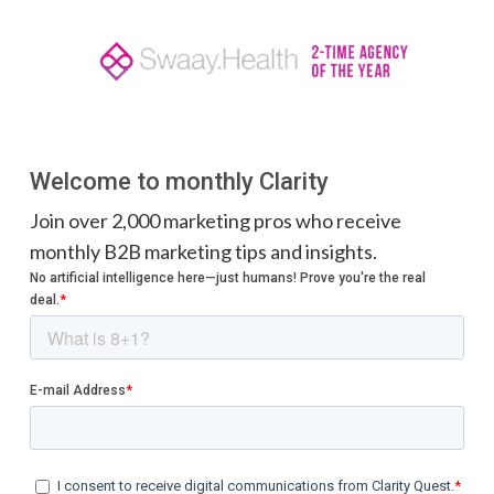
Welcome to monthly Clarity
Join over 2,000 marketing pros who receive
monthly B2B marketing tips and insights.