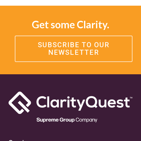
Get some Clarity.
SUBSCRIBE TO OUR
NEWSLETTER