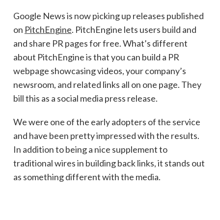
Google News is now picking up releases published
on
PitchEngine
. PitchEngine lets users build and
and share PR pages for free. What’s different
about PitchEngine is that you can build a PR
webpage showcasing videos, your company’s
newsroom, and related links all on one page. They
bill this as a social media press release.
We were one of the early adopters of the service
and have been pretty impressed with the results.
In addition to being a nice supplement to
traditional wires in building back links, it stands out
as something different with the media.