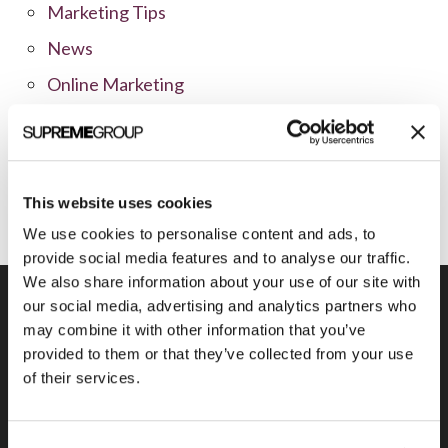
Marketing Tips
News
Online Marketing
Public Relations
Sales
Social Media
This website uses cookies
We use cookies to personalise content and ads, to
provide social media features and to analyse our traffic.
We also share information about your use of our site with
our social media, advertising and analytics partners who
may combine it with other information that you’ve
provided to them or that they’ve collected from your use
Previous Post
of their services.
SVS Vision Selects Ann Arbor Marketing
Firm for Online Campaigns