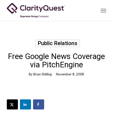
Skip
Menu
to
main
content
Public Relations
Free Google News Coverage
via PitchEngine
By
Brian Shilling
November 8, 2008