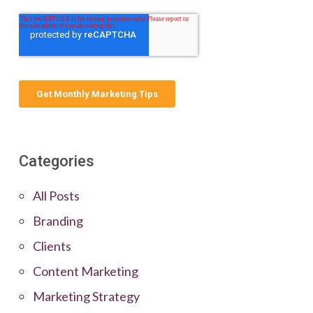
Categories
All Posts
Branding
Clients
Content Marketing
Marketing Strategy