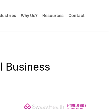
dustries
Why Us?
Resources
Contact
l Business