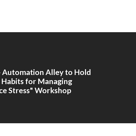
 - Automation Alley to Hold
 Habits for Managing
ce Stress" Workshop