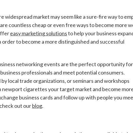
re widespread market may seem like a sure-fire way to em
e are countless cheap or even free ways to become more we
offer
easy marketing solutions
to help your business expand
n order to become a more distinguished and successful
usiness networking events are the perfect opportunity for
 business professionals and meet potential consumers.
 by local trade organizations, or seminars and workshops
ith newport cigarettes your target market and become mor
xchange business cards and follow up with people you mee
 check out our
blog
.