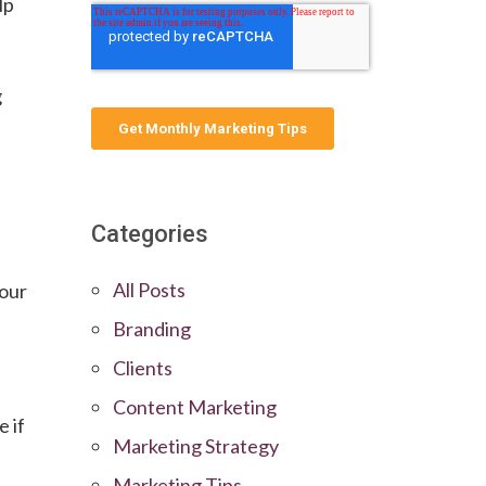
lp
g
Categories
All Posts
your
Branding
Clients
Content Marketing
e if
Marketing Strategy
Marketing Tips