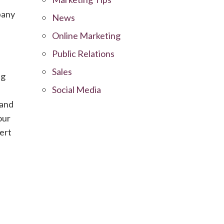
mpany
News
Online Marketing
Public Relations
Sales
ng
Social Media
 and
our
ert