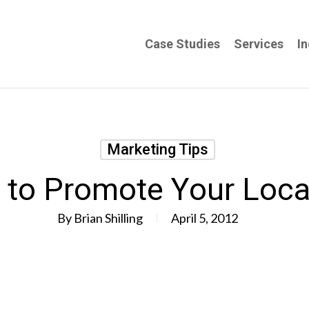
Case Studies
Services
In
Marketing Tips
 to Promote Your Loca
By
Brian Shilling
April 5, 2012