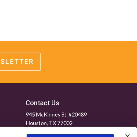
WSLETTER
Contact Us
945 McKinney St. #20489
Houston, TX 77002