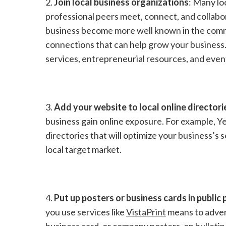
2.
Join local business organizations
: Many lo
professional peers meet, connect, and collabor
business become more well known in the commun
connections that can help grow your business
services, entrepreneurial resources, and event
3.
Add your website to local online directori
business gain online exposure. For example, Ye
directories that will optimize your business’s
local target market.
4.
Put up posters or business cards in public 
you use services like
VistaPrint
means to adver
business card, or company posters, on bulletin 