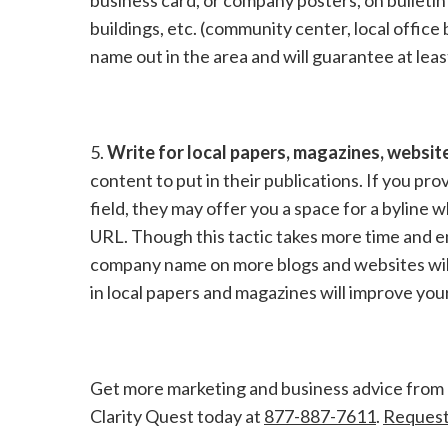
buildings, etc. (community center, local office 
name out in the area and will guarantee at lea
5.
Write for local papers, magazines, websit
content to put in their publications. If you pro
field, they may offer you a space for a bylin
URL. Though this tactic takes more time and en
company name on more blogs and websites will 
in local papers and magazines will improve you
Get more marketing and business advice from
Clarity Quest today at
877-887-7611
.
Request