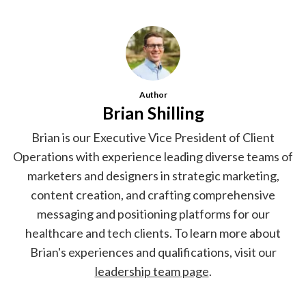
Author
Brian Shilling
Brian is our Executive Vice President of Client
Operations with experience leading diverse teams of
marketers and designers in strategic marketing,
content creation, and crafting comprehensive
messaging and positioning platforms for our
healthcare and tech clients. To learn more about
Brian's experiences and qualifications, visit our
leadership team page
.