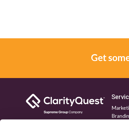
Get some 
Servi
Marketi
Brandi
Lead G