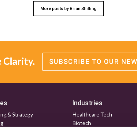
More posts by Brian Shilling
Clarity.
SUBSCRIBE TO OUR NE
ces
Industries
ng & Strategy
Healthcare Tech
ng
Biotech
en & Nurture
Medtech