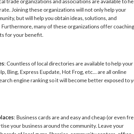
cal trade organizations and associations are available to he
ate. Joining these organizations will not only help your
ity, but will help you obtain ideas, solutions, and
. Furthermore, many of these organizations offer coachin
s for your benefit.
es
: Countless of local directories are available to help your
lp, Bing, Express Eupdate, Hot Frog, etc… are all online
 search engine ranking so it will become better exposed to 
places
: Business cards are and easy and cheap (or even fre
tise your business around the community. Leave your
boards of local gyms, libraries, community centers, office