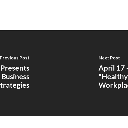
Previous Post
Next Post
 Presents
April 17
 Business
"Healthy
trategies
Workpla