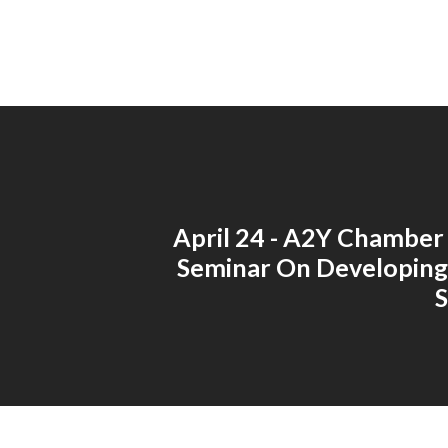
April 24 - A2Y Chamber
Seminar On Developing
S