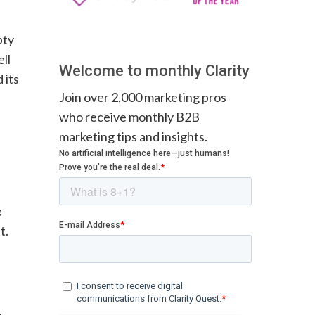
pty
ll
Welcome to monthly Clarity
 its
Join over 2,000 marketing pros
who receive monthly B2B
marketing tips and insights.
e
t.