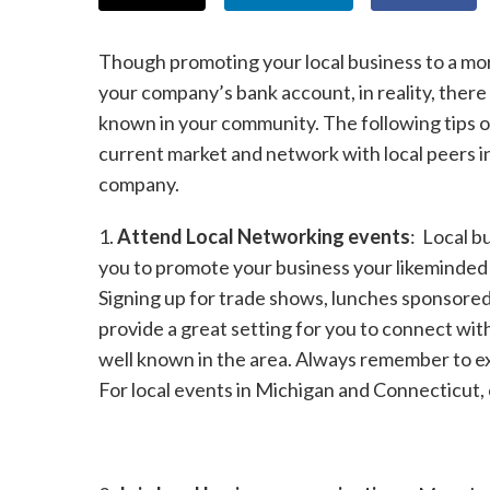
Though promoting your local business to a mo
your company’s bank account, in reality, ther
known in your community. The following tips 
current market and network with local peers i
company.
1.
Attend Local Networking events
: Local b
you to promote your business your likeminded
Signing up for trade shows, lunches sponsored
provide a great setting for you to connect w
well known in the area. Always remember to e
For local events in Michigan and Connecticut,