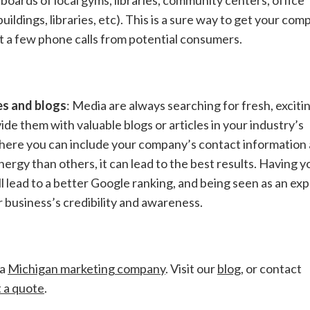
buildings, libraries, etc). This is a sure way to get your co
st a few phone calls from potential consumers.
es and blogs
: Media are always searching for fresh, exciti
vide them with valuable blogs or articles in your industry’s
e where you can include your company’s contact information
ergy than others, it can lead to the best results. Having y
lead to a better Google ranking, and being seen as an exp
r business’s credibility and awareness.
 a
Michigan marketing company
. Visit our
blog
, or contact
 a quote
.