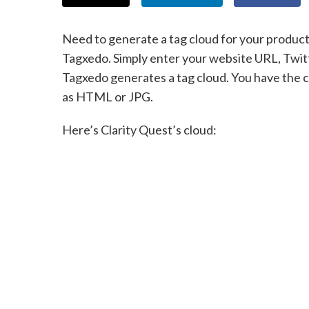
Need to generate a tag cloud for your product
Tagxedo. Simply enter your website URL, Twit
Tagxedo generates a tag cloud. You have the c
as HTML or JPG.
Here’s Clarity Quest’s cloud: