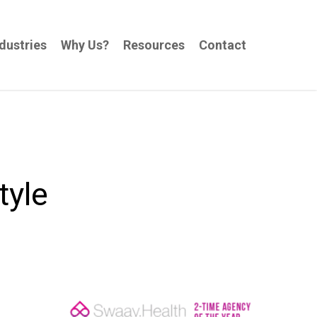
dustries
Why Us?
Resources
Contact
tyle