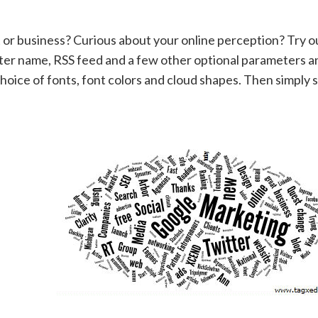
 or business? Curious about your online perception? Try o
ter name, RSS feed and a few other optional parameters a
hoice of fonts, font colors and cloud shapes. Then simply 