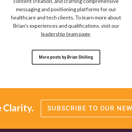
content creation, and crafting comprehensive
messaging and positioning platforms for our
healthcare and tech clients. To learn more about
Brian's experiences and qualifications, visit our
leadership team page
.
More posts by Brian Shilling
Clarity.
SUBSCRIBE TO OUR NE