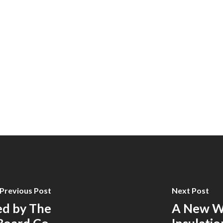
Previous Post
Next Post
ed by The
A New We