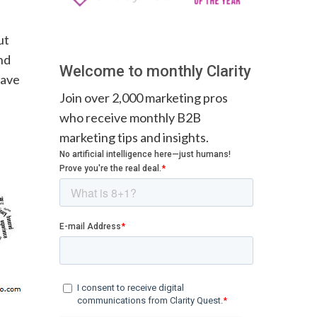
ut
nd
Welcome to monthly Clarity
save
Join over 2,000 marketing pros
who receive monthly B2B
marketing tips and insights.