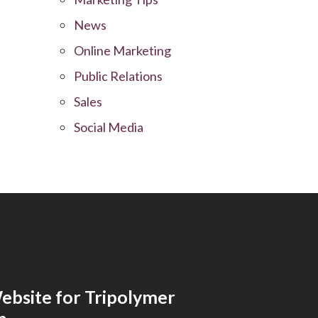
News
Online Marketing
Public Relations
Sales
Social Media
bsite for Tripolymer