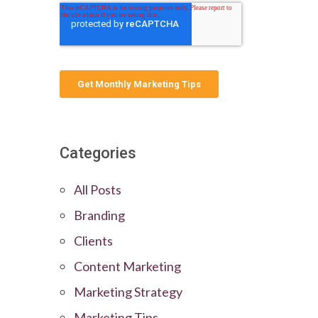
Categories
All Posts
Branding
Clients
Content Marketing
Marketing Strategy
Marketing Tips