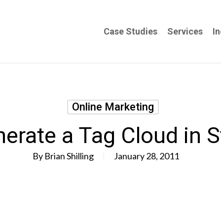
Case Studies
Services
In
Online Marketing
erate a Tag Cloud in S
By
Brian Shilling
January 28, 2011