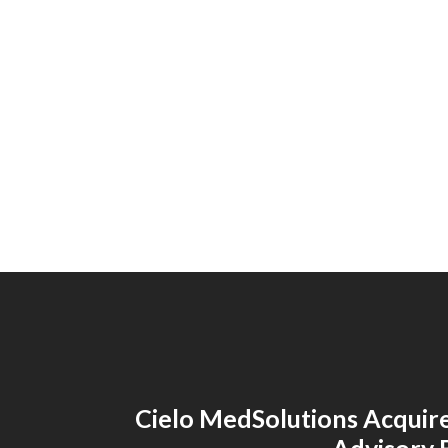
Cielo MedSolutions Acquir