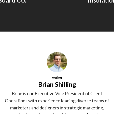
Board Co.
Insulatio
Author
Brian Shilling
Brian is our Executive Vice President of Client
Operations with experience leading diverse teams of
marketers and designers in strategic marketing,