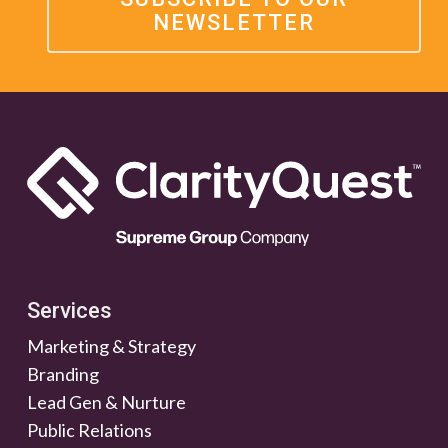
NEWSLETTER
Services
Marketing & Strategy
Branding
Lead Gen & Nurture
Public Relations