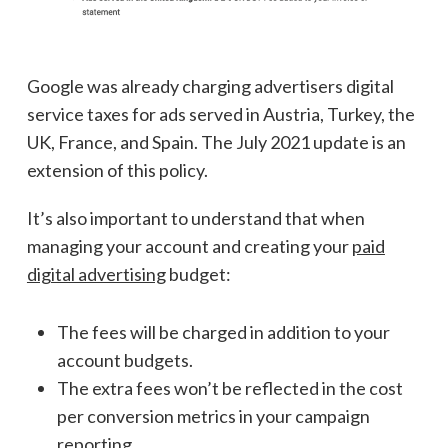
Google was already charging advertisers digital
service taxes for ads served in Austria, Turkey, the
UK, France, and Spain. The July 2021 update is an
extension of this policy.
It’s also important to understand that when
managing your account and creating your
paid
digital advertising
budget:
The fees will be charged in addition to your
account budgets.
The extra fees won’t be reflected in the cost
per conversion metrics in your campaign
reporting.