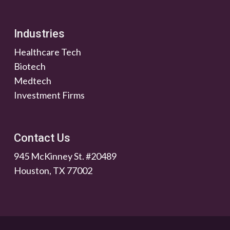
Industries
Healthcare Tech
Biotech
Medtech
Investment Firms
Contact Us
945 McKinney St. #20489
Houston, TX 77002