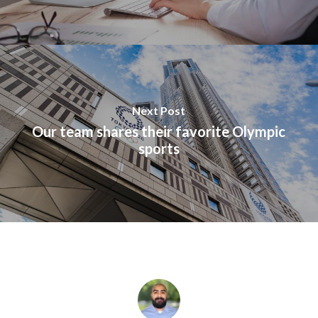
Next Post
Our team shares their favorite Olympic
sports