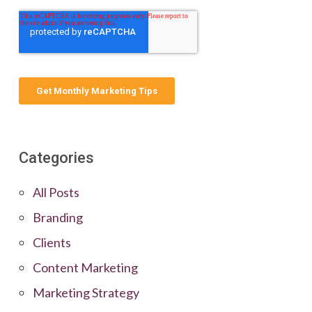
Categories
All Posts
Branding
Clients
Content Marketing
Marketing Strategy