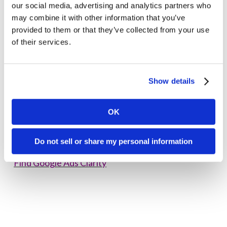
our social media, advertising and analytics partners who
may combine it with other information that you’ve
Google Ads clarity
provided to them or that they’ve collected from your use
of their services.
Are you looking for clarity on how these new
updates will impact your
healthcare tech,
biotechnology, and info tech campaigns on Google
Show details
Ads
?
See the difference working with a certified
OK
agency
experienced in overcoming Google Ads
restrictions can make.
Do not sell or share my personal information
Find Google Ads Clarity