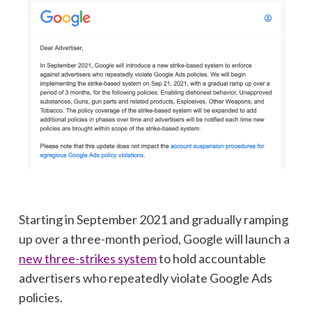
Starting in September 2021 and gradually ramping
up over a three-month period, Google will launch a
new three-strikes system
to hold accountable
advertisers who repeatedly violate Google Ads
policies.