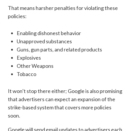
That means harsher penalties for violating these
policies:
Enabling dishonest behavior
Unapproved substances
Guns, gun parts, and related products
Explosives
Other Weapons
Tobacco
It won’t stop there either; Google is also promising
that advertisers can expect an expansion of the
strike-based system that covers more policies
soon.
Google will send email updates to advertisers each