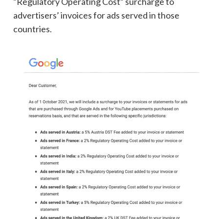
“Regulatory Operating Cost” surcharge to
advertisers’ invoices for ads served in those
countries.