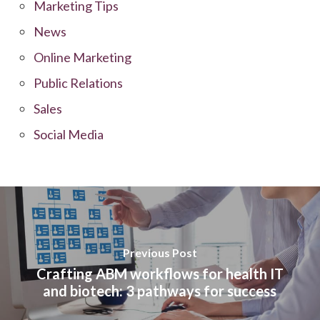
Marketing Tips
News
Online Marketing
Public Relations
Sales
Social Media
Previous Post
Crafting ABM workflows for health IT
and biotech: 3 pathways for success