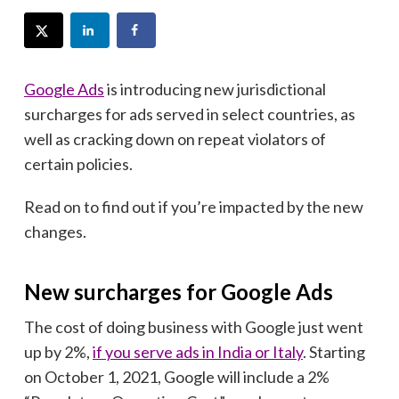
Google Ads
is introducing new jurisdictional
surcharges for ads served in select countries, as
well as cracking down on repeat violators of
certain policies.
Read on to find out if you’re impacted by the new
changes.
New surcharges for Google Ads
The cost of doing business with Google just went
up by 2%,
if you serve ads in India or Italy
. Starting
on October 1, 2021, Google will include a 2%