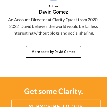
Author
David Gomez
An Account Director at Clarity Quest from 2020-
2022, David believes the world would be far less
interesting without blogs and social sharing.
More posts by David Gomez
Get some Clarity.
SUBSCRIBE TO OUR