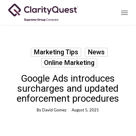
Skip
Menu
to
main
content
Marketing Tips
News
Online Marketing
Google Ads introduces
surcharges and updated
enforcement procedures
By
David Gomez
August 5, 2021