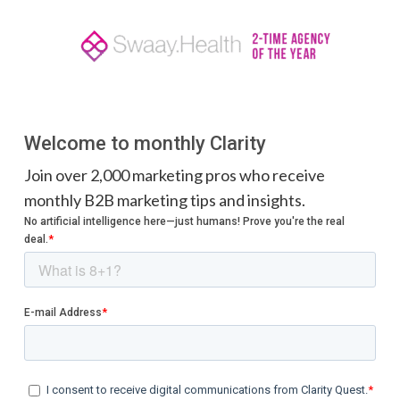
Welcome to monthly Clarity
Join over 2,000 marketing pros who receive
monthly B2B marketing tips and insights.