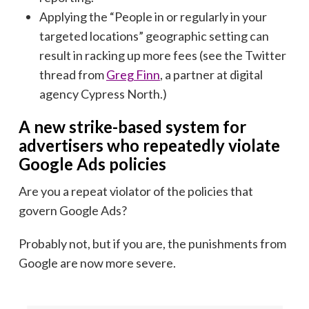
Applying the “People in or regularly in your
targeted locations” geographic setting can
result in racking up more fees (see the Twitter
thread from
Greg Finn
, a partner at digital
agency Cypress North.)
A new strike-based system for
advertisers who repeatedly violate
Google Ads policies
Are you a repeat violator of the policies that
govern Google Ads?
Probably not, but if you are, the punishments from
Google are now more severe.