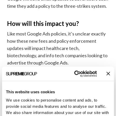
time they add a policy to the three-strikes system.
How will this impact you?
Like most Google Ads policies, it’s unclear exactly
how these new fees and policy enforcement
updates will impact healthcare tech,
biotechnology, and info tech companies looking to
advertise through Google Ads.
The fees seem pretty straightforward depending
on where you want your ads to show, but some of
the current and likely the future policy violations
This website uses cookies
have the potential to be more unclear from an
We use cookies to personalise content and ads, to
account management standpoint.
provide social media features and to analyse our traffic.
We also share information about your use of our site with