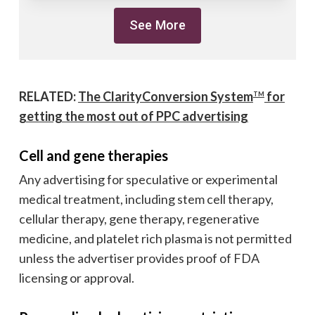
See More
RELATED:
The ClarityConversion System
for
TM
getting the most out of PPC advertising
Cell and gene therapies
Any advertising for speculative or experimental
medical treatment, including stem cell therapy,
cellular therapy, gene therapy, regenerative
medicine, and platelet rich plasma is not permitted
unless the advertiser provides proof of FDA
licensing or approval.