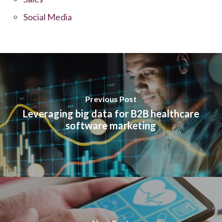
Social Media
Previous Post
Leveraging big data for B2B healthcare
software marketing