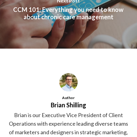
Next Post
CCM 101: Everything you need to know
about chronic care management
Author
Brian Shilling
Brian is our Executive Vice President of Client
Operations with experience leading diverse teams
of marketers and designers in strategic marketing,