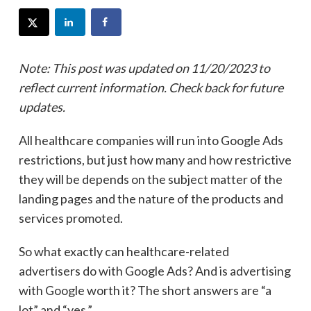
Note: This post was updated on 11/20/2023 to
reflect current information. Check back for future
updates.
All healthcare companies will run into Google Ads
restrictions, but just how many and how restrictive
they will be depends on the subject matter of the
landing pages and the nature of the products and
services promoted.
So what exactly can healthcare-related
advertisers do with Google Ads? And is advertising
with Google worth it? The short answers are “a
lot” and “yes.”