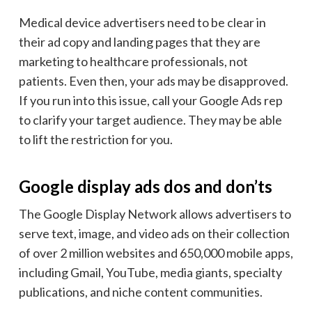
Medical device advertisers need to be clear in
their ad copy and landing pages that they are
marketing to healthcare professionals, not
patients. Even then, your ads may be disapproved.
If you run into this issue, call your Google Ads rep
to clarify your target audience. They may be able
to lift the restriction for you.
Google display ads dos and don’ts
The Google Display Network allows advertisers to
serve text, image, and video ads on their collection
of over 2 million websites and 650,000 mobile apps,
including Gmail, YouTube, media giants, specialty
publications, and niche content communities.