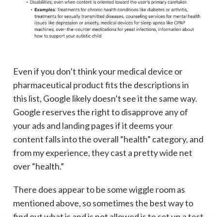
Even if you don’t think your medical device or
pharmaceutical product fits the descriptions in
this list, Google likely doesn’t see it the same way.
Google reserves the right to disapprove any of
your ads and landing pages if it deems your
content falls into the overall “health” category, and
from my experience, they cast a pretty wide net
over “health.”
There does appear to be some wiggle room as
mentioned above, so sometimes the best way to
find out what is and is not allowed is to set up a test