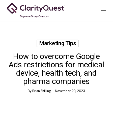
Skip
Menu
to
main
content
Marketing Tips
How to overcome Google
Ads restrictions for medical
device, health tech, and
pharma companies
By
Brian Shilling
November 20, 2023