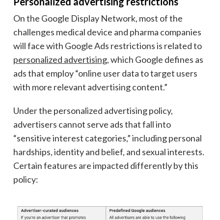
Personalized advertising restrictions
On the Google Display Network, most of the
challenges medical device and pharma companies
will face with Google Ads restrictions is related to
personalized advertising
, which Google defines as
ads that employ “online user data to target users
with more relevant advertising content.”
Under the personalized advertising policy,
advertisers cannot serve ads that fall into
“sensitive interest categories,” including personal
hardships, identity and belief, and sexual interests.
Certain features are impacted differently by this
policy: