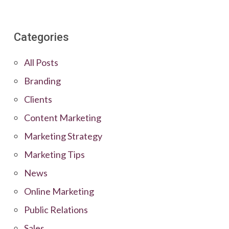
Categories
All Posts
Branding
Clients
Content Marketing
Marketing Strategy
Marketing Tips
News
Online Marketing
Public Relations
Sales