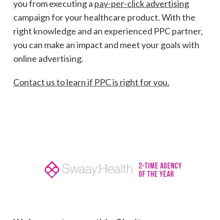
you from executing a
pay-per-click advertising
campaign for your healthcare product. With the
right knowledge and an experienced PPC partner,
you can make an impact and meet your goals with
online advertising.
Contact us to learn if PPC is right for you.