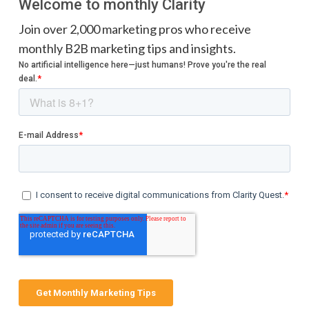
Welcome to monthly Clarity
Join over 2,000 marketing pros who receive
monthly B2B marketing tips and insights.