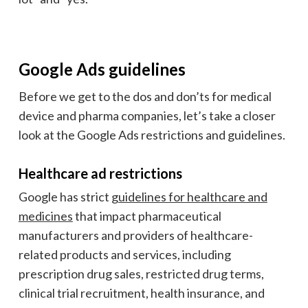
Google Ads guidelines
Before we get to the dos and don’ts for medical
device and pharma companies, let’s take a closer
look at the Google Ads restrictions and guidelines.
Healthcare ad restrictions
Google has strict
guidelines for healthcare and
medicines
that impact pharmaceutical
manufacturers
and providers of healthcare-
related products and services, including
prescription drug sales, restricted drug terms,
clinical trial recruitment, health insurance, and