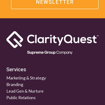
NEWSLETTER
Services
Marketing & Strategy
Branding
Lead Gen & Nurture
Public Relations