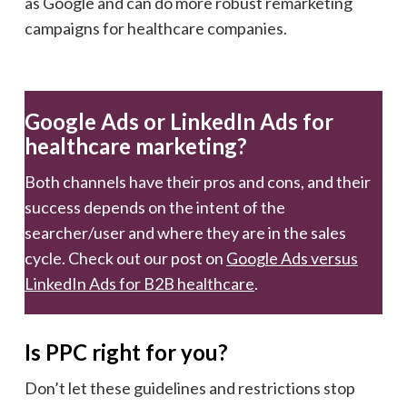
as Google and can do more robust remarketing
campaigns for healthcare companies.
Google Ads or LinkedIn Ads for
healthcare marketing?
Both channels have their pros and cons, and their
success depends on the intent of the
searcher/user and where they are in the sales
cycle. Check out our post on
Google Ads versus
LinkedIn Ads for B2B healthcare
.
Is PPC right for you?
Don’t let these guidelines and restrictions stop