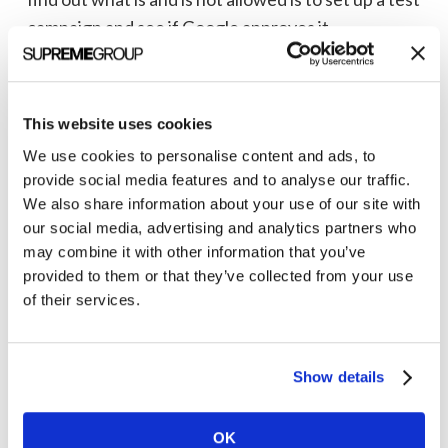
campaign and see if Google approves it.
Now that you have an understanding of the
underlying policies let’s look at a few specific
This website uses cookies
features of Google Ads and what pharma and
We use cookies to personalise content and ads, to
medical device advertisers
can and can’t do.
provide social media features and to analyse our traffic.
We also share information about your use of our site with
our social media, advertising and analytics partners who
Stop wasting ad spend on clicks that don't
may combine it with other information that you’ve
convert.
provided to them or that they’ve collected from your use
Contact Clarity Quest
of their services.
Contact Us Today
Show details
OK