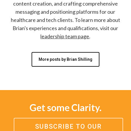
content creation, and crafting comprehensive
messaging and positioning platforms for our
healthcare and tech clients. To learn more about
Brian's experiences and qualifications, visit our
leadership team page
.
More posts by Brian Shilling
Get some Clarity.
SUBSCRIBE TO OUR