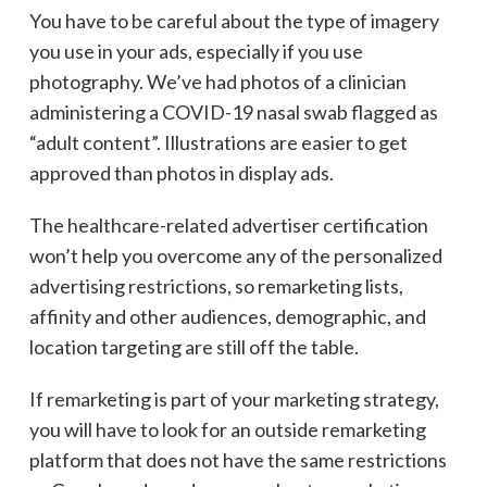
You have to be careful about the type of imagery
you use in your ads, especially if you use
photography. We’ve had photos of a clinician
administering a COVID-19 nasal swab flagged as
“adult content”. Illustrations are easier to get
approved than photos in display ads.
The healthcare-related advertiser certification
won’t help you overcome any of the personalized
advertising restrictions, so remarketing lists,
affinity and other audiences, demographic, and
location targeting are still off the table.
If remarketing is part of your marketing strategy,
you will have to look for an outside remarketing
platform that does not have the same restrictions