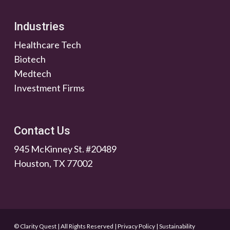
Industries
Healthcare Tech
Biotech
Medtech
Investment Firms
Contact Us
945 McKinney St. #20489
Houston, TX 77002
© Clarity Quest | All Rights Reserved
|
Privacy Policy
|
Sustainability