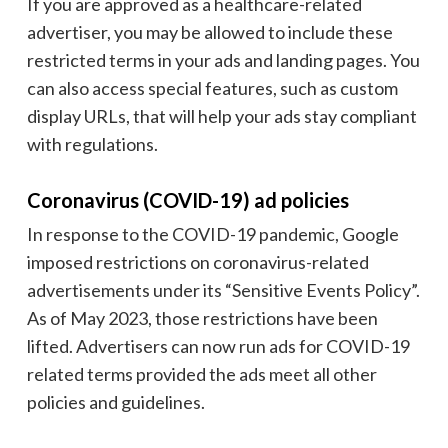
If you are approved as a healthcare-related
advertiser, you may be allowed to include these
restricted terms in your ads and landing pages. You
can also access special features, such as custom
display URLs, that will help your ads stay compliant
with regulations.
Coronavirus (COVID-19) ad policies
In response to the COVID-19 pandemic, Google
imposed restrictions on coronavirus-related
advertisements under its “Sensitive Events Policy”.
As of May 2023, those restrictions have been
lifted. Advertisers can now run ads for COVID-19
related terms provided the ads meet all other
policies and guidelines.