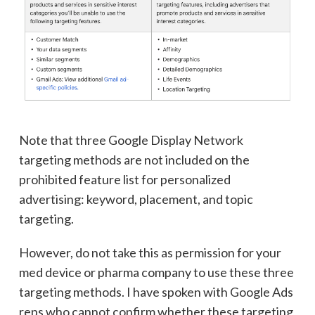
Note that three Google Display Network
targeting methods are not included on the
prohibited feature list for personalized
advertising: keyword, placement, and topic
targeting.
However, do not take this as permission for your
med device or pharma company to use these three
targeting methods. I have spoken with Google Ads
reps who cannot confirm whether these targeting