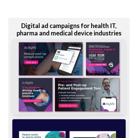
Digital ad campaigns for health IT,
pharma and medical device industries