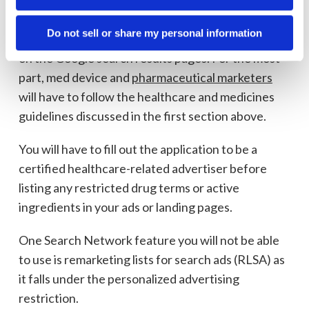
Google search ads dos and don’ts
Do not sell or share my personal information
The Google Ads Search Network serves text ads
on the Google search results pages. For the most
part, med device and
pharmaceutical marketers
will have to follow the healthcare and medicines
guidelines discussed in the first section above.
You will have to fill out the application to be a
certified healthcare-related advertiser before
listing any restricted drug terms or active
ingredients in your ads or landing pages.
One Search Network feature you will not be able
to use is remarketing lists for search ads (RLSA) as
it falls under the personalized advertising
restriction.