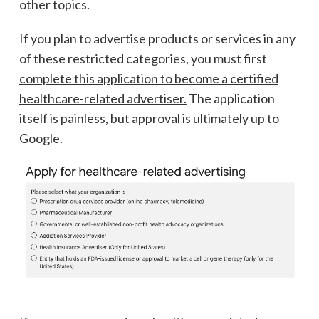
other topics.
If you plan to advertise products or services in any
of these restricted categories, you must first
complete this application to become a certified
healthcare-related advertiser.
The application
itself is painless, but approval is ultimately up to
Google.