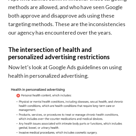
methods are allowed, and who have seen Google
both approve and disapprove ads using these
targeting methods. These are the inconsistencies
our agency has encountered over the years.
The intersection of health and
personalized advertising restrictions
Now let’s look at Google Ads guidelines on using
health in personalized advertising.