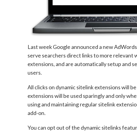
Last week Google announced a new AdWords fe
serve searchers direct links to more relevant w
extensions, and are automatically setup and s
users.
All clicks on dynamic sitelink extensions will b
extensions will be used sparingly and only whe
using and maintaining regular sitelink extensi
add-on.
You can opt out of the dynamic sitelinks featur