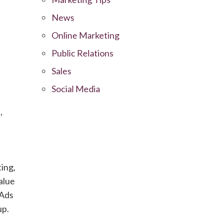
News
Online Marketing
Public Relations
Sales
Social Media
,
ing,
alue
 Ads
up.