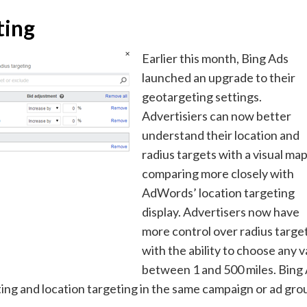
ting
Earlier this month, Bing Ads
launched an upgrade to their
geotargeting settings.
Advertisiers can now better
understand their location and
radius targets with a visual map
comparing more closely with
AdWords’ location targeting
display. Advertisers now have
more control over radius target
with the ability to choose any v
between 1 and 500 miles. Bing
ing and location targeting in the same campaign or ad gro