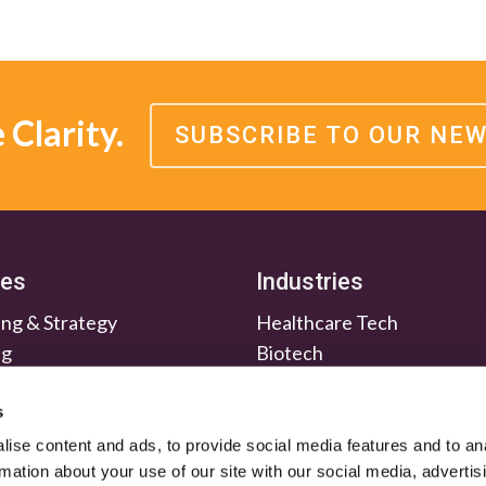
Clarity.
SUBSCRIBE TO OUR NE
ces
Industries
ng & Strategy
Healthcare Tech
ng
Biotech
en & Nurture
Medtech
Relations
Investment Firms
s
ise content and ads, to provide social media features and to an
rmation about your use of our site with our social media, advertis