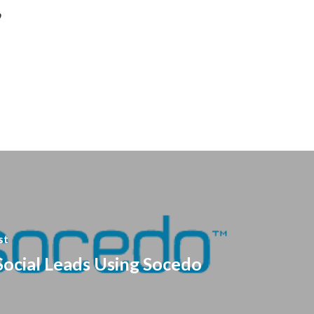
o
st
Social Leads Using Socedo