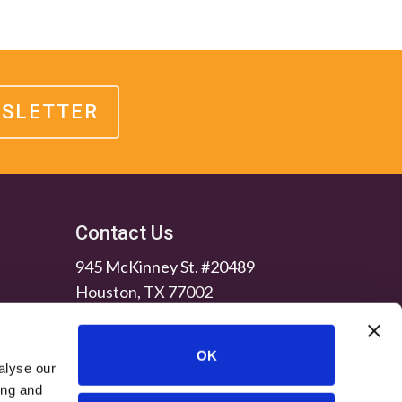
WSLETTER
Contact Us
945 McKinney St. #20489
Houston, TX 77002
OK
alyse our
ing and