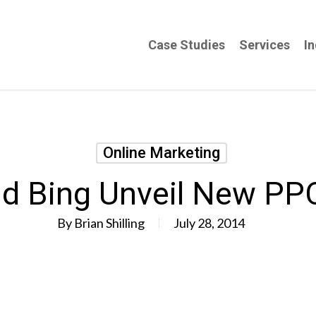
Case Studies
Services
In
Online Marketing
d Bing Unveil New PP
By
Brian Shilling
July 28, 2014