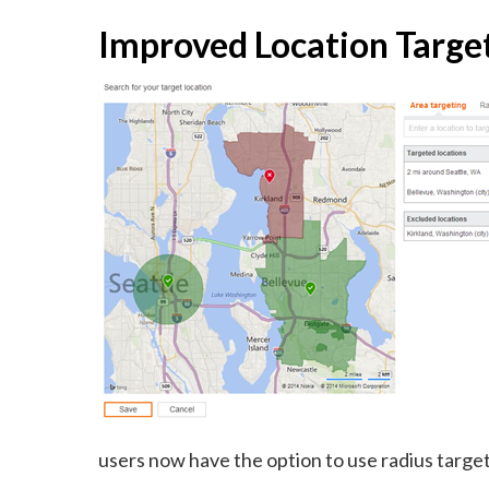
Improved Location Targe
users now have the option to use radius target