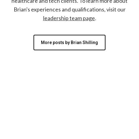
healthcare and tech clients. To learn more about
Brian's experiences and qualifications, visit our
leadership team page
.
More posts by Brian Shilling