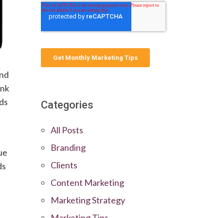
and
ink
rds
Categories
All Posts
Branding
ue
Clients
ds
Content Marketing
Marketing Strategy
Marketing Tips