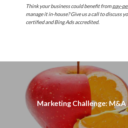
Think your business could benefit from
pay-per
manage it in-house? Give us a call to discuss
certified and Bing Ads accredited.
Marketing Challenge: M&A