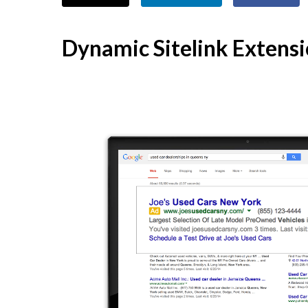
Dynamic Sitelink Extens