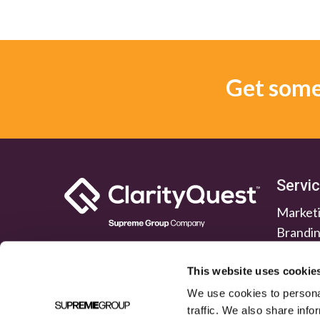
Get some 
Servi
Marketi
Brandi
Lead G
Public 
This website uses cookie
We use cookies to personal
traffic. We also share info