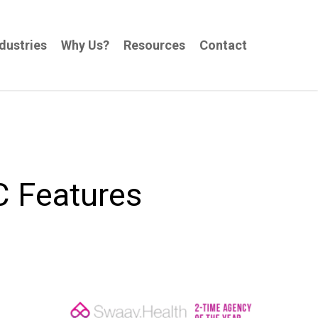
dustries
Why Us?
Resources
Contact
C Features