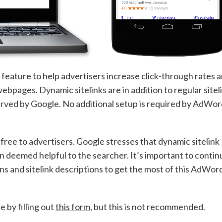
ature to help advertisers increase click-through rates 
ebpages. Dynamic sitelinks are in addition to regular sitel
erved by Google. No additional setup is required by AdWo
e free to advertisers. Google stresses that dynamic sitelink
n deemed helpful to the searcher. It’s important to contin
ons and sitelink descriptions to get the most of this AdWor
e by filling out
this form
, but this is not recommended.