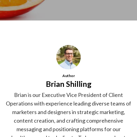
Author
Brian Shilling
Brian is our Executive Vice President of Client
Operations with experience leading diverse teams of
marketers and designers in strategic marketing,
content creation, and crafting comprehensive
messaging and positioning platforms for our