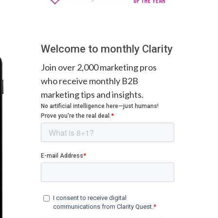
Welcome to monthly Clarity
Join over 2,000 marketing pros
who receive monthly B2B
marketing tips and insights.