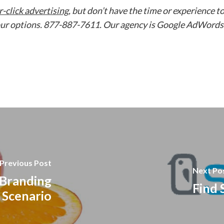
-click advertising
, but don’t have the time or experience t
 your options. 877-887-7611. Our agency is Google AdWords
Previous Post
Next Po
 Branding
Find 
Scenario