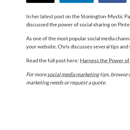
In her latest post on the Stonington-Mystic P
discussed the power of social sharing on Pinte
As one of the most popular social media channel
your website. Chris discusses several tips and
Read the full post here:
Harness the Power of
For more
social media marketing
tips, browse 
marketing needs or request a quote.