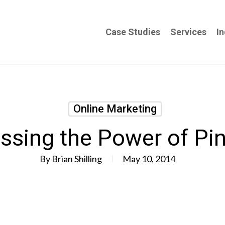
Case Studies
Services
In
Online Marketing
ssing the Power of Pin
By
Brian Shilling
May 10, 2014