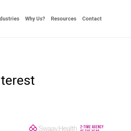
dustries
Why Us?
Resources
Contact
terest