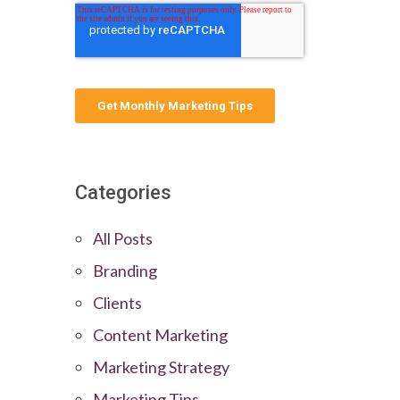
Categories
All Posts
Branding
Clients
Content Marketing
Marketing Strategy
Marketing Tips