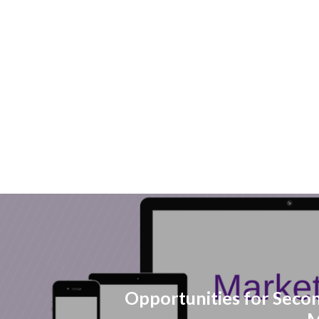
Opportunities for Seco