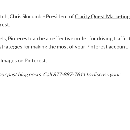
atch, Chris Slocumb – President of
Clarity Quest Marketing
rest.
s, Pinterest can be an effective outlet for driving traffic 
 strategies for making the most of your Pinterest account.
 Images on Pinterest
.
our past blog posts. Call 877-887-7611 to discuss your