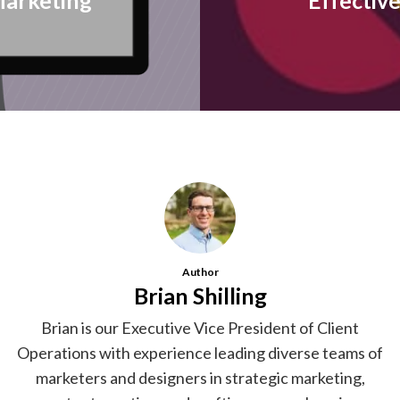
arketing
Effectiv
Author
Brian Shilling
Brian is our Executive Vice President of Client
Operations with experience leading diverse teams of
marketers and designers in strategic marketing,