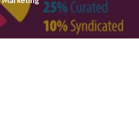
e Marketing