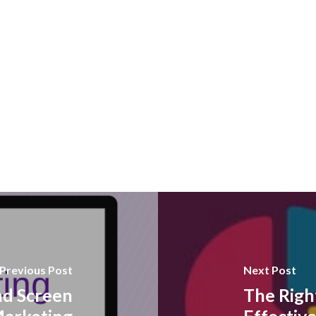
Previous Post
Next Post
nd Screen
The Righ