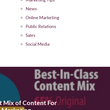
News
Online Marketing
Public Relations
Sales
Social Media
t Mix of Content For