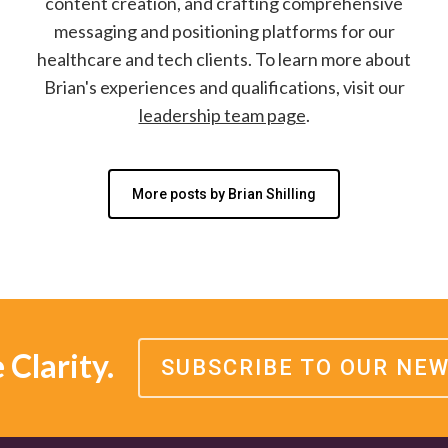
content creation, and crafting comprehensive
messaging and positioning platforms for our
healthcare and tech clients. To learn more about
Brian's experiences and qualifications, visit our
leadership team page
.
More posts by Brian Shilling
Clarity.
SUBSCRIBE TO OUR NE