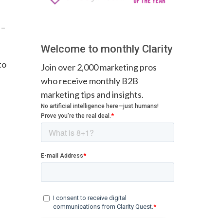
–
Welcome to monthly Clarity
to
Join over 2,000 marketing pros
who receive monthly B2B
marketing tips and insights.