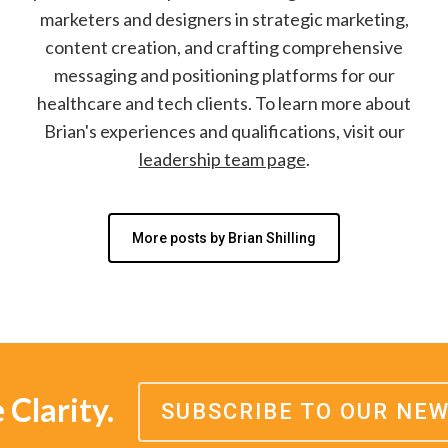
marketers and designers in strategic marketing,
content creation, and crafting comprehensive
messaging and positioning platforms for our
healthcare and tech clients. To learn more about
Brian's experiences and qualifications, visit our
leadership team page
.
More posts by Brian Shilling
Clarity.
SUBSCRIBE TO OUR NE