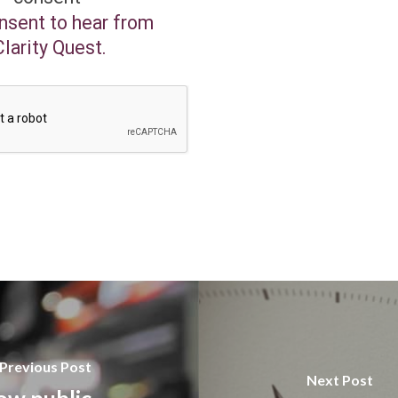
onsent to hear from
Clarity Quest.
Previous Post
Next Post
ow public