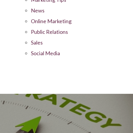
News
Online Marketing
Public Relations
Sales
Social Media