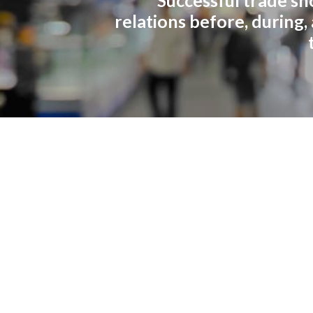
relations before, during,