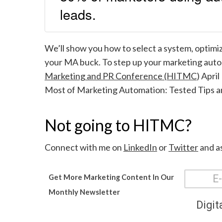
leads.
We’ll show you how to select a system, optimiz
your MA buck. To step up your marketing autom
Marketing and PR Conference (HITMC
) Apri
Most of Marketing Automation: Tested T
ips 
Not going to HITMC?
Connect with me on
LinkedIn
or
Twitter
and as
Get More Marketing Content In Our
Monthly Newsletter
Digit