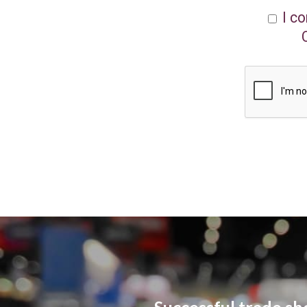
I c
Successful trade sh