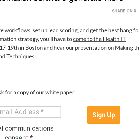
SHARE ON X
e workflows, set up lead scoring, and get the best bang fo
ation strategy, you’ll have to
come to the Health IT
l 17-19th in Boston and hear our presentation on
Making t
and Techniques.
k for a copy of our white paper.
Sign Up
al communications
consent
*