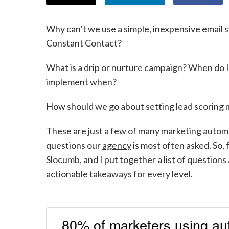
Why can’t we use a simple, inexpensive email s
Constant Contact?
What is a drip or nurture campaign? When do I
implement when?
How should we go about setting lead scoring
These are just a few of many
marketing autom
questions our
agency
is most often asked. So
Slocumb, and I put together a list of questio
actionable takeaways for every level.
80% of marketers using au