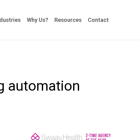
dustries
Why Us?
Resources
Contact
g automation