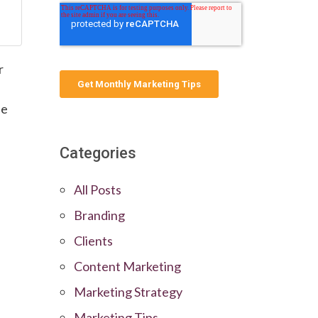
r
he
Categories
All Posts
Branding
Clients
Content Marketing
Marketing Strategy
Marketing Tips