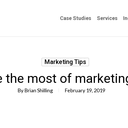
Case Studies
Services
In
Marketing Tips
 the most of marketin
By
Brian Shilling
February 19, 2019