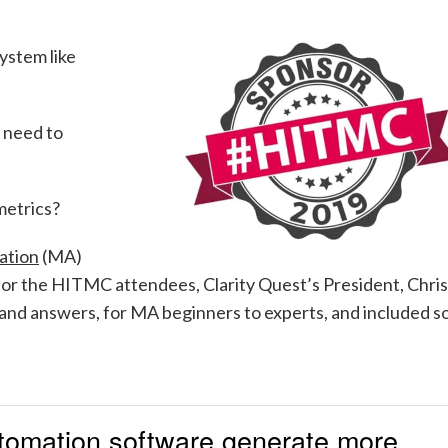
ystem like
 need to
 metrics?
ation
(MA)
, for the HITMC attendees,
Clarity Quest’s President, Chris
ns and answers, for MA beginners to experts, and included 
tomation software generate more