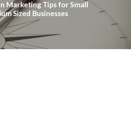
n Marketing Tips for Small
um Sized Businesses