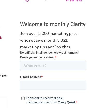
Welcome to monthly Clarity
Join over 2,000 marketing pros
who receive monthly B2B
marketing tips and insights.
some