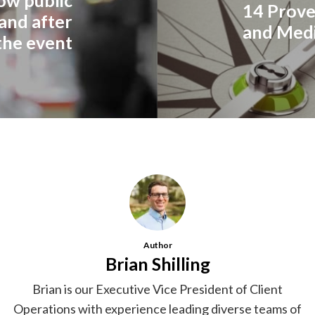
14 Prove
 and after
and Medi
the event
Author
Brian Shilling
Brian is our Executive Vice President of Client
Operations with experience leading diverse teams of