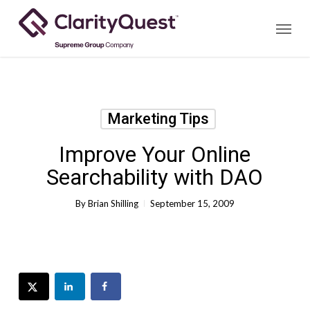
Skip
Menu
to
main
content
Marketing Tips
Improve Your Online
Searchability with DAO
By
Brian Shilling
September 15, 2009