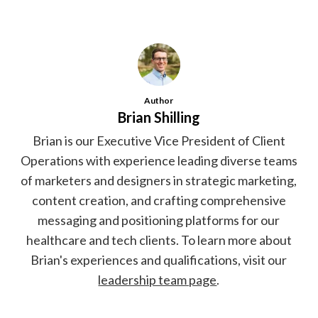
Author
Brian Shilling
Brian is our Executive Vice President of Client
Operations with experience leading diverse teams
of marketers and designers in strategic marketing,
content creation, and crafting comprehensive
messaging and positioning platforms for our
healthcare and tech clients. To learn more about
Brian's experiences and qualifications, visit our
leadership team page
.