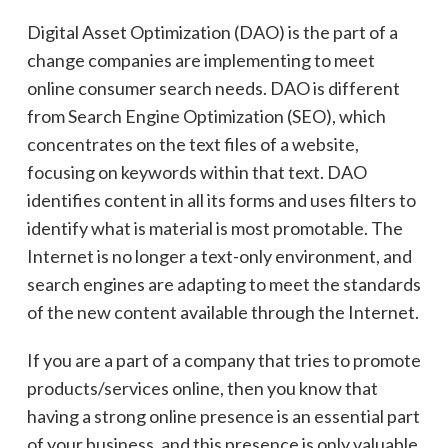
Digital Asset Optimization (DAO) is the part of a
change companies are implementing to meet
online consumer search needs.
DAO is different
from
Search Engine Optimization (SEO), which
concentrates on the text files of a website,
focusing on keywords within that text. DAO
identifies content in all its forms and uses filters to
identify
what is material is most promotable. The
Internet is no longer a text-only environment, and
search engines are adapting to meet the standards
of the new content available through the Internet.
If you are
a part
of a company that tries to promote
products/services online, then you know that
having a strong online presence is an essential part
of your business, and this presence is only valuable