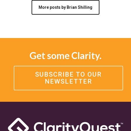
More posts by Brian Shilling
Get some Clarity.
SUBSCRIBE TO OUR
NEWSLETTER