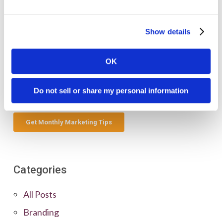
Show details
OK
Do not sell or share my personal information
Categories
All Posts
Branding