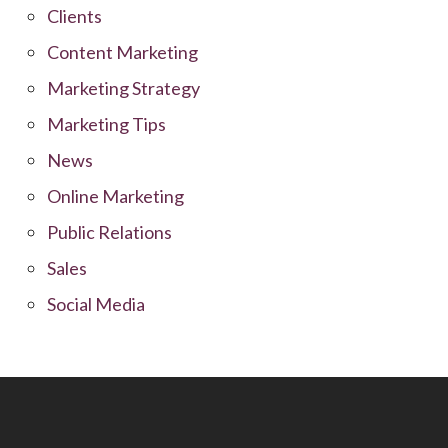
Clients
Content Marketing
Marketing Strategy
Marketing Tips
News
Online Marketing
Public Relations
Sales
Social Media