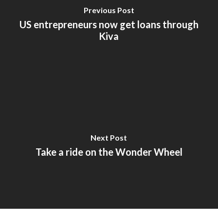
Previous Post
US entrepreneurs now get loans through
Kiva
Next Post
Take a ride on the Wonder Wheel