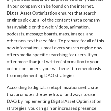
if your company can be found on the internet.
Digital Asset Optimization ensures that search
engines pick up all of the content that a company
has available on the web: videos, animation,
podcasts, message boards, maps, images, and
other non-text based files. To prepare for all of this
new information, almost every search engine now
offers
media-specific
searching for users. If you
offer more than just written information to your
online consumers, your will benefit
tremendously
from implementing DAO strategies.
According to digitalassetoptimization.net, a site
that promotes the benefits of and ways to use
DAO, by implementing Digital Asset Optimization
strategies, you can gain an increased presence