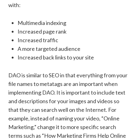
with:
Multimedia indexing
Increased page rank
Increased traffic
A more targeted audience
Increased back links to your site
DAO is similar to SEO in that everything from your
file names to metatags are an important when
implementing DAO. It is important to include text
and descriptions for your images and videos so
that they can search well on the Internet. For
example, instead of naming your video, “Online
Marketing,” change it to more specific search
terms such as “How Marketing Firms Help Online