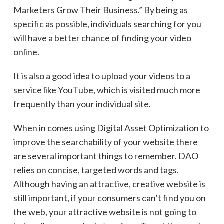
Marketers Grow Their Business.” By being as
specific as possible, individuals searching for you
will have a better chance of finding your video
online.
It is also a good idea to upload your videos to a
service like YouTube, which is visited much more
frequently than your individual site.
When in comes using Digital Asset Optimization to
improve the searchability of your website there
are several important things to remember. DAO
relies on concise, targeted words and tags.
Although having an attractive, creative website is
still important, if your consumers can’t find you on
the web, your attractive website is not going to