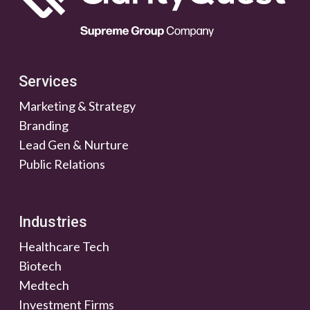
Services
Marketing & Strategy
Branding
Lead Gen & Nurture
Public Relations
Industries
Healthcare Tech
Biotech
Medtech
Investment Firms