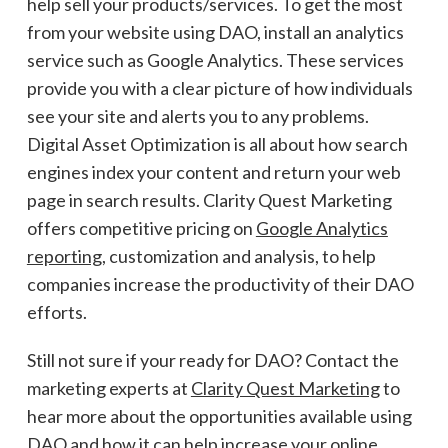
help sell your products/services. To get the most
from your website using DAO, install an analytics
service such as Google Analytics. These services
provide you with a clear picture of how individuals
see your site and alerts you to any problems.
Digital Asset Optimization is all about how search
engines index your content and return your web
page in search results. Clarity Quest Marketing
offers competitive pricing on
Google Analytics
reporting
, customization and analysis, to help
companies increase the productivity of their DAO
efforts.
Still not sure if your ready for DAO? Contact the
marketing experts at
Clarity Quest Marketing
to
hear more about the opportunities available using
DAO and how it can help increase your online