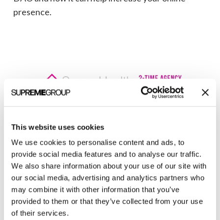
presence.
This website uses cookies
Welcome to monthly Clarity
We use cookies to personalise content and ads, to
Join over 2,000 marketing pros who receive
provide social media features and to analyse our traffic.
monthly B2B marketing tips and insights.
We also share information about your use of our site with
our social media, advertising and analytics partners who
may combine it with other information that you’ve
provided to them or that they’ve collected from your use
of their services.