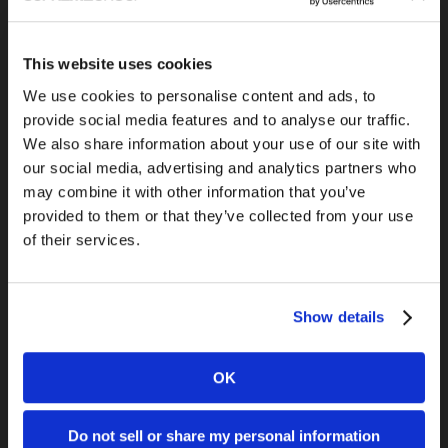
This website uses cookies
Previous Post
We use cookies to personalise content and ads, to
Google Seminar for Small Business
provide social media features and to analyse our traffic.
We also share information about your use of our site with
our social media, advertising and analytics partners who
may combine it with other information that you’ve
provided to them or that they’ve collected from your use
of their services.
Show details
Next Post
Best Practices for Online Videos
OK
Do not sell or share my personal information