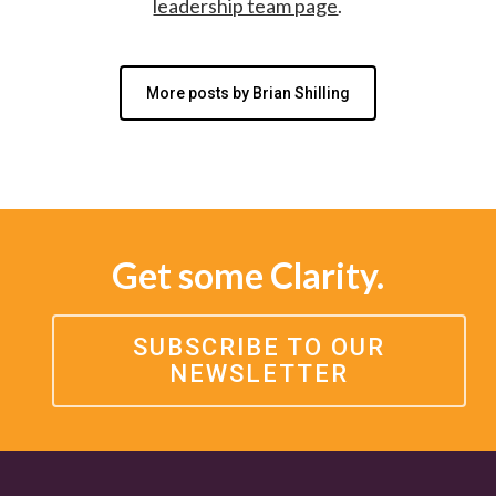
leadership team page
.
More posts by Brian Shilling
Get some Clarity.
SUBSCRIBE TO OUR
NEWSLETTER