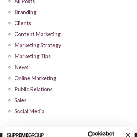
All Posts
Branding
Clients
Content Marketing
Marketing Strategy
Marketing Tips
News
Online Marketing
Public Relations
Sales
Social Media