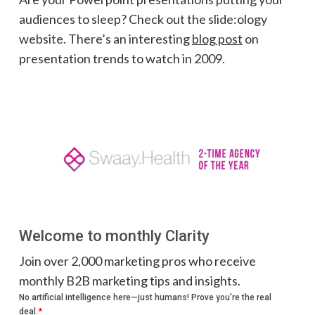
audiences to sleep? Check out the slide:ology
website. There’s an interesting
blog post
on
presentation trends to watch in 2009.
Welcome to monthly Clarity
Join over 2,000 marketing pros who receive
monthly B2B marketing tips and insights.