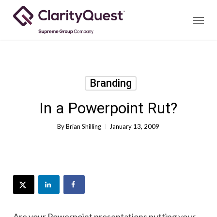
Skip
Menu
to
main
content
Branding
In a Powerpoint Rut?
By
Brian Shilling
January 13, 2009
Are your Powerpoint presentations putting your