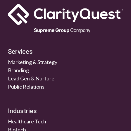
Services
Marketing & Strategy
Branding
Lead Gen & Nurture
Public Relations
Industries
Healthcare Tech
Biotech