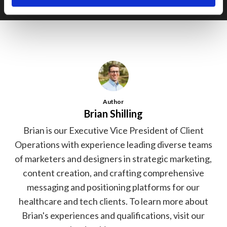
Author
Brian Shilling
Brian is our Executive Vice President of Client
Operations with experience leading diverse teams
of marketers and designers in strategic marketing,
content creation, and crafting comprehensive
messaging and positioning platforms for our
healthcare and tech clients. To learn more about
Brian's experiences and qualifications, visit our