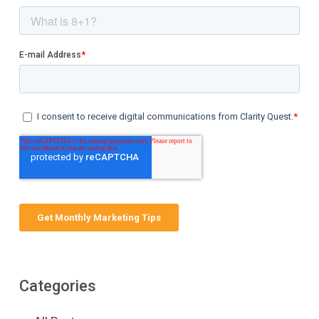
Categories