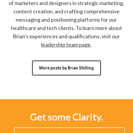
of marketers and designers in strategic marketing,
content creation, and crafting comprehensive
messaging and positioning platforms for our
healthcare and tech clients. To learn more about
Brian's experiences and qualifications, visit our
leadership team page
.
More posts by Brian Shilling
Get some Clarity.