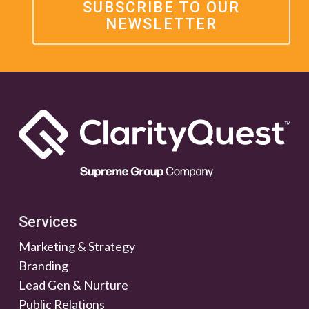
SUBSCRIBE TO OUR
NEWSLETTER
Services
Marketing & Strategy
Branding
Lead Gen & Nurture
Public Relations