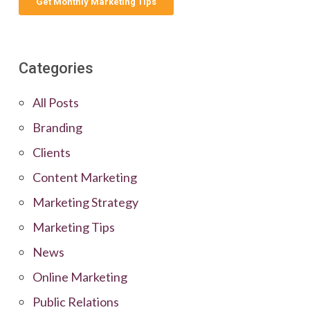
Categories
All Posts
Branding
Clients
Content Marketing
Marketing Strategy
Marketing Tips
News
Online Marketing
Public Relations