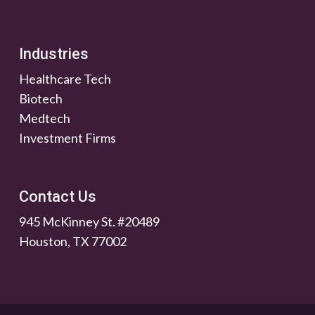
Industries
Healthcare Tech
Biotech
Medtech
Investment Firms
Contact Us
945 McKinney St. #20489
Houston, TX 77002