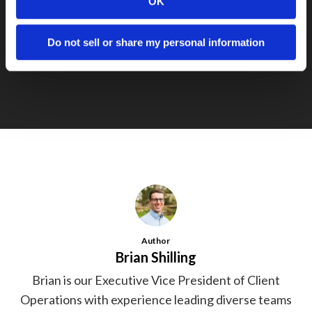
OK
Next Post
Do not sell or share my personal information
Cielo Wins Award in Michigan Jobs Fund
Author
Brian Shilling
Brian is our Executive Vice President of Client
Operations with experience leading diverse teams