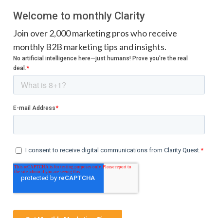
Welcome to monthly Clarity
Join over 2,000 marketing pros who receive
monthly B2B marketing tips and insights.