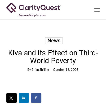
Skip
Menu
to
main
content
News
Kiva and its Effect on Third-
World Poverty
By
Brian Shilling
October 16, 2008