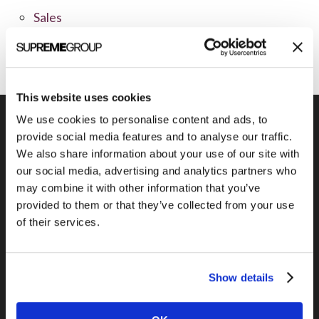
Sales
Social Media
This website uses cookies
We use cookies to personalise content and ads, to
provide social media features and to analyse our traffic.
We also share information about your use of our site with
Previous Post
our social media, advertising and analytics partners who
Survey finds only 15% to cut online
may combine it with other information that you’ve
budgets
provided to them or that they’ve collected from your use
of their services.
Show details