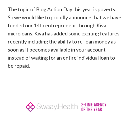
The topic of Blog Action Day this year is poverty.
So we would like to proudly announce that we have
funded our 14th entrepreneur through
Kiva
microloans. Kiva has added some exciting features
recently including the ability to re-loan money as
soon as it becomes available in your account
instead of waiting for an entire individual loan to
be repaid.