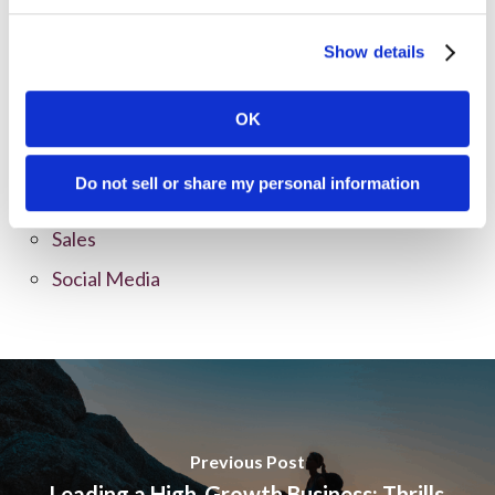
Content Marketing
Marketing Strategy
Show details
Marketing Tips
News
OK
Online Marketing
Do not sell or share my personal information
Public Relations
Sales
Social Media
Previous Post
Leading a High-Growth Business: Thrills