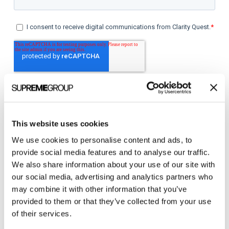
This website uses cookies
We use cookies to personalise content and ads, to
Categories
provide social media features and to analyse our traffic.
We also share information about your use of our site with
All Posts
our social media, advertising and analytics partners who
may combine it with other information that you’ve
Branding
provided to them or that they’ve collected from your use
Clients
of their services.