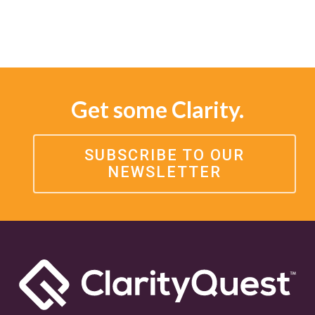
Get some Clarity.
SUBSCRIBE TO OUR
NEWSLETTER