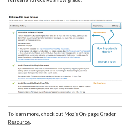
To learn more, check out
Moz’s On-page Grader
Resource
.