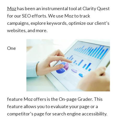
Moz
has been an instrumental tool at Clarity Quest
for our SEO efforts. We use
Moz to track
campaigns, explore keywords, optimize our client’s
websites, and more.
One
feature Moz offers is the On-page Grader. This
feature allows you to evaluate your page or a
competitor’s page for search engine accessibility.