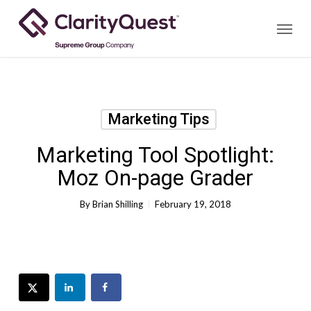
Skip
Menu
to
main
content
Marketing Tips
Marketing Tool Spotlight:
Moz On-page Grader
By
Brian Shilling
February 19, 2018