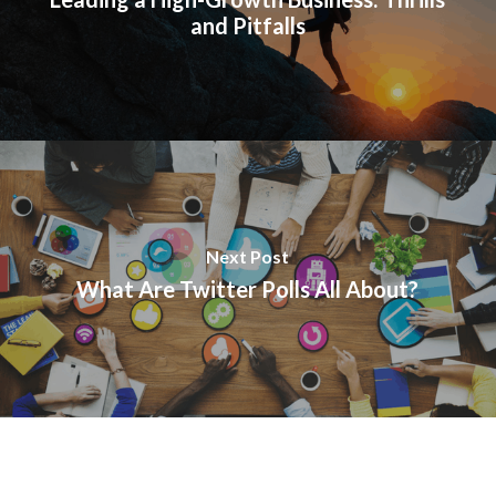
and Pitfalls
Next Post
What Are Twitter Polls All About?