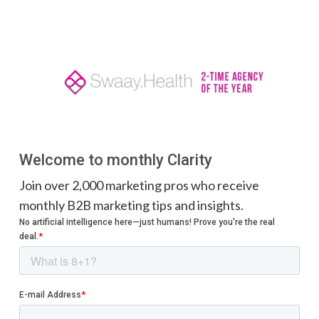
Welcome to monthly Clarity
Join over 2,000 marketing pros who receive
monthly B2B marketing tips and insights.