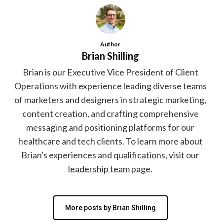
Author
Brian Shilling
Brian is our Executive Vice President of Client
Operations with experience leading diverse teams
of marketers and designers in strategic marketing,
content creation, and crafting comprehensive
messaging and positioning platforms for our
healthcare and tech clients. To learn more about
Brian's experiences and qualifications, visit our
leadership team page
.
More posts by Brian Shilling