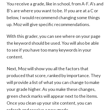
You receive a grade, like in school, from A-F. A’s and
B’s are where you want to be. If you are at a C or
below, I would recommend changing some things
up. Moz will give specific recommendations.
With this grader, you can see where on your page
the keyword should be used. You will also be able
to see if you have too many keywords in your
content.
Next, Moz will show you all the factors that
produced that score, ranked by importance. They
will provide a list of what you can change to make
your grade higher. As you make these changes,
green check marks will appear next to the items.
Once you clean up your site content, you can
refresh and receive a new grade.