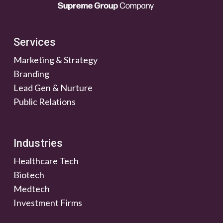
Services
Marketing & Strategy
Branding
Lead Gen & Nurture
Public Relations
Industries
Healthcare Tech
Biotech
Medtech
Investment Firms