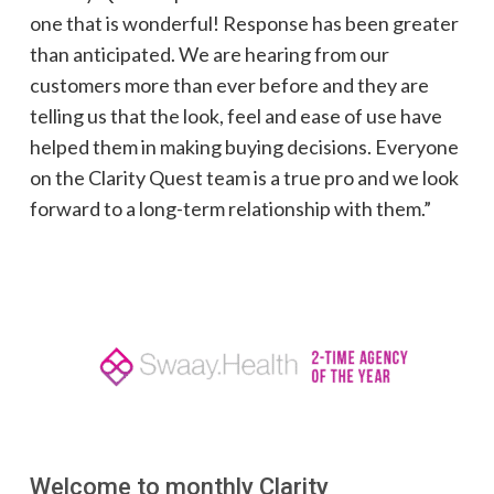
one that is wonderful! Response has been greater
than anticipated. We are hearing from our
customers more than ever before and they are
telling us that the look, feel and ease of use have
helped them in making buying decisions. Everyone
on the Clarity Quest team is a true pro and we look
forward to a long-term relationship with them.”
Welcome to monthly Clarity