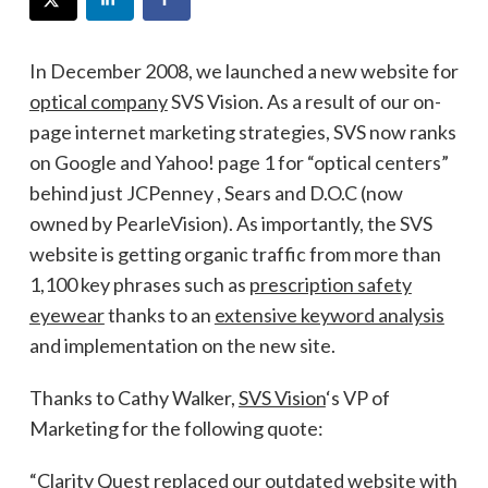
In December 2008, we launched a new website for
optical company
SVS Vision. As a result of our on-
page internet marketing strategies, SVS now ranks
on Google and Yahoo! page 1 for “optical centers”
behind just JCPenney , Sears and D.O.C (now
owned by PearleVision). As importantly, the SVS
website is getting organic traffic from more than
1,100 key phrases such as
prescription safety
eyewear
thanks to an
extensive keyword analysis
and implementation on the new site.
Thanks to Cathy Walker,
SVS Vision
‘s VP of
Marketing for the following quote:
“Clarity Quest replaced our outdated website with