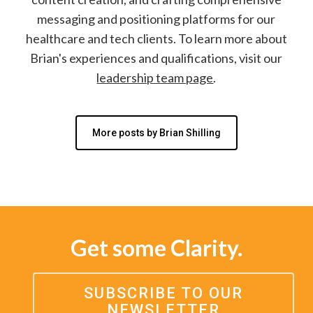
messaging and positioning platforms for our
healthcare and tech clients. To learn more about
Brian's experiences and qualifications, visit our
leadership team page
.
More posts by Brian Shilling
Get some Clarity.
SUBSCRIBE TO OUR
NEWSLETTER