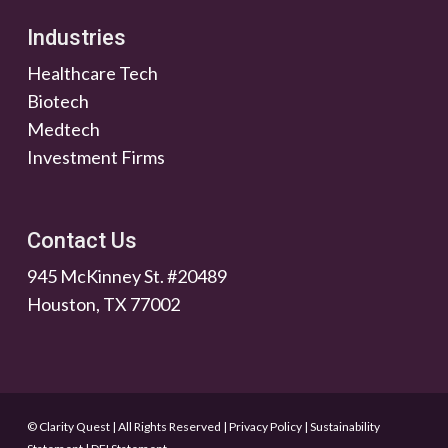
Industries
Healthcare Tech
Biotech
Medtech
Investment Firms
Contact Us
945 McKinney St. #20489
Houston, TX 77002
© Clarity Quest | All Rights Reserved
|
Privacy Policy
|
Sustainability