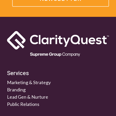
Services
Marketing & Strategy
Branding
Lead Gen & Nurture
Public Relations