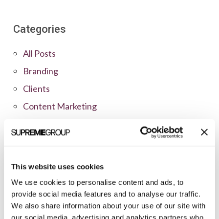
Categories
All Posts
Branding
Clients
Content Marketing
Marketing Strategy
Marketing Tips
News
This website uses cookies
Online Marketing
We use cookies to personalise content and ads, to
Public Relations
provide social media features and to analyse our traffic.
We also share information about your use of our site with
Sales
our social media, advertising and analytics partners who