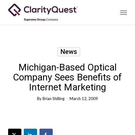
Skip
Menu
to
main
content
News
Michigan-Based Optical
Company Sees Benefits of
Internet Marketing
By
Brian Shilling
March 12, 2009