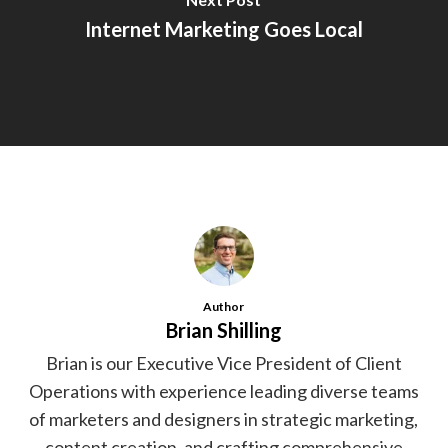
Internet Marketing Goes Local
Author
Brian Shilling
Brian is our Executive Vice President of Client
Operations with experience leading diverse teams
of marketers and designers in strategic marketing,
content creation, and crafting comprehensive