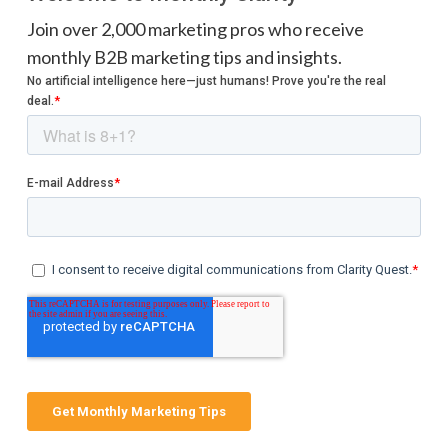
Join over 2,000 marketing pros who receive
monthly B2B marketing tips and insights.