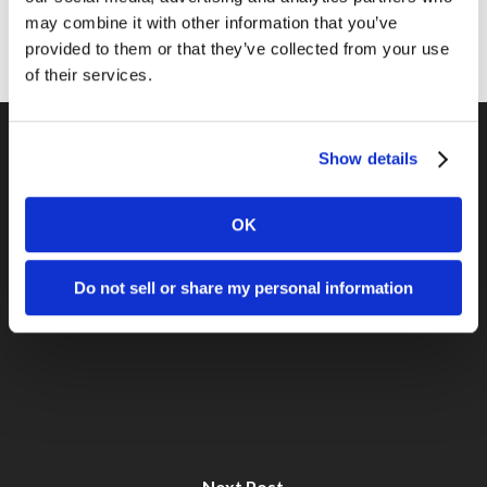
Social Media
may combine it with other information that you’ve
provided to them or that they’ve collected from your use
of their services.
Show details
Previous Post
OK
Get Custom Title Tags on your Blog
Do not sell or share my personal information
Next Post