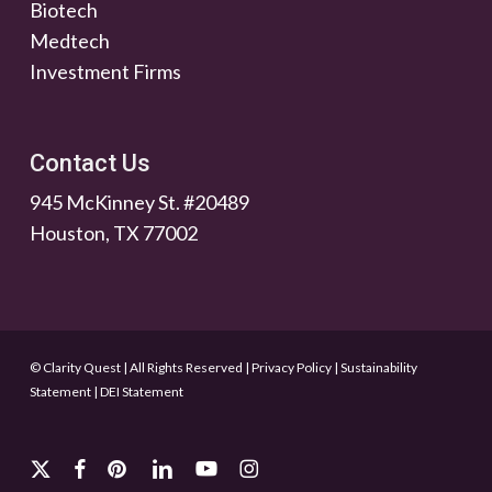
Biotech
Medtech
Investment Firms
Contact Us
945 McKinney St. #20489
Houston, TX 77002
© Clarity Quest | All Rights Reserved
|
Privacy Policy
|
Sustainability
Statement
|
DEI Statement
x-
facebook
pinterest
linkedin
youtube
instagram
twitter