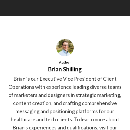
Author
Brian Shilling
Brian is our Executive Vice President of Client
Operations with experience leading diverse teams
of marketers and designers in strategic marketing,
content creation, and crafting comprehensive
messaging and positioning platforms for our
healthcare and tech clients. To learn more about
Brian's experiences and qualifications, visit our