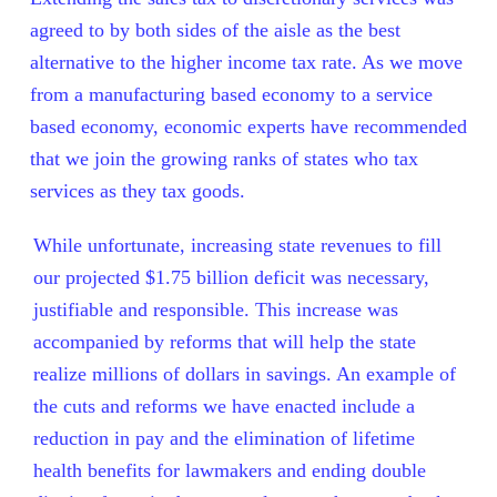
agreed to by both sides of the aisle as the best
alternative to the higher income tax rate.
As we move
from a manufacturing based economy to a service
based economy, economic experts have recommended
that we join the growing ranks of states who tax
services as they tax goods.
While unfortunate, increasing state revenues to fill
our projected $1.75 billion deficit was necessary,
justifiable and responsible.
This increase was
accompanied by reforms that will help the state
realize millions of dollars in savings.
An example of
the cuts and reforms we have enacted include a
reduction in pay and the elimination of lifetime
health benefits for lawmakers and ending double