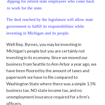
dipping for retired state employees who come back
to work for the state.
The deal reached by the legislature will allow state
government to fulfill its responsibilities while
investing in Michigan and its people.
Well Rep. Byrnes, you may be investing in
Michigan’s people but you are certainly not
investing in its economy. Since we moved our
business from Seattle to Ann Arbor a year ago, we
have been floored by the amount of taxes and
paperwork we have to file compared to
Washington State where there was a simple 1.5%
business tax, NO state income tax, and no
unemployment insurance required for a firm’s
officers.