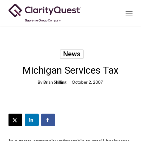
Skip
Menu
to
main
content
News
Michigan Services Tax
By
Brian Shilling
October 2, 2007
In a move extremely unfavorable to small businesses