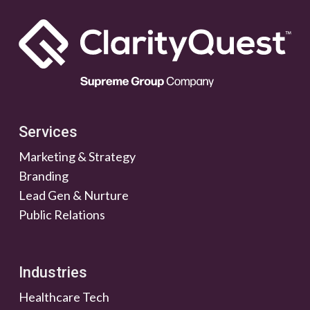
Services
Marketing & Strategy
Branding
Lead Gen & Nurture
Public Relations
Industries
Healthcare Tech