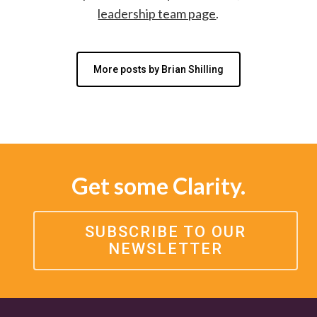
leadership team page
.
More posts by Brian Shilling
Get some Clarity.
SUBSCRIBE TO OUR
NEWSLETTER