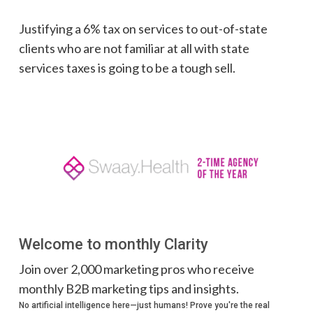
Justifying a 6% tax on services to out-of-state
clients who are not familiar at all with state
services taxes is going to be a tough sell.
Welcome to monthly Clarity
Join over 2,000 marketing pros who receive
monthly B2B marketing tips and insights.