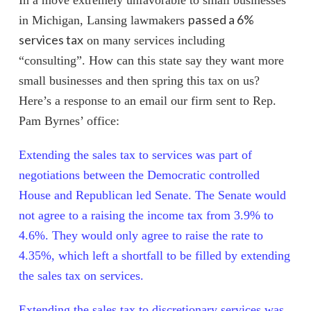
passed a 6%
in Michigan, Lansing lawmakers
services tax
on many services including
“consulting”. How can this state say they want more
small businesses and then spring this tax on us?
Here’s a response to an email our firm sent to Rep.
Pam Byrnes’ office:
Extending the sales tax to services was part of
negotiations between the Democratic controlled
House and Republican led Senate.
The Senate would
not agree to a raising the income tax from 3.9% to
4.6%.
They would only agree to raise the rate to
4.35%, which left a shortfall to be filled by extending
the sales tax on services.
Extending the sales tax to discretionary services was