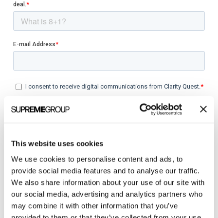
This website uses cookies
We use cookies to personalise content and ads, to
provide social media features and to analyse our traffic.
We also share information about your use of our site with
our social media, advertising and analytics partners who
Categories
may combine it with other information that you’ve
provided to them or that they’ve collected from your use