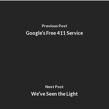
Previous Post
Google’s Free 411 Service
Next Post
We’ve Seen the Light