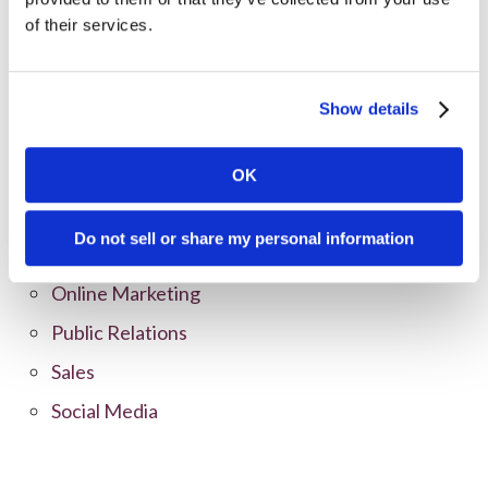
All Posts
of their services.
Branding
Clients
Show details
Content Marketing
Marketing Strategy
OK
Marketing Tips
Do not sell or share my personal information
News
Online Marketing
Public Relations
Sales
Social Media