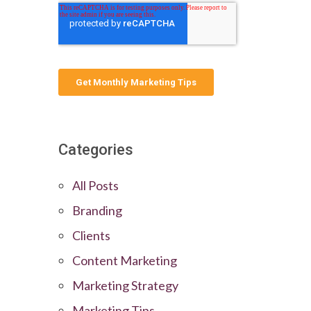
Categories
All Posts
Branding
Clients
Content Marketing
Marketing Strategy
Marketing Tips