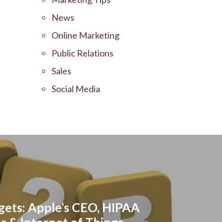
News
Online Marketing
Public Relations
Sales
Social Media
ets: Apple’s CEO, HIPAA