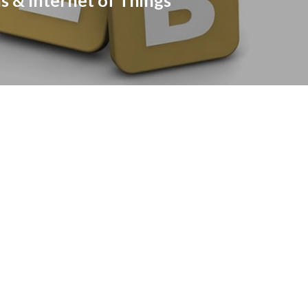
s & Internet of Things