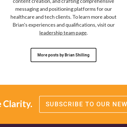
content creation, and crafting comprehensive
messaging and positioning platforms for our
healthcare and tech clients. To learn more about
Brian's experiences and qualifications, visit our
leadership team page
.
More posts by Brian Shilling
Clarity.
SUBSCRIBE TO OUR NE