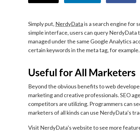
Simply put,
NerdyData
is a search engine for 
simple interface, users can query NerdyData to
managed under the same Google Analytics acco
certain keywords in the meta tag, for example.
Useful for All Marketers
Beyond the obvious benefits to web developer
marketing and creative professionals. SEO age
competitors are utilizing. Programmers can se
marketers of all kinds can use NerdyData’s tra
Visit NerdyData’s website to see more features