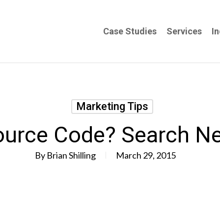
Case Studies
Services
In
Marketing Tips
urce Code? Search N
By
Brian Shilling
March 29, 2015