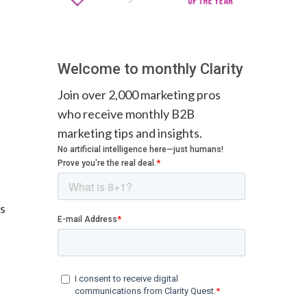
Welcome to monthly Clarity
Join over 2,000 marketing pros
who receive monthly B2B
marketing tips and insights.
es