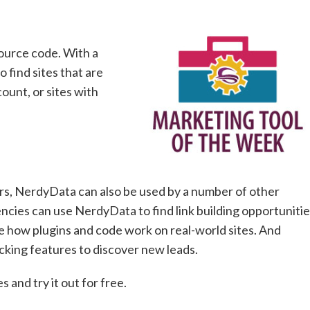
source code. With a
 find sites that are
unt, or sites with
s, NerdyData can also be used by a number of other
ncies can use NerdyData to find link building opportuniti
e how plugins and code work on real-world sites. And
cking features to discover new leads.
 and try it out for free.