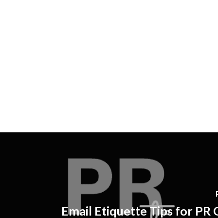
Email Etiquette Tips for PR