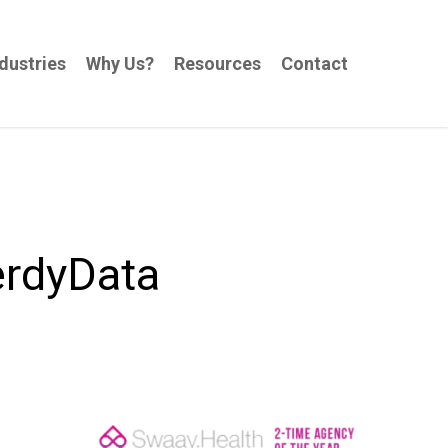
dustries
Why Us?
Resources
Contact
erdyData