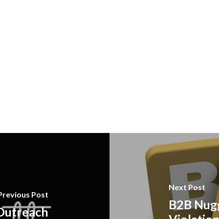
Next Post
Previous Post
B2B Nugg
 Outreach