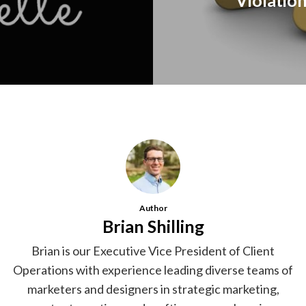
Violation
Author
Brian Shilling
Brian is our Executive Vice President of Client
Operations with experience leading diverse teams of
marketers and designers in strategic marketing,