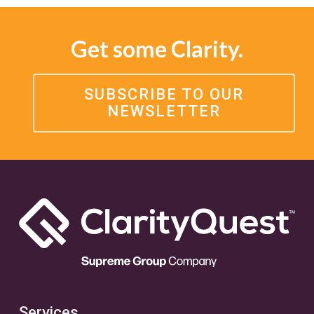
Get some Clarity.
SUBSCRIBE TO OUR
NEWSLETTER
Services