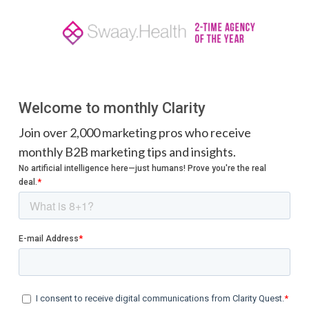
Welcome to monthly Clarity
Join over 2,000 marketing pros who receive
monthly B2B marketing tips and insights.