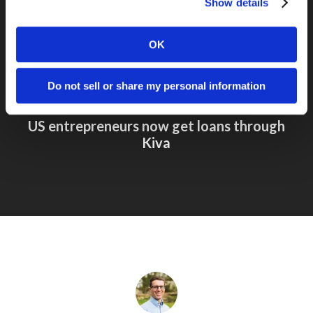
Show details
OK
Do not sell or share my personal information
Next Post
US entrepreneurs now get loans through
Kiva