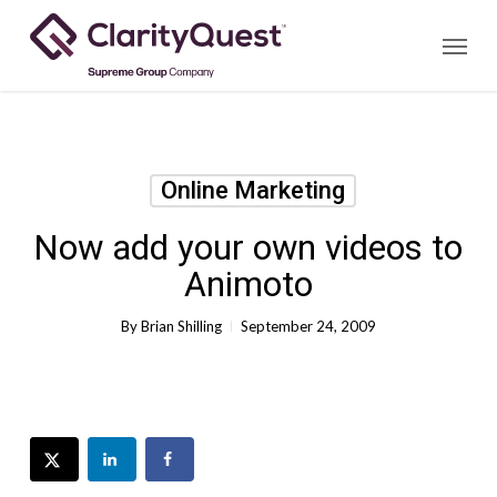
Skip
Menu
to
main
content
Online Marketing
Now add your own videos to
Animoto
By
Brian Shilling
September 24, 2009