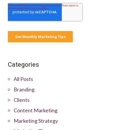
Categories
All Posts
Branding
Clients
Content Marketing
Marketing Strategy