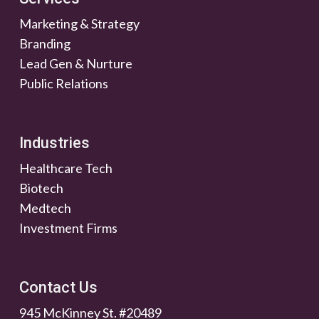
Marketing & Strategy
Branding
Lead Gen & Nurture
Public Relations
Industries
Healthcare Tech
Biotech
Medtech
Investment Firms
Contact Us
945 McKinney St. #20489