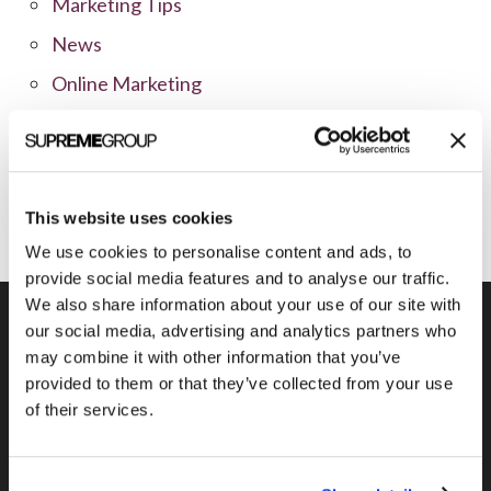
Marketing Tips
News
Online Marketing
Public Relations
Sales
Social Media
This website uses cookies
We use cookies to personalise content and ads, to
provide social media features and to analyse our traffic.
We also share information about your use of our site with
our social media, advertising and analytics partners who
may combine it with other information that you’ve
Previous Post
provided to them or that they’ve collected from your use
of their services.
Advertising to Change More in the Next
5 Years than in the Last 50