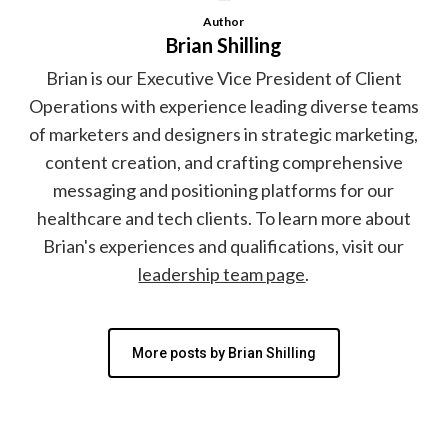
Author
Brian Shilling
Brian is our Executive Vice President of Client
Operations with experience leading diverse teams
of marketers and designers in strategic marketing,
content creation, and crafting comprehensive
messaging and positioning platforms for our
healthcare and tech clients. To learn more about
Brian's experiences and qualifications, visit our
leadership team page
.
More posts by Brian Shilling