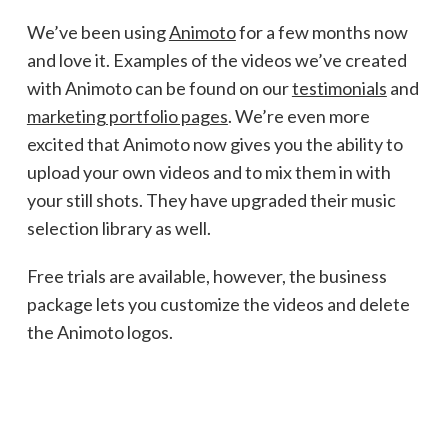
We’ve been using
Animoto
for a few months now
and love it. Examples of the videos we’ve created
with Animoto can be found on our
testimonials
and
marketing portfolio pages
. We’re even more
excited that Animoto now gives you the ability to
upload your own videos and to mix them in with
your still shots. They have upgraded their music
selection library as well.
Free trials are available, however, the business
package lets you customize the videos and delete
the Animoto logos.